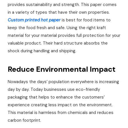
provides sustainability and strength. This paper comes
in a variety of types that have their own properties.
Custom printed hot paper
is best for food items to
keep the food fresh and safe. Using the right kraft
material for your material provides full protection for your
valuable product. Their hard structure absorbs the
shock during handling and shipping.
Reduce Environmental Impact
Nowadays the days’ population everywhere is increasing
day by day. Today businesses use eco-friendly
packaging that helps to enhance the customers’
experience creating less impact on the environment.
This material is harmless from chemicals and reduces
carbon footprint.