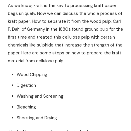
As we know, kraft is the key to processing kraft paper
bags uniquely. Now we can discuss the whole process of
kraft paper. How to separate it from the wood pulp. Carl
F. Dahl of Germany in the 1880s found ground pulp for the
first time and treated this cellulose pulp with certain
chemicals like sulphide that increase the strength of the
paper. Here are some steps on how to prepare the kraft
material from cellulose pulp.
Wood Chipping
Digestion
Washing and Screening
Bleaching
Sheeting and Drying