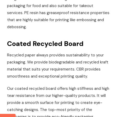
packaging for food and also suitable for takeout
services. PE resin has greaseproof resistance properties
that are highly suitable for printing like embossing and
debossing.
Coated Recycled Board
Recycled paper always provides sustainability to your
packaging. We provide biodegradable and recycled kraft
material that suits your requirements. CBR provides
smoothness and exceptional printing quality.
Our coated recycled board offers high stiffness and high
tear resistance from our higher-quality products. It will
provide a smooth surface for printing to create eye-
catching designs. The top-most priority of the
companies is to provide eco-friendly packaging