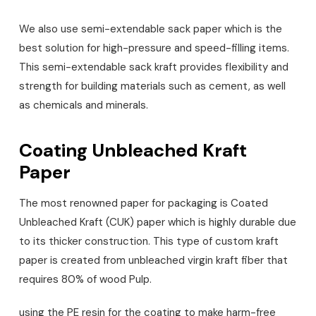
We also use semi-extendable sack paper which is the
best solution for high-pressure and speed-filling items.
This semi-extendable sack kraft provides flexibility and
strength for building materials such as cement, as well
as chemicals and minerals.
Coating Unbleached Kraft
Paper
The most renowned paper for packaging is Coated
Unbleached Kraft (CUK) paper which is highly durable due
to its thicker construction. This type of custom kraft
paper is created from unbleached virgin kraft fiber that
requires 80% of wood Pulp.
using the PE resin for the coating to make harm-free