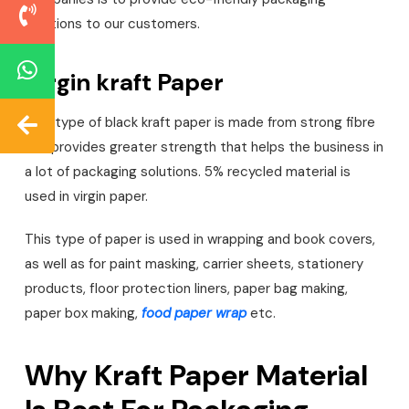
solutions to our customers.
Virgin kraft Paper
This type of black kraft paper is made from strong fibre
and provides greater strength that helps the business in
a lot of packaging solutions. 5% recycled material is
used in virgin paper.
This type of paper is used in wrapping and book covers,
as well as for paint masking, carrier sheets, stationery
products, floor protection liners, paper bag making,
paper box making,
food paper wrap
etc.
Why Kraft Paper Material