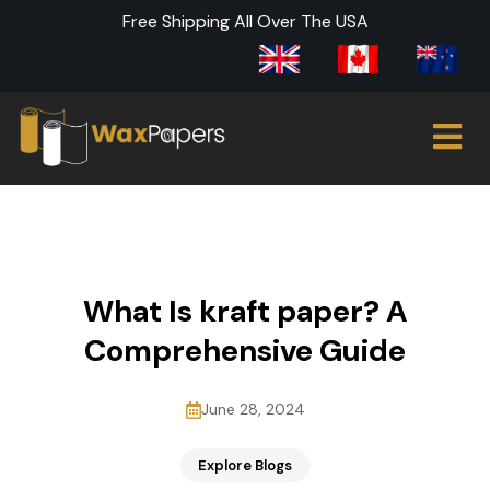
Free Shipping All Over The USA
What Is kraft paper? A
Comprehensive Guide
June 28, 2024
Explore Blogs