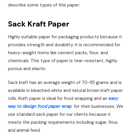
describe some types of this paper:
Sack Kraft Paper
Highly suitable paper for packaging products because it
provides strength and durability. It is recommended for
heavy-weight items like cement packs, flour, and
chemicals. This type of paper is tear-resistant, highly
porous and elastic.
Sack kraft has an average weight of 70-115 grams and is
available in bleached white and natural brown kraft paper
rolls. Kraft paper is ideal for food wrapping and an
easy
way to design food paper wrap
for their businesses. We
use standard sack paper for our clients because it
meets the packing requirements including sugar, flour,
and animal feed.