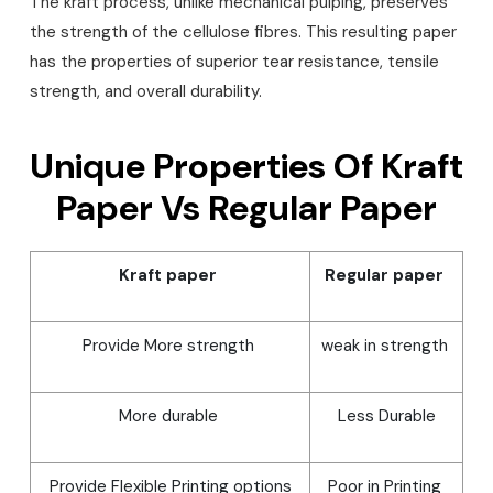
The kraft process, unlike mechanical pulping, preserves
the strength of the cellulose fibres. This resulting paper
has the properties of superior tear resistance, tensile
strength, and overall durability.
Unique Properties Of Kraft
Paper Vs Regular Paper
Kraft paper
Regular paper
Provide More strength
weak in strength
More durable
Less Durable
Provide Flexible Printing options
Poor in Printing