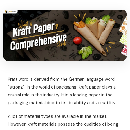
Kraft word is derived from the German language word
“strong”. In the world of packaging, kraft paper plays a
crucial role in the industry. It is a leading paper in the
packaging material due to its durability and versatility.
A lot of material types are available in the market.
However, kraft materials possess the qualities of being