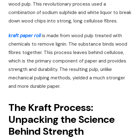
wood pulp. This revolutionary process used a
combination of sodium sulphide and white liquor to break
down wood chips into strong, long cellulose fibres.
kraft paper roll
is made from wood pulp treated with
chemicals to remove lignin. The substance binds wood
fibres together. This process leaves behind cellulose,
which is the primary component of paper and provides
strength and durability. The resulting pulp, unlike
mechanical pulping methods, yielded a much stronger
and more durable paper.
The Kraft Process:
Unpacking the Science
Behind Strength