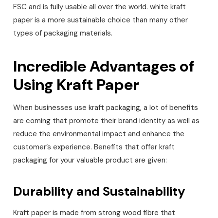
FSC and is fully usable all over the world. white kraft
paper is a more sustainable choice than many other
types of packaging materials.
Incredible Advantages of
Using Kraft Paper
When businesses use kraft packaging, a lot of benefits
are coming that promote their brand identity as well as
reduce the environmental impact and enhance the
customer’s experience. Benefits that offer kraft
packaging for your valuable product are given:
Durability and Sustainability
Kraft paper is made from strong wood fibre that