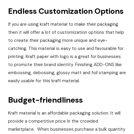
Endless Customization Options
If you are using kraft material to make their packaging
then it will offer a lot of customization options that help
to create their packaging more unique and eye-
catching. This material is easy to use and favourable for
printing. Kraft paper with logo is a great for businesses
to promote their brand identity. Finishing ADD-ONS like
embossing, debossing, glossy matt and foil stamping are
easily usable for this kraft material.
Budget-friendliness
Kraft material is an affordable packaging solution. It will
provide a competitive price in the crowded
marketplace. When businesses purchase a bulk quantity