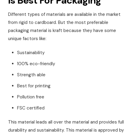
Is Best For Packaging
Different types of materials are available in the market
from rigid to cardboard. But the most preferable
packaging material is kraft because they have some
unique factors like:
Sustainability
100% eco-friendly
Strength able
Best for printing
Pollution free
FSC certified
This material leads all over the material and provides full
durability and sustainability. This material is approved by