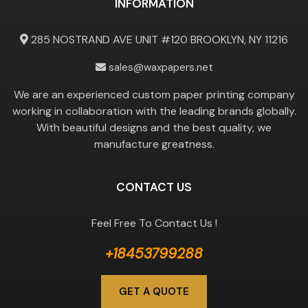
INFORMATION
285 NOSTRAND AVE UNIT #120 BROOKLYN, NY 11216
sales@waxpapers.net
We are an experienced custom paper printing company
working in collaboration with the leading brands globally.
With beautiful designs and the best quality, we
manufacture greatness.
CONTACT US
Feel Free To Contact Us !
+18453799288
GET A QUOTE