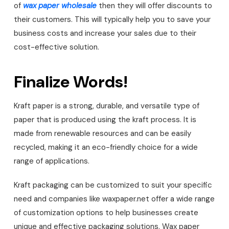
of
wax paper wholesale
then they will offer discounts to
their customers. This will typically help you to save your
business costs and increase your sales due to their
cost-effective solution.
Finalize Words!
Kraft paper is a strong, durable, and versatile type of
paper that is produced using the kraft process. It is
made from renewable resources and can be easily
recycled, making it an eco-friendly choice for a wide
range of applications.
Kraft packaging can be customized to suit your specific
need and companies like waxpaper.net offer a wide range
of customization options to help businesses create
unique and effective packaging solutions. Wax paper