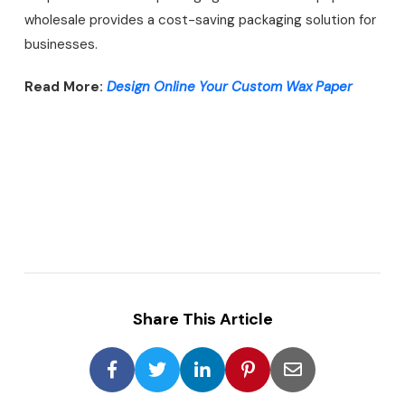
wholesale provides a cost-saving packaging solution for
businesses.
Read More:
Design Online Your Custom Wax Paper
Share This Article