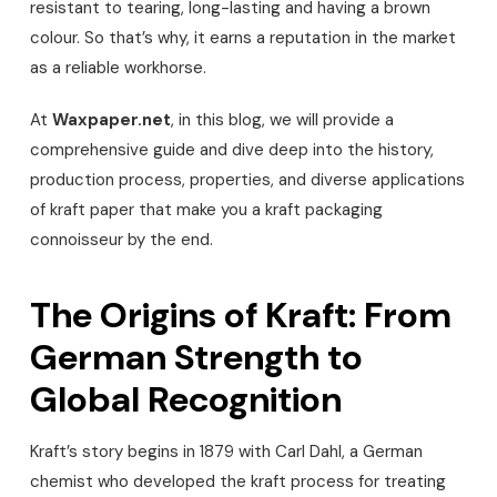
resistant to tearing, long-lasting and having a brown
colour. So that’s why, it earns a reputation in the market
as a reliable workhorse.
At
Waxpaper.net
, in this blog, we will provide a
comprehensive guide and dive deep into the history,
production process, properties, and diverse applications
of kraft paper that make you a kraft packaging
connoisseur by the end.
The Origins of Kraft: From
German Strength to
Global Recognition
Kraft’s story begins in 1879 with Carl Dahl, a German
chemist who developed the kraft process for treating