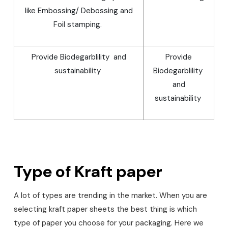
like Embossing/ Debossing and
Foil stamping.
Provide Biodegarblility and
Provide
sustainability
Biodegarblility
and
sustainability
Type of Kraft paper
A lot of types are trending in the market. When you are
selecting kraft paper sheets the best thing is which
type of paper you choose for your packaging. Here we