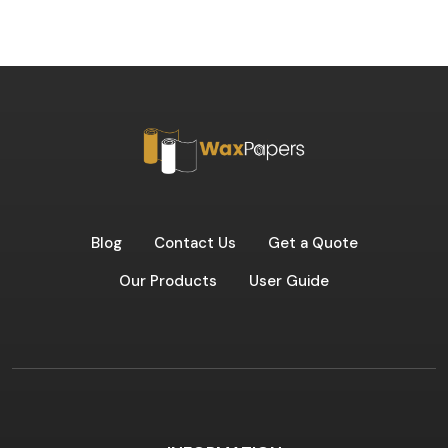
Blog
Contact Us
Get a Quote
Our Products
User Guide