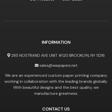
INFORMATION
285 NOSTRAND AVE UNIT #120 BROOKLYN, NY 11216
sales@waxpapers.net
We are an experienced custom paper printing company
working in collaboration with the leading brands globally.
With beautiful designs and the best quality, we
manufacture greatness.
CONTACT US