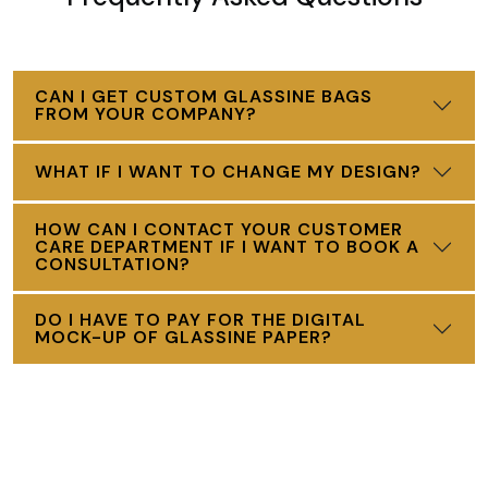
CAN I GET CUSTOM GLASSINE BAGS
FROM YOUR COMPANY?
WHAT IF I WANT TO CHANGE MY DESIGN?
HOW CAN I CONTACT YOUR CUSTOMER
CARE DEPARTMENT IF I WANT TO BOOK A
CONSULTATION?
DO I HAVE TO PAY FOR THE DIGITAL
MOCK-UP OF GLASSINE PAPER?