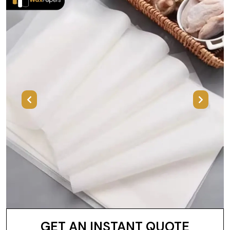
Previous
Next
GET AN INSTANT QUOTE