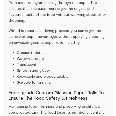
from penetrating or soaking through the paper. This
ensures that the customers enjoy the original and
flavourful taste of the food without worrying about oil or
dropping.
With this supercalendering process, you can enjoy the
same
wax paper
advantages without applying a coating
on unwaxed glassine paper rolls, including:
Grease-resistant
Water-resistant
Translucent
Smooth and glossy
Recyclable and biodegradable
Suitable for printing
Food-grade Custom Glassine Paper Rolls To
Ensure The Food Safety & Freshness
Maintaining food freshness and preserving quality is a
complicated task. The food loses its nutritional content