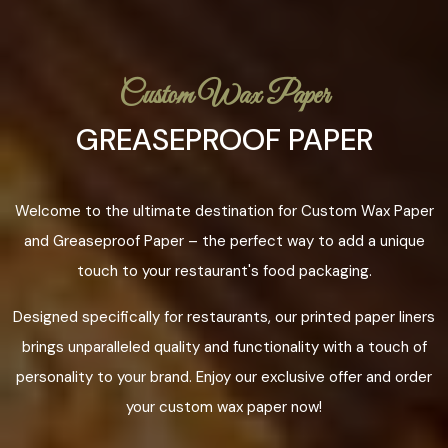
Custom Wax Paper
GREASEPROOF PAPER
Welcome to the ultimate destination for Custom Wax Paper
and Greaseproof Paper – the perfect way to add a unique
touch to your restaurant's food packaging.
Designed specifically for restaurants, our printed paper liners
brings unparalleled quality and functionality with a touch of
personality to your brand. Enjoy our exclusive offer and order
your custom wax paper now!