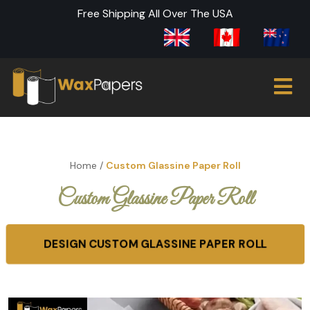
Free Shipping All Over The USA
Home
/
Custom Glassine Paper Roll
Custom Glassine Paper Roll
DESIGN CUSTOM GLASSINE PAPER ROLL