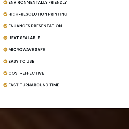
ENVIRONMENTALLY FRIENDLY
HIGH-RESOLUTION PRINTING
ENHANCES PRESENTATION
HEAT SEALABLE
MICROWAVE SAFE
EASY TO USE
COST-EFFECTIVE
FAST TURNAROUND TIME