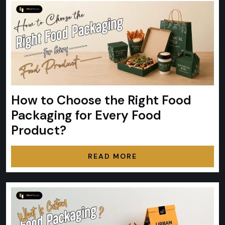
How to Choose the Right Food
Packaging for Every Food
Product?
READ MORE