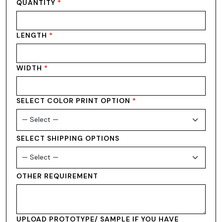
QUANTITY
*
LENGTH
*
WIDTH
*
SELECT COLOR PRINT OPTION
*
SELECT SHIPPING OPTIONS
OTHER REQUIREMENT
UPLOAD PROTOTYPE/ SAMPLE IF YOU HAVE