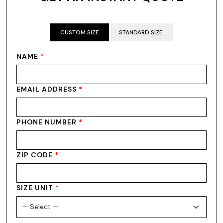
CUSTOM SIZE
STANDARD SIZE
NAME
*
EMAIL ADDRESS
*
PHONE NUMBER
*
ZIP CODE
*
SIZE UNIT
*