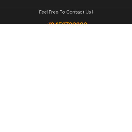
Feel Free To Contact Us !
+18453799288
GET A QUOTE
Useful Links
Terms & Conditions
Return Policy
Privacy Policy