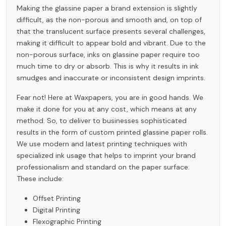
Making the glassine paper a brand extension is slightly
difficult, as the non-porous and smooth and, on top of
that the translucent surface presents several challenges,
making it difficult to appear bold and vibrant. Due to the
non-porous surface, inks on glassine paper require too
much time to dry or absorb. This is why it results in ink
smudges and inaccurate or inconsistent design imprints.
Fear not! Here at Waxpapers, you are in good hands. We
make it done for you at any cost, which means at any
method. So, to deliver to businesses sophisticated
results in the form of custom printed glassine paper rolls.
We use modern and latest printing techniques with
specialized ink usage that helps to imprint your brand
professionalism and standard on the paper surface.
These include:
Offset Printing
Digital Printing
Flexographic Printing