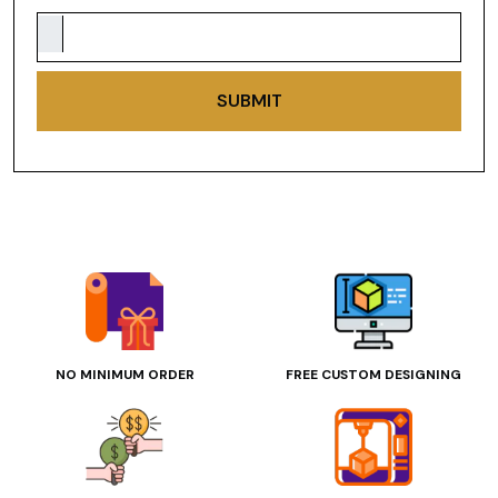
SUBMIT
NO MINIMUM ORDER
FREE CUSTOM DESIGNING