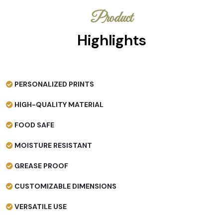
Product
Highlights
PERSONALIZED PRINTS
HIGH-QUALITY MATERIAL
FOOD SAFE
MOISTURE RESISTANT
GREASE PROOF
CUSTOMIZABLE DIMENSIONS
VERSATILE USE