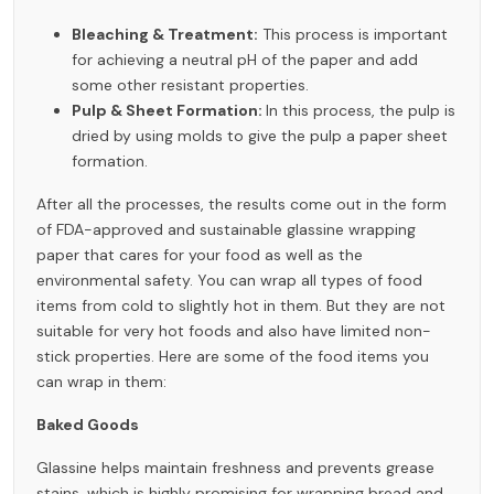
Bleaching & Treatment:
This process is important
for achieving a neutral pH of the paper and add
some other resistant properties.
Pulp & Sheet Formation:
In this process, the pulp is
dried by using molds to give the pulp a paper sheet
formation.
After all the processes, the results come out in the form
of FDA-approved and sustainable glassine wrapping
paper that cares for your food as well as the
environmental safety. You can wrap all types of food
items from cold to slightly hot in them. But they are not
suitable for very hot foods and also have limited non-
stick properties. Here are some of the food items you
can wrap in them:
Baked Goods
Glassine helps maintain freshness and prevents grease
stains, which is highly promising for wrapping bread and