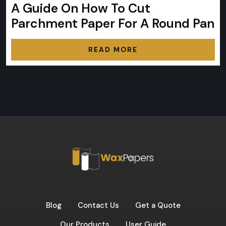
A Guide On How To Cut
Parchment Paper For A Round Pan
READ MORE
Blog
Contact Us
Get a Quote
Our Products
User Guide