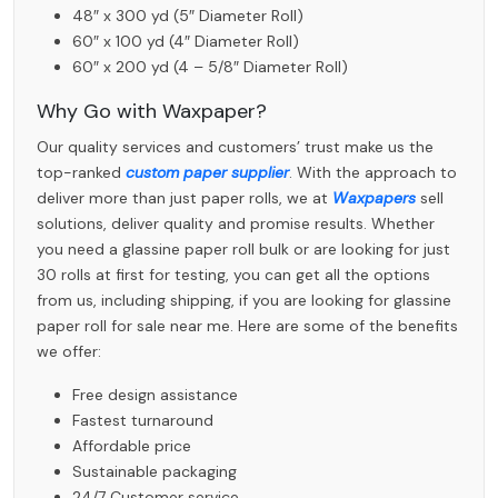
48″ x 300 yd (5″ Diameter Roll)
60″ x 100 yd (4″ Diameter Roll)
60″ x 200 yd (4 – 5/8″ Diameter Roll)
Why Go with Waxpaper?
Our quality services and customers’ trust make us the
top-ranked
custom paper supplier
. With the approach to
deliver more than just paper rolls, we at
Waxpapers
sell
solutions, deliver quality and promise results. Whether
you need a glassine paper roll bulk or are looking for just
30 rolls at first for testing, you can get all the options
from us, including shipping, if you are looking for glassine
paper roll for sale near me. Here are some of the benefits
we offer:
Free design assistance
Fastest turnaround
Affordable price
Sustainable packaging
24/7 Customer service