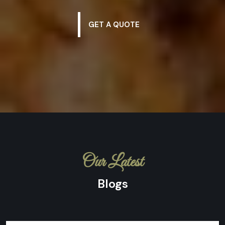
GET A QUOTE
Our Latest
Blogs