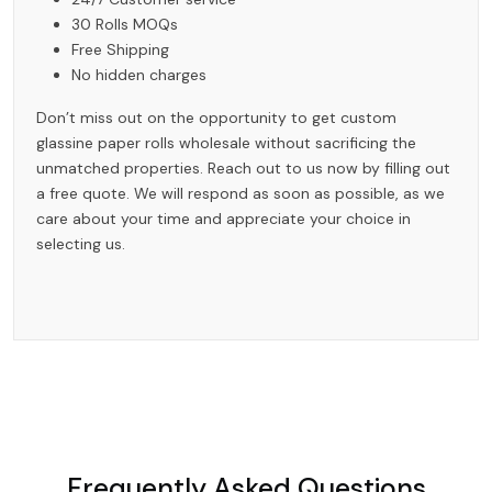
30 Rolls MOQs
Free Shipping
No hidden charges
Don’t miss out on the opportunity to get custom
glassine paper rolls wholesale without sacrificing the
unmatched properties. Reach out to us now by filling out
a free quote. We will respond as soon as possible, as we
care about your time and appreciate your choice in
selecting us.
Frequently Asked Questions