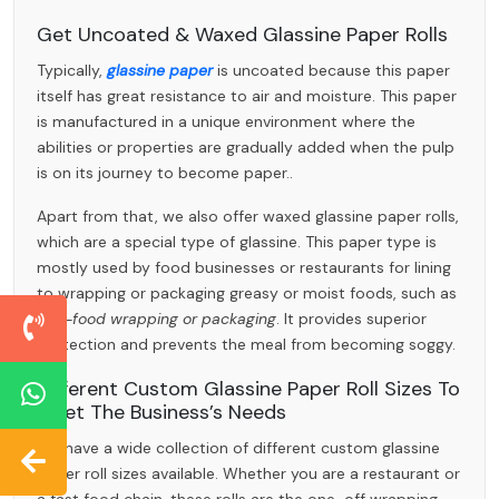
Get Uncoated & Waxed Glassine Paper Rolls
Typically,
glassine paper
is uncoated because this paper
itself has great resistance to air and moisture. This paper
is manufactured in a unique environment where the
abilities or properties are gradually added when the pulp
is on its journey to become paper..
Apart from that, we also offer waxed glassine paper rolls,
which are a special type of glassine. This paper type is
mostly used by food businesses or restaurants for lining
to wrapping or packaging greasy or moist foods, such as
fast-food wrapping or packaging
. It provides superior
protection and prevents the meal from becoming soggy.
Different Custom Glassine Paper Roll Sizes To
Meet The Business’s Needs
We have a wide collection of different custom glassine
paper roll sizes available. Whether you are a restaurant or
a fast food chain, these rolls are the one-off wrapping