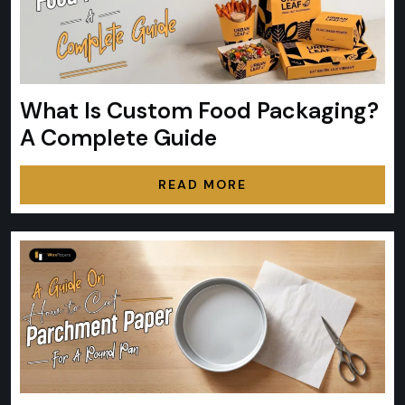
What Is Custom Food Packaging?
A Complete Guide
READ MORE