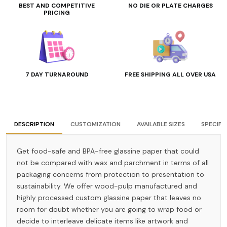
BEST AND COMPETITIVE
NO DIE OR PLATE CHARGES
PRICING
7 DAY TURNAROUND
FREE SHIPPING ALL OVER USA
DESCRIPTION
CUSTOMIZATION
AVAILABLE SIZES
SPECIFI
Get food-safe and BPA-free glassine paper that could
not be compared with wax and parchment in terms of all
packaging concerns from protection to presentation to
sustainability. We offer wood-pulp manufactured and
highly processed custom glassine paper that leaves no
room for doubt whether you are going to wrap food or
decide to interleave delicate items like artwork and