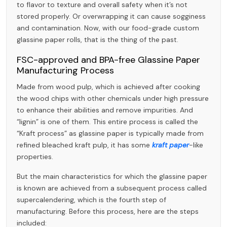
to flavor to texture and overall safety when it’s not
stored properly. Or overwrapping it can cause sogginess
and contamination. Now, with our food-grade custom
glassine paper rolls, that is the thing of the past.
FSC-approved and BPA-free Glassine Paper
Manufacturing Process
Made from wood pulp, which is achieved after cooking
the wood chips with other chemicals under high pressure
to enhance their abilities and remove impurities. And
“lignin” is one of them. This entire process is called the
“Kraft process” as glassine paper is typically made from
refined bleached kraft pulp, it has some
kraft paper
-like
properties.
But the main characteristics for which the glassine paper
is known are achieved from a subsequent process called
supercalendering, which is the fourth step of
manufacturing. Before this process, here are the steps
included: