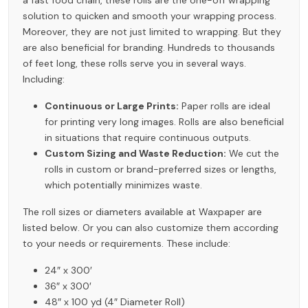
solution to quicken and smooth your wrapping process.
Moreover, they are not just limited to wrapping. But they
are also beneficial for branding. Hundreds to thousands
of feet long, these rolls serve you in several ways.
Including:
Continuous or Large Prints:
Paper rolls are ideal
for printing very long images. Rolls are also beneficial
in situations that require continuous outputs.
Custom Sizing and Waste Reduction:
We cut the
rolls in custom or brand-preferred sizes or lengths,
which potentially minimizes waste.
The roll sizes or diameters available at Waxpaper are
listed below. Or you can also customize them according
to your needs or requirements. These include:
24″ x 300′
36″ x 300′
48″ x 100 yd (4″ Diameter Roll)