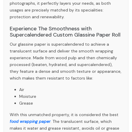
photographs, it perfectly layers your needs, as both
usages are precisely matched by its specialities:
protection and renewability.
Experience The Smoothness with
Supercalendered Custom Glassine Paper Roll
Our glassine paper is supercalendered to achieve a
translucent surface and deliver the smooth wrapping
experience. Made from wood pulp and then chemically
processed (beaten, hydrated, and supercalendered),
they feature a dense and smooth texture or appearance,
which makes them resistant to factors like:
Air
Moisture
Grease
With this unmatched property, it is considered the best
food wrapping paper
. The translucent surface, which
makes it water and grease resistant, avoids oil or grease