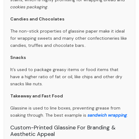
cookies packaging
.
Candies and Chocolates
The non-stick properties of
glassine paper
make it ideal
for wrapping sweets and many other confectioneries like
candies, truffles and chocolate bars..
Snacks
It’s used to package greasy items or food items that
have a higher ratio of fat or oil, like chips and other dry
snacks like nuts.
Takeaway and Fast Food
Glassine is used to line boxes, preventing grease from
soaking through. The best example is
sandwich wrapping
.
Custom-Printed Glassine For Branding &
Aesthetic Appeal