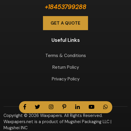
+18453799288
GET A QUOTE
Useful Links
Terms & Conditions
Return Policy
Privacy Policy
Copyright © 2026 Waxpapers. All Rights Reserved.
Waxpapers.net is a product of Mugshei Packaging LLC |
Mugshei INC