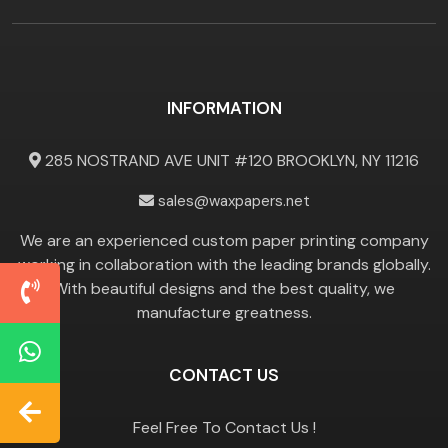
INFORMATION
285 NOSTRAND AVE UNIT #120 BROOKLYN, NY 11216
sales@waxpapers.net
We are an experienced custom paper printing company
working in collaboration with the leading brands globally.
With beautiful designs and the best quality, we
manufacture greatness.
CONTACT US
Feel Free To Contact Us !