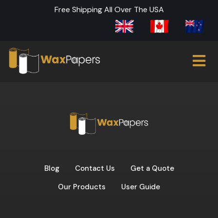
Free Shipping All Over The USA
Blog
Contact Us
Get a Quote
Our Products
User Guide