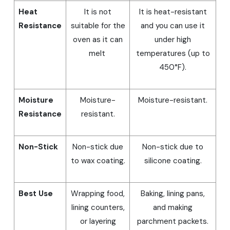
Heat
It is not
It is heat-resistant
Resistance
suitable for the
and you can use it
oven as it can
under high
melt
temperatures (up to
450°F).
Moisture
Moisture-
Moisture-resistant.
Resistance
resistant.
Non-Stick
Non-stick due
Non-stick due to
to wax coating.
silicone coating.
Best Use
Wrapping food,
Baking, lining pans,
lining counters,
and making
or layering
parchment packets.