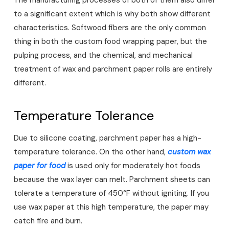
to a significant extent which is why both show different
characteristics. Softwood fibers are the only common
thing in both the custom food wrapping paper, but the
pulping process, and the chemical, and mechanical
treatment of wax and parchment paper rolls are entirely
different.
Temperature Tolerance
Due to silicone coating, parchment paper has a high-
temperature tolerance. On the other hand,
custom wax
paper for food
is used only for moderately hot foods
because the wax layer can melt. Parchment sheets can
tolerate a temperature of 450°F without igniting. If you
use wax paper at this high temperature, the paper may
catch fire and burn.