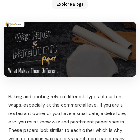
Explore Blogs
Baking and cooking rely on different types of custom
wraps, especially at the commercial level. If you are a
restaurant owner or you have a small cafe, a deli store,
etc. you must know wax and parchment paper sheets.
These papers look similar to each other which is why
when comparing wax paper vs parchment paper many