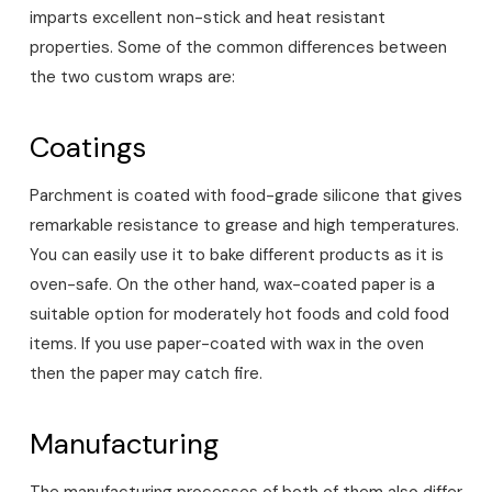
imparts excellent non-stick and heat resistant
properties. Some of the common differences between
the two custom wraps are:
Coatings
Parchment is coated with food-grade silicone that gives
remarkable resistance to grease and high temperatures.
You can easily use it to bake different products as it is
oven-safe. On the other hand, wax-coated paper is a
suitable option for moderately hot foods and cold food
items. If you use paper-coated with wax in the oven
then the paper may catch fire.
Manufacturing
The manufacturing processes of both of them also differ