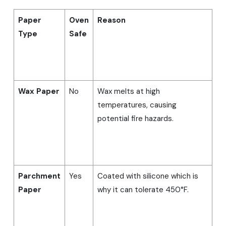
Paper
Oven
Reason
Type
Safe
Wax Paper
No
Wax melts at high
temperatures, causing
potential fire hazards.
Parchment
Yes
Coated with silicone which is
Paper
why it can tolerate 450°F.