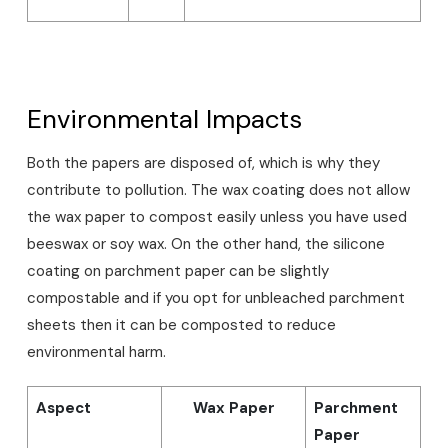
Environmental Impacts
Both the papers are disposed of, which is why they
contribute to pollution. The wax coating does not allow
the wax paper to compost easily unless you have used
beeswax or soy wax. On the other hand, the silicone
coating on parchment paper can be slightly
compostable and if you opt for unbleached parchment
sheets then it can be composted to reduce
environmental harm.
Aspect
Wax Paper
Parchment
Paper