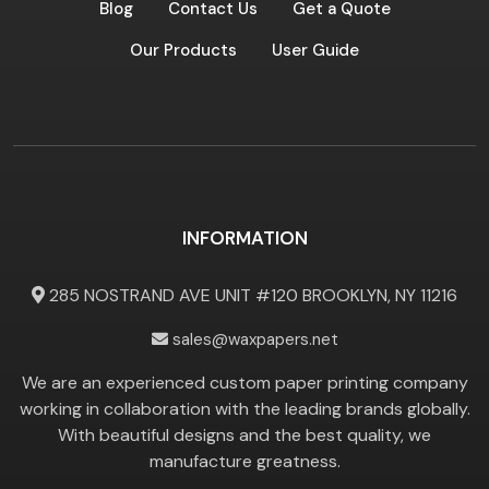
Blog
Contact Us
Get a Quote
Our Products
User Guide
INFORMATION
285 NOSTRAND AVE UNIT #120 BROOKLYN, NY 11216
sales@waxpapers.net
We are an experienced custom paper printing company
working in collaboration with the leading brands globally.
With beautiful designs and the best quality, we
manufacture greatness.