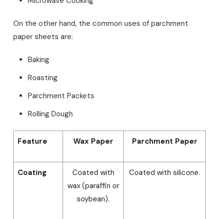
Microwave Cooking
On the other hand, the common uses of parchment
paper sheets are:
Baking
Roasting
Parchment Packets
Rolling Dough
Feature
Wax Paper
Parchment Paper
Coating
Coated with
Coated with silicone.
wax (paraffin or
soybean).