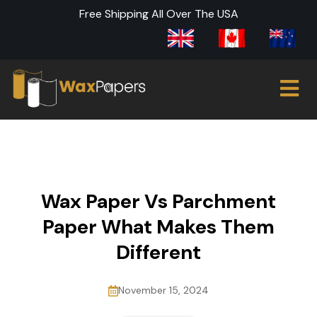
Free Shipping All Over The USA
Wax Paper Vs Parchment
Paper What Makes Them
Different
November 15, 2024