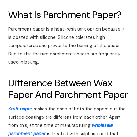
What Is Parchment Paper?
Parchment paper is a heat-resistant option because it
is coated with silicone. Silicone tolerates high
temperatures and prevents the burning of the paper.
Due to this feature parchment sheets are frequently
used in baking.
Difference Between Wax
Paper And Parchment Paper
Kraft paper
makes the base of both the papers but the
surface coatings are different from each other. Apart
from this, at the time of manufacturing
wholesale
parchment paper
is treated with sulphuric acid that