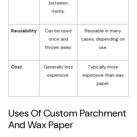
between
items.
Reusability
Can be used
Reusable in many
once and
cases, depending on
thrown away.
use.
Cost
Generally less
Typically more
expensive.
expensive than wax
paper.
Uses Of Custom Parchment
And Wax Paper