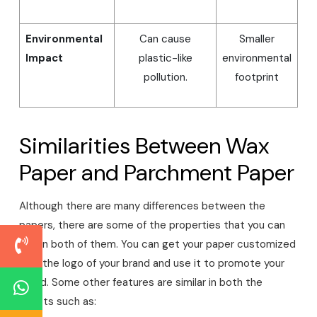
Environmental
Can cause
Smaller
Impact
plastic-like
environmental
pollution.
footprint
Similarities Between Wax
Paper and Parchment Paper
Although there are many differences between the
papers, there are some of the properties that you can
find in both of them. You can get your paper customized
with the logo of your brand and use it to promote your
brand. Some other features are similar in both the
sheets such as: