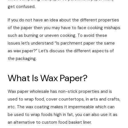
get confused.
If you do not have an idea about the different properties
of the paper then you may have to face cooking mishaps
such as burning or uneven cooking. To avoid these
issues let’s understand “Is parchment paper the same
as wax paper?” Let’s discuss the different aspects of
the packaging.
What Is Wax Paper?
Wax paper wholesale has non-stick properties and is
used to wrap food, cover countertops, in arts and crafts,
etc. The wax coating makes it impermeable which can
be used to wrap foods high in fat, you can also use it as
an alternative to custom food basket liner.