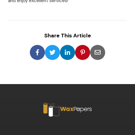
and enjoy excellent services!
Share This Article