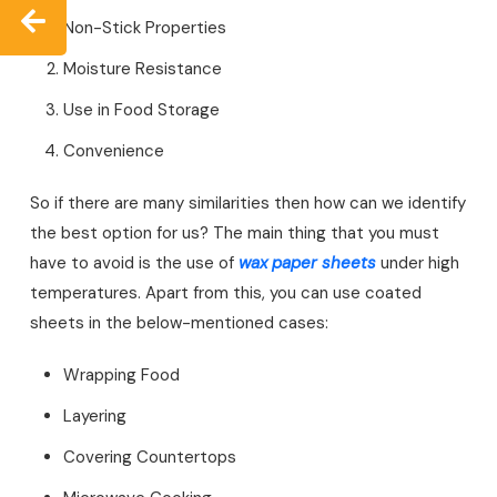
Non-Stick Properties
Moisture Resistance
Use in Food Storage
Convenience
So if there are many similarities then how can we identify
the best option for us? The main thing that you must
have to avoid is the use of
wax paper sheets
under high
temperatures. Apart from this, you can use coated
sheets in the below-mentioned cases:
Wrapping Food
Layering
Covering Countertops