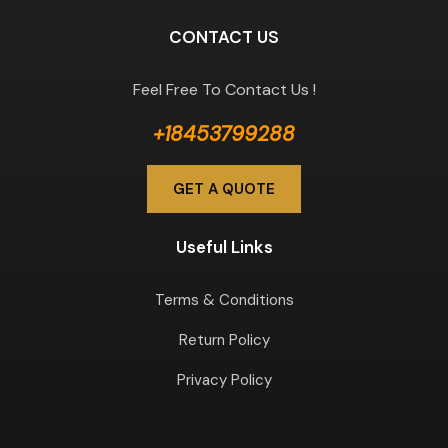
CONTACT US
Feel Free To Contact Us !
+18453799288
GET A QUOTE
Useful Links
Terms & Conditions
Return Policy
Privacy Policy