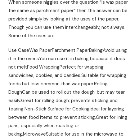
When someone niggles over the question “Is wax paper
the same as parchment paper” then the answer can be
provided simply by looking at the uses of the paper.
Though you can use them interchangeably, not always.
Some of the uses are:
Use Case
Wax Paper
Parchment Paper
Baking
Avoid using
it in the ovens
You can use it in baking because it does
not melt
Food Wrapping
Perfect for wrapping
sandwiches, cookies, and candies.
Suitable for wrapping
foods but less common than wax paper.
Rolling
Dough
Can be used to roll out the dough, but may tear
easily.
Great for rolling dough; prevents sticking and
tearing.
Non-Stick Surface for Cooking
Ideal for layering
between food items to prevent sticking.
Great for lining
pans, especially when roasting or
baking.
Microwave
Suitable for use in the microwave to