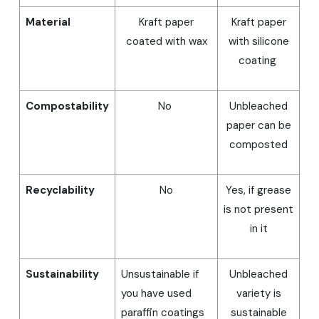
Material
Kraft paper
Kraft paper
coated with wax
with silicone
coating
Compostability
No
Unbleached
paper can be
composted
Recyclability
No
Yes, if grease
is not present
in it
Sustainability
Unsustainable if
Unbleached
you have used
variety is
paraffin coatings
sustainable