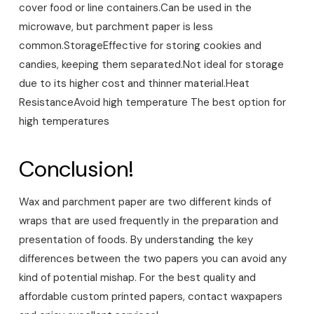
cover food or line containers.
Can be used in the
microwave, but parchment paper is less
common.
Storage
Effective for storing cookies and
candies, keeping them separated.
Not ideal for storage
due to its higher cost and thinner material.
Heat
Resistance
Avoid high temperature
The best option for
high temperatures
Conclusion!
Wax and parchment paper are two different kinds of
wraps that are used frequently in the preparation and
presentation of foods. By understanding the key
differences between the two papers you can avoid any
kind of potential mishap. For the best quality and
affordable custom printed papers, contact waxpapers