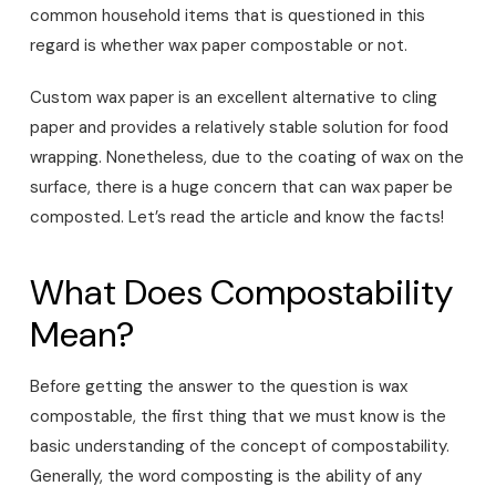
common household items that is questioned in this
regard is whether wax paper compostable or not.
Custom wax paper is an excellent alternative to cling
paper and provides a relatively stable solution for food
wrapping. Nonetheless, due to the coating of wax on the
surface, there is a huge concern that can wax paper be
composted. Let’s read the article and know the facts!
What Does Compostability
Mean?
Before getting the answer to the question is wax
compostable, the first thing that we must know is the
basic understanding of the concept of compostability.
Generally, the word composting is the ability of any