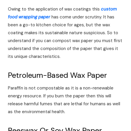
Owing to the application of wax coatings this
custom
food wrapping pape
r
has come under scrutiny. It has
been a go-to kitchen choice for ages, but the wax
coating makes its sustainable nature suspicious. So to
understand if you can compost wax paper you must first
understand the composition of the paper that gives it
its unique characteristics.
Petroleum-Based Wax Paper
Paraffin is not compostable as it is a non-renewable
energy resource. If you burn the paper then this will
release harmful fumes that are lethal for humans as well
as the environmental health.
Beeswax Or Soy Wax Paper