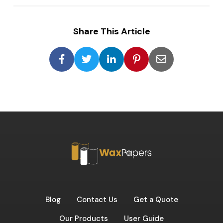
Share This Article
Blog
Contact Us
Get a Quote
Our Products
User Guide