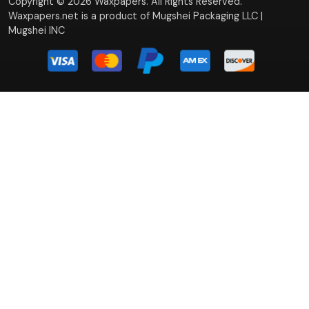
Copyright © 2026 Waxpapers. All Rights Reserved.
Waxpapers.net is a product of Mugshei Packaging LLC |
Mugshei INC