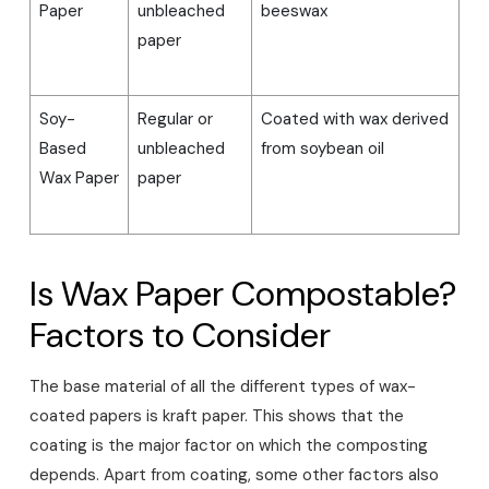
Paper
unbleached
beeswax
paper
Soy-
Regular or
Coated with wax derived
Based
unbleached
from soybean oil
Wax Paper
paper
Is Wax Paper Compostable?
Factors to Consider
The base material of all the different types of wax-
coated papers is kraft paper. This shows that the
coating is the major factor on which the composting
depends. Apart from coating, some other factors also