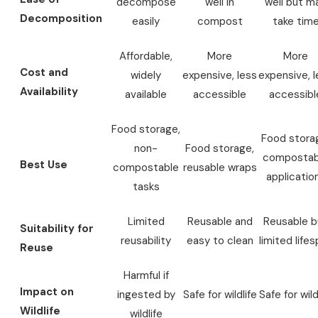
decompose
well in
well but m
Decomposition
easily
compost
take tim
Affordable,
More
More
Cost and
widely
expensive, less
expensive, l
Availability
available
accessible
accessibl
Food storage,
Food stora
non-
Food storage,
compostab
Best Use
compostable
reusable wraps
applicatio
tasks
Limited
Reusable and
Reusable b
Suitability for
reusability
easy to clean
limited life
Reuse
Harmful if
Impact on
ingested by
Safe for wildlife
Safe for wild
Wildlife
wildlife