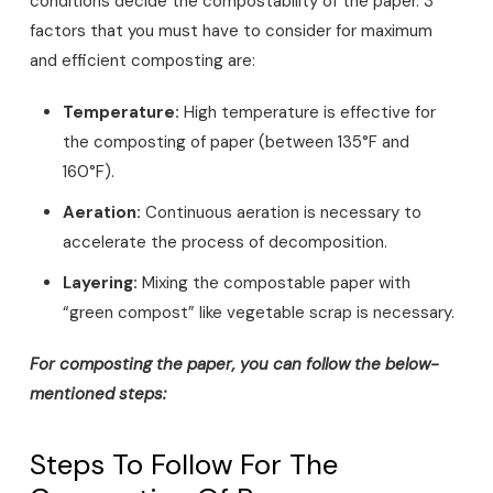
conditions decide the compostability of the paper. 3
factors that you must have to consider for maximum
and efficient composting are:
Temperature:
High temperature is effective for
the composting of paper (between 135°F and
160°F).
Aeration:
Continuous aeration is necessary to
accelerate the process of decomposition.
Layering:
Mixing the compostable paper with
“green compost” like vegetable scrap is necessary.
For composting the paper, you can follow the below-
mentioned steps:
Steps To Follow For The