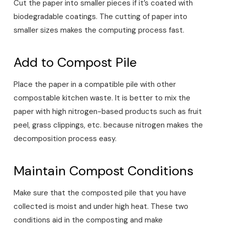
Cut the paper into smaller pieces if it’s coated with
biodegradable coatings. The cutting of paper into
smaller sizes makes the computing process fast.
Add to Compost Pile
Place the paper in a compatible pile with other
compostable kitchen waste. It is better to mix the
paper with high nitrogen-based products such as fruit
peel, grass clippings, etc. because nitrogen makes the
decomposition process easy.
Maintain Compost Conditions
Make sure that the composted pile that you have
collected is moist and under high heat. These two
conditions aid in the composting and make