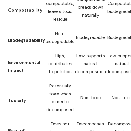
compostable,
Compostab
breaks down
Compostability
leaves toxic
biodegrada
naturally
residue
Non-
Biodegradable
Biodegrada
Biodegradability
biodegradable
High,
Low, supports
Low, suppo
Environmental
contributes
natural
natural
Impact
to pollution
decomposition
decomposit
Potentially
toxic when
Non-toxic
Non-toxi
Toxicity
burned or
decomposed
Does not
Decomposes
Decompos
Ease of