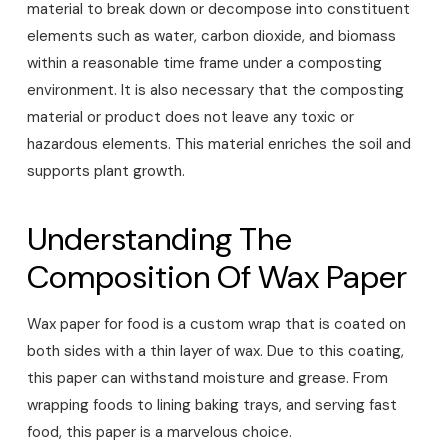
material to break down or decompose into constituent
elements such as water, carbon dioxide, and biomass
within a reasonable time frame under a composting
environment. It is also necessary that the composting
material or product does not leave any toxic or
hazardous elements. This material enriches the soil and
supports plant growth.
Understanding The
Composition Of Wax Paper
Wax paper for food is a custom wrap that is coated on
both sides with a thin layer of wax. Due to this coating,
this paper can withstand moisture and grease. From
wrapping foods to lining baking trays, and serving fast
food, this paper is a marvelous choice.