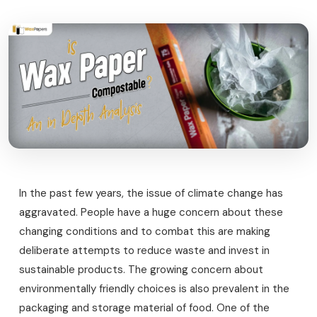
In the past few years, the issue of climate change has
aggravated. People have a huge concern about these
changing conditions and to combat this are making
deliberate attempts to reduce waste and invest in
sustainable products. The growing concern about
environmentally friendly choices is also prevalent in the
packaging and storage material of food. One of the