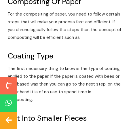
Composting Of Paper
For the compositing of paper, you need to follow certain
steps that will make your process fast and efficient. If
you chronologically follow the steps then the concept of
composting will be efficient such as:
Coating Type
The first necessary thing to know is the type of coating
applied to the paper. If the paper is coated with bees or
soy-based wax then you can go to the next step, on the
other hand it is of no use to spend time in
composting.
Cut Into Smaller Pieces