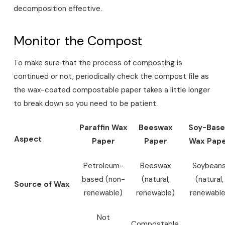
decomposition effective.
Monitor the Compost
To make sure that the process of composting is
continued or not, periodically check the compost file as
the wax-coated compostable paper takes a little longer
to break down so you need to be patient.
Paraffin Wax
Beeswax
Soy-Bas
Aspect
Paper
Paper
Wax Pap
Petroleum-
Beeswax
Soybean
based (non-
(natural,
(natural,
Source of Wax
renewable)
renewable)
renewable
Not
Compostable,