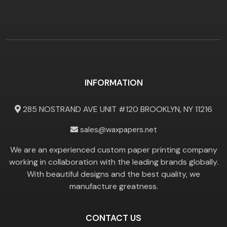
INFORMATION
285 NOSTRAND AVE UNIT #120 BROOKLYN, NY 11216
sales@waxpapers.net
We are an experienced custom paper printing company
working in collaboration with the leading brands globally.
With beautiful designs and the best quality, we
manufacture greatness.
CONTACT US