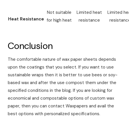
Not suitable
Limited heat
Limited he
Heat Resistance
for high heat
resistance
resistanc
Conclusion
The comfortable nature of wax paper sheets depends
upon the coatings that you select. If you want to use
sustainable wraps then it is better to use bees or soy-
based wax and after the use compost them under the
specified conditions in the blog. If you are looking for
economical and compostable options of custom wax
paper, then you can contact Waxpapers and avail the
best options with personalized specifications.