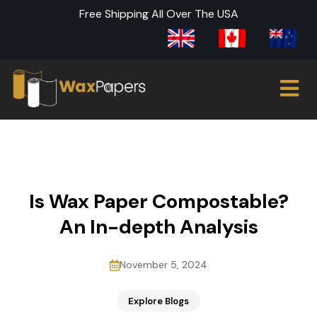
Free Shipping All Over The USA
Is Wax Paper Compostable?
An In-depth Analysis
November 5, 2024
Explore Blogs