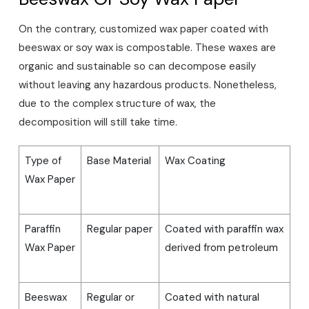
On the contrary, customized wax paper coated with
beeswax or soy wax is compostable. These waxes are
organic and sustainable so can decompose easily
without leaving any hazardous products. Nonetheless,
due to the complex structure of wax, the
decomposition will still take time.
Type of
Base Material
Wax Coating
Wax Paper
Paraffin
Regular paper
Coated with paraffin wax
Wax Paper
derived from petroleum
Beeswax
Regular or
Coated with natural