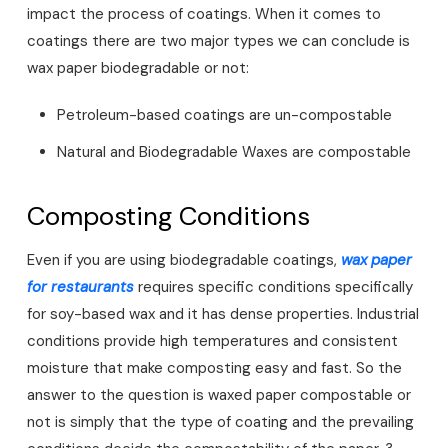
impact the process of coatings. When it comes to
coatings there are two major types we can conclude is
wax paper biodegradable or not:
Petroleum-based coatings are un-compostable
Natural and Biodegradable Waxes are compostable
Composting Conditions
Even if you are using biodegradable coatings,
wax paper
for restaurants
requires specific conditions specifically
for soy-based wax and it has dense properties. Industrial
conditions provide high temperatures and consistent
moisture that make composting easy and fast. So the
answer to the question is waxed paper compostable or
not is simply that the type of coating and the prevailing