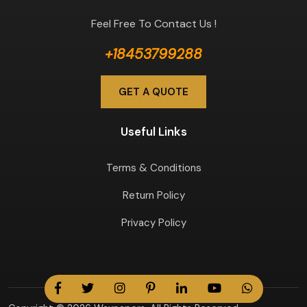
Feel Free To Contact Us !
+18453799288
GET A QUOTE
Useful Links
Terms & Conditions
Return Policy
Privacy Policy