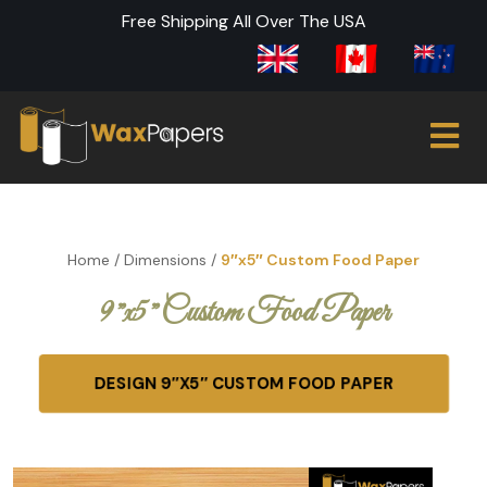
Free Shipping All Over The USA
Home
/
Dimensions
/
9″x5″ Custom Food Paper
9″x5″ Custom Food Paper
DESIGN 9″X5″ CUSTOM FOOD PAPER