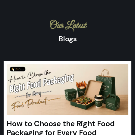
Our Latest
Blogs
How to Choose the Right Food
Packaging for Every Food