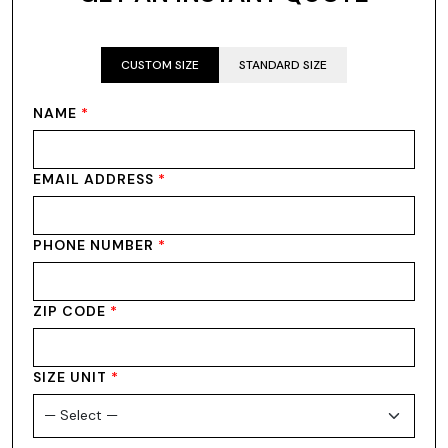
CUSTOM SIZE
STANDARD SIZE
NAME
*
EMAIL ADDRESS
*
PHONE NUMBER
*
ZIP CODE
*
SIZE UNIT
*