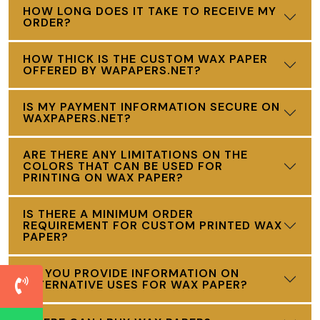
HOW LONG DOES IT TAKE TO RECEIVE MY
ORDER?
HOW THICK IS THE CUSTOM WAX PAPER
OFFERED BY WAPAPERS.NET?
IS MY PAYMENT INFORMATION SECURE ON
WAXPAPERS.NET?
ARE THERE ANY LIMITATIONS ON THE
COLORS THAT CAN BE USED FOR
PRINTING ON WAX PAPER?
IS THERE A MINIMUM ORDER
REQUIREMENT FOR CUSTOM PRINTED WAX
PAPER?
DO YOU PROVIDE INFORMATION ON
ALTERNATIVE USES FOR WAX PAPER?