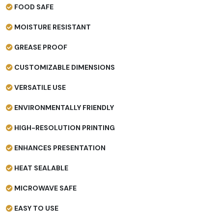
FOOD SAFE
MOISTURE RESISTANT
GREASE PROOF
CUSTOMIZABLE DIMENSIONS
VERSATILE USE
ENVIRONMENTALLY FRIENDLY
HIGH-RESOLUTION PRINTING
ENHANCES PRESENTATION
HEAT SEALABLE
MICROWAVE SAFE
EASY TO USE