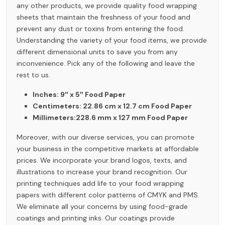
any other products, we provide quality food wrapping
sheets that maintain the freshness of your food and
prevent any dust or toxins from entering the food.
Understanding the variety of your food items, we provide
different dimensional units to save you from any
inconvenience. Pick any of the following and leave the
rest to us.
Inches: 9″ x 5″ Food Paper
Centimeters: 22.86 cm x 12.7 cm Food Paper
Millimeters:228.6 mm x 127 mm Food Paper
Moreover, with our diverse services, you can promote
your business in the competitive markets at affordable
prices. We incorporate your brand logos, texts, and
illustrations to increase your brand recognition. Our
printing techniques add life to your food wrapping
papers with different color patterns of CMYK and PMS.
We eliminate all your concerns by using food-grade
coatings and printing inks. Our coatings provide