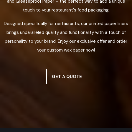
and Greaseproof Paper – the perfect way to add a unique
touch to your restaurant's food packaging.
Designed specifically for restaurants, our printed paper liners
brings unparalleled quality and functionality with a touch of
personality to your brand. Enjoy our exclusive offer and order
your custom wax paper now!
GET A QUOTE