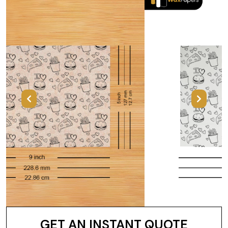
Previous
Next
GET AN INSTANT QUOTE