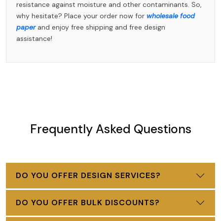
resistance against moisture and other contaminants. So,
why hesitate? Place your order now for
wholesale food
paper
and enjoy free shipping and free design
assistance!
Frequently Asked Questions
DO YOU OFFER DESIGN SERVICES?
DO YOU OFFER BULK DISCOUNTS?