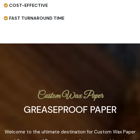
COST-EFFECTIVE
FAST TURNAROUND TIME
Custom Wax Paper
GREASEPROOF PAPER
Welcome to the ultimate destination for Custom Wax Paper