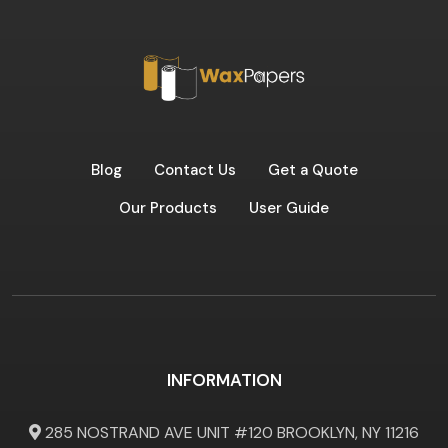
Blog
Contact Us
Get a Quote
Our Products
User Guide
INFORMATION
285 NOSTRAND AVE UNIT #120 BROOKLYN, NY 11216