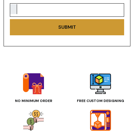
SUBMIT
NO MINIMUM ORDER
FREE CUSTOM DESIGNING