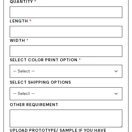
QUANTITY
*
LENGTH
*
WIDTH
*
SELECT COLOR PRINT OPTION
*
SELECT SHIPPING OPTIONS
OTHER REQUIREMENT
UPLOAD PROTOTYPE/ SAMPLE IF YOU HAVE