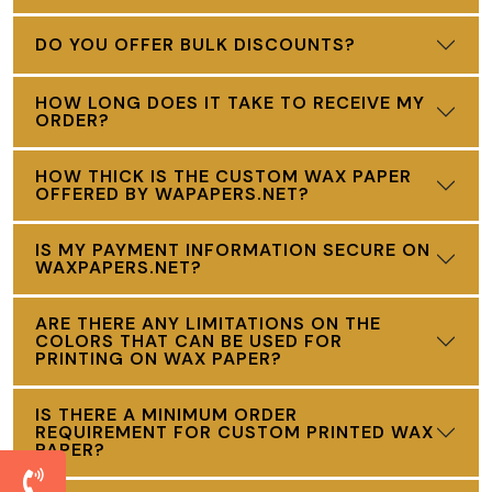
DO YOU OFFER BULK DISCOUNTS?
HOW LONG DOES IT TAKE TO RECEIVE MY
ORDER?
HOW THICK IS THE CUSTOM WAX PAPER
OFFERED BY WAPAPERS.NET?
IS MY PAYMENT INFORMATION SECURE ON
WAXPAPERS.NET?
ARE THERE ANY LIMITATIONS ON THE
COLORS THAT CAN BE USED FOR
PRINTING ON WAX PAPER?
IS THERE A MINIMUM ORDER
REQUIREMENT FOR CUSTOM PRINTED WAX
PAPER?