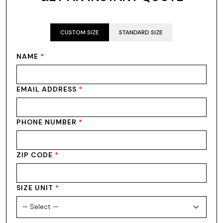
CUSTOM SIZE
STANDARD SIZE
NAME
*
EMAIL ADDRESS
*
PHONE NUMBER
*
ZIP CODE
*
SIZE UNIT
*