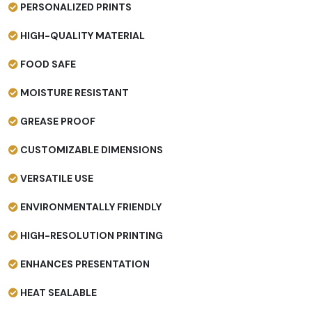
PERSONALIZED PRINTS
HIGH-QUALITY MATERIAL
FOOD SAFE
MOISTURE RESISTANT
GREASE PROOF
CUSTOMIZABLE DIMENSIONS
VERSATILE USE
ENVIRONMENTALLY FRIENDLY
HIGH-RESOLUTION PRINTING
ENHANCES PRESENTATION
HEAT SEALABLE