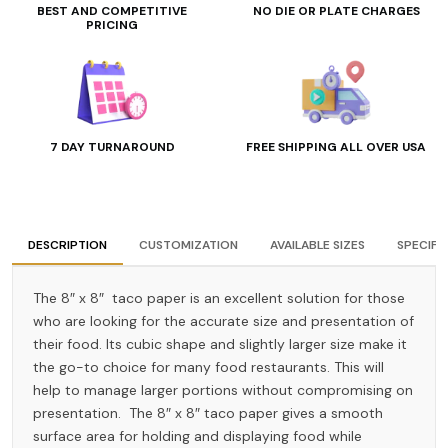
BEST AND COMPETITIVE
NO DIE OR PLATE CHARGES
PRICING
7 DAY TURNAROUND
FREE SHIPPING ALL OVER USA
DESCRIPTION
CUSTOMIZATION
AVAILABLE SIZES
SPECIFI
The 8″ x 8″ taco paper is an excellent solution for those
who are looking for the accurate size and presentation of
their food. Its cubic shape and slightly larger size make it
the go-to choice for many food restaurants. This will
help to manage larger portions without compromising on
presentation. The 8″ x 8″ taco paper gives a smooth
surface area for holding and displaying food while