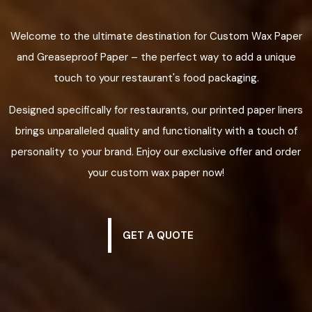
Welcome to the ultimate destination for Custom Wax Paper
and Greaseproof Paper – the perfect way to add a unique
touch to your restaurant's food packaging.
Designed specifically for restaurants, our printed paper liners
brings unparalleled quality and functionality with a touch of
personality to your brand. Enjoy our exclusive offer and order
your custom wax paper now!
GET A QUOTE