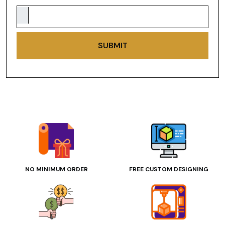
SUBMIT
NO MINIMUM ORDER
FREE CUSTOM DESIGNING