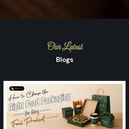
Our Latest
Blogs