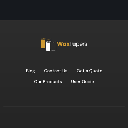
Blog
Contact Us
Get a Quote
Our Products
User Guide