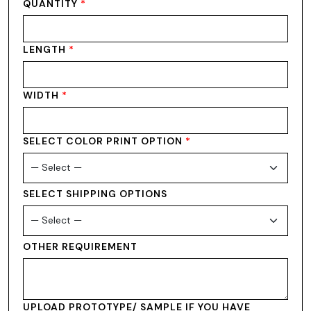
QUANTITY
*
LENGTH
*
WIDTH
*
SELECT COLOR PRINT OPTION
*
SELECT SHIPPING OPTIONS
OTHER REQUIREMENT
UPLOAD PROTOTYPE/ SAMPLE IF YOU HAVE