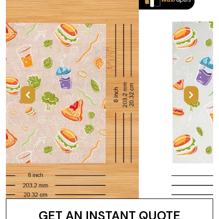
Previous
Next
GET AN INSTANT QUOTE