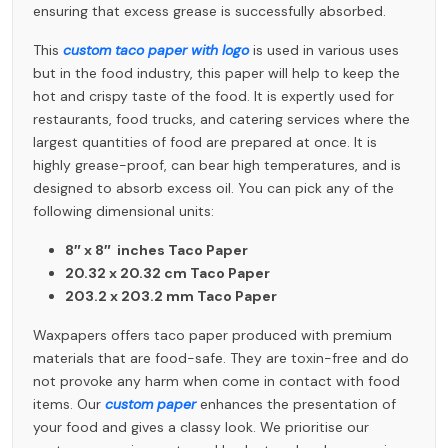
ensuring that excess grease is successfully absorbed.
This
custom taco paper with logo
is used in various uses
but in the food industry, this paper will help to keep the
hot and crispy taste of the food. It is expertly used for
restaurants, food trucks, and catering services where the
largest quantities of food are prepared at once. It is
highly grease-proof, can bear high temperatures, and is
designed to absorb excess oil. You can pick any of the
following dimensional units:
8″ x 8″ inches Taco Paper
20.32 x 20.32 cm Taco Paper
203.2 x 203.2 mm Taco Paper
Waxpapers
offers taco paper produced with premium
materials that are food-safe. They are toxin-free and do
not provoke any harm when come in contact with food
items. Our
custom paper
enhances the presentation of
your food and gives a classy look. We prioritise our