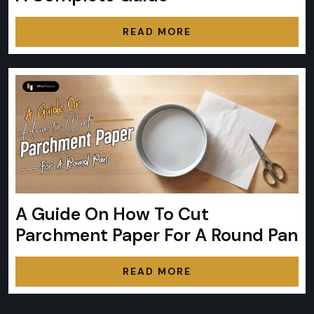
READ MORE
A Guide On How To Cut
Parchment Paper For A Round Pan
READ MORE