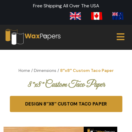
Free Shipping All Over The USA
Home
/
Dimensions
/
8″x8″ Custom Taco Paper
8″x8″ Custom Taco Paper
DESIGN 8″X8″ CUSTOM TACO PAPER