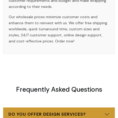
customer requirements and budget and make wrapping
according to their needs.
Our wholesale prices minimize customer costs and
enhance them to reinvest with us. We offer free shipping
worldwide, quick turnaround time, custom sizes and
styles, 24/7 customer support, online design support,
and cost-effective prices. Order now!
Frequently Asked Questions
DO YOU OFFER DESIGN SERVICES?