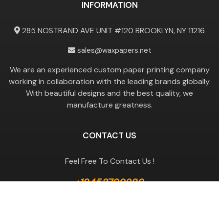
INFORMATION
285 NOSTRAND AVE UNIT #120 BROOKLYN, NY 11216
sales@waxpapers.net
We are an experienced custom paper printing company
working in collaboration with the leading brands globally.
With beautiful designs and the best quality, we
manufacture greatness.
CONTACT US
Feel Free To Contact Us !
+18453799288
GET A QUOTE