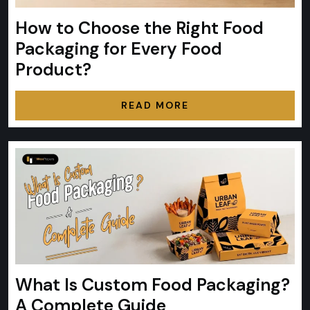
How to Choose the Right Food
Packaging for Every Food
Product?
READ MORE
What Is Custom Food Packaging?
A Complete Guide