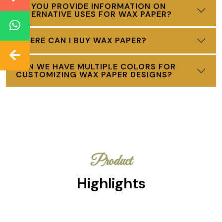
DO YOU PROVIDE INFORMATION ON
ALTERNATIVE USES FOR WAX PAPER?
WHERE CAN I BUY WAX PAPER?
CAN WE HAVE MULTIPLE COLORS FOR
CUSTOMIZING WAX PAPER DESIGNS?
Product
Highlights