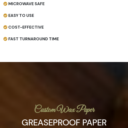
MICROWAVE SAFE
EASY TO USE
COST-EFFECTIVE
FAST TURNAROUND TIME
Custom Wax Paper
GREASEPROOF PAPER