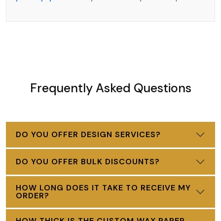
Frequently Asked Questions
DO YOU OFFER DESIGN SERVICES?
DO YOU OFFER BULK DISCOUNTS?
HOW LONG DOES IT TAKE TO RECEIVE MY
ORDER?
HOW THICK IS THE CUSTOM WAX PAPER