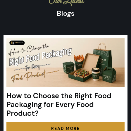
Our Latest
Blogs
How to Choose the Right Food
Packaging for Every Food
Product?
READ MORE