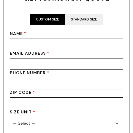
CUSTOM SIZE
STANDARD SIZE
NAME
*
EMAIL ADDRESS
*
PHONE NUMBER
*
ZIP CODE
*
SIZE UNIT
*