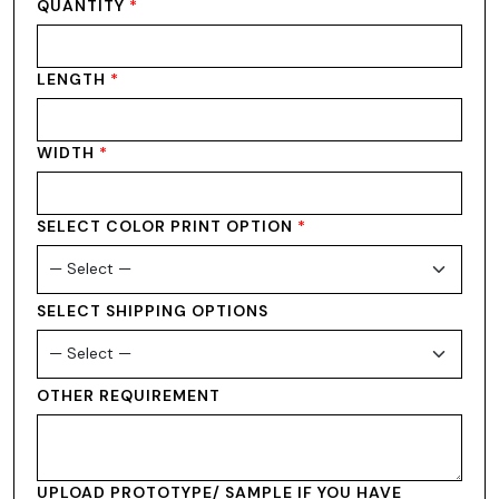
QUANTITY
*
LENGTH
*
WIDTH
*
SELECT COLOR PRINT OPTION
*
SELECT SHIPPING OPTIONS
OTHER REQUIREMENT
UPLOAD PROTOTYPE/ SAMPLE IF YOU HAVE