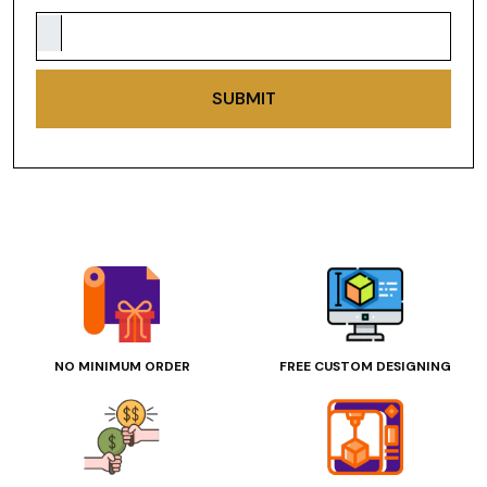
SUBMIT
NO MINIMUM ORDER
FREE CUSTOM DESIGNING