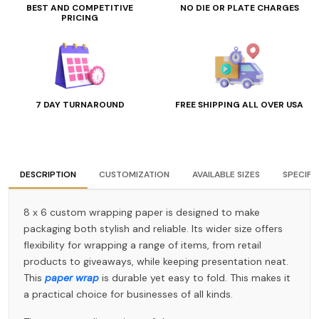
BEST AND COMPETITIVE
NO DIE OR PLATE CHARGES
PRICING
7 DAY TURNAROUND
FREE SHIPPING ALL OVER USA
DESCRIPTION
CUSTOMIZATION
AVAILABLE SIZES
SPECIFI
8 x 6 custom wrapping paper is designed to make
packaging both stylish and reliable. Its wider size offers
flexibility for wrapping a range of items, from retail
products to giveaways, while keeping presentation neat.
This
paper wrap
is durable yet easy to fold. This makes it
a practical choice for businesses of all kinds.