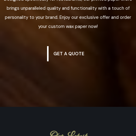
brings unparalleled quality and functionality with a touch of
personality to your brand. Enjoy our exclusive offer and order
your custom wax paper now!
GET A QUOTE