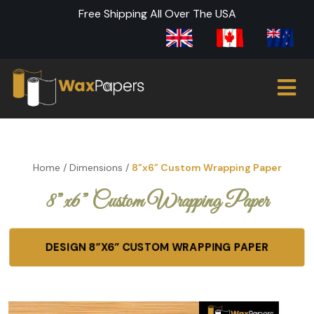
Free Shipping All Over The USA
Home
/
Dimensions
/
8”x6” Custom Wrapping Paper
8”x6” Custom Wrapping Paper
DESIGN 8”X6” CUSTOM WRAPPING PAPER