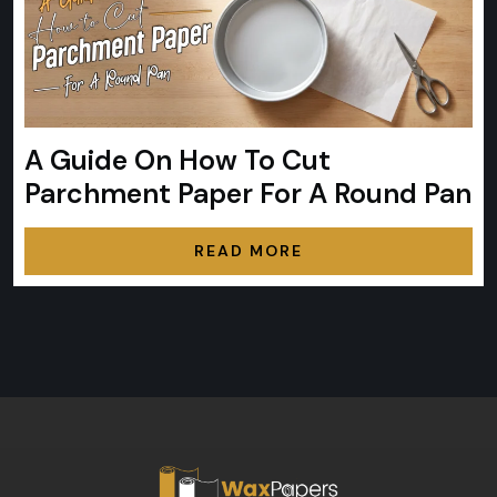
A Guide On How To Cut
Parchment Paper For A Round Pan
READ MORE