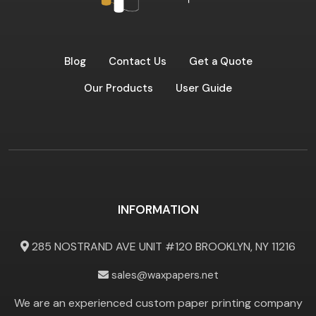
Blog
Contact Us
Get a Quote
Our Products
User Guide
INFORMATION
285 NOSTRAND AVE UNIT #120 BROOKLYN, NY 11216
sales@waxpapers.net
We are an experienced custom paper printing company