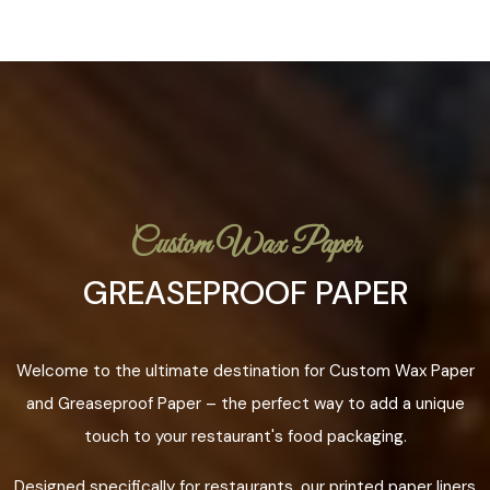
Custom Wax Paper
GREASEPROOF PAPER
Welcome to the ultimate destination for Custom Wax Paper
and Greaseproof Paper – the perfect way to add a unique
touch to your restaurant's food packaging.
Designed specifically for restaurants, our printed paper liners