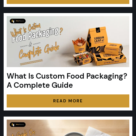
What Is Custom Food Packaging?
A Complete Guide
READ MORE