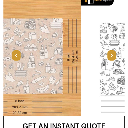
Previous
Next
GET AN INSTANT QUOTE