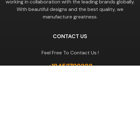
working in collaboration with the leading brands globally.
With beautiful designs and the best quality, we
manufacture greatness.
CONTACT US
Feel Free To Contact Us !
+18453799288
GET A QUOTE
Useful Links
Terms & Conditions
Return Policy