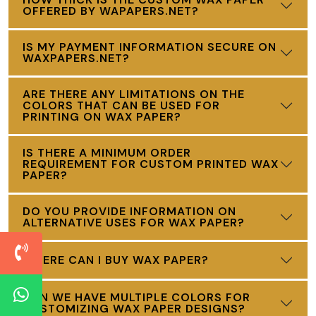
OFFERED BY WAPAPERS.NET?
IS MY PAYMENT INFORMATION SECURE ON
WAXPAPERS.NET?
ARE THERE ANY LIMITATIONS ON THE
COLORS THAT CAN BE USED FOR
PRINTING ON WAX PAPER?
IS THERE A MINIMUM ORDER
REQUIREMENT FOR CUSTOM PRINTED WAX
PAPER?
DO YOU PROVIDE INFORMATION ON
ALTERNATIVE USES FOR WAX PAPER?
WHERE CAN I BUY WAX PAPER?
CAN WE HAVE MULTIPLE COLORS FOR
CUSTOMIZING WAX PAPER DESIGNS?