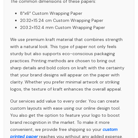
The common dimensions of these papers:
8″x6″ Custom Wrapping Paper
20.32×15.24 cm Custom Wrapping Paper
203.2×152.4 mm Custom Wrapping Paper
We use premium kraft material that combines strength
with a natural look. This type of paper not only feels
sturdy but also supports eco-conscious packaging
practices. Printing methods are chosen to bring out
sharp details and bold colors on kraft with the certainty
that your brand designs will appear on the paper with
clarity. Whether you prefer minimal artwork or striking
logos, the texture of kraft enhances the overall appeal.
Our services add value to every order. You can create
custom layouts with ease using our online design tool.
You also get the option to feature your logo to boost
brand recognition in the market. To make it more
convenient, we provide free shipping so your
custom
printed paper
reaches you without any added expense.