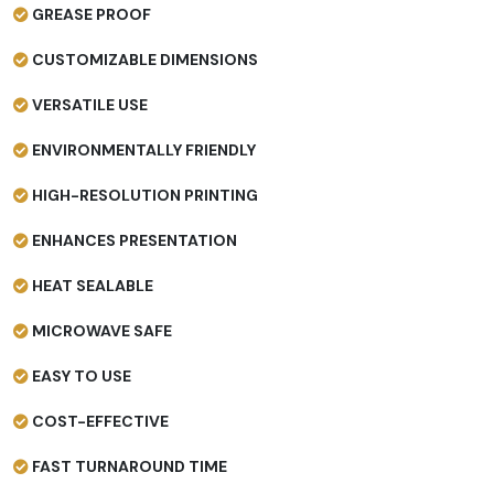
GREASE PROOF
CUSTOMIZABLE DIMENSIONS
VERSATILE USE
ENVIRONMENTALLY FRIENDLY
HIGH-RESOLUTION PRINTING
ENHANCES PRESENTATION
HEAT SEALABLE
MICROWAVE SAFE
EASY TO USE
COST-EFFECTIVE
FAST TURNAROUND TIME