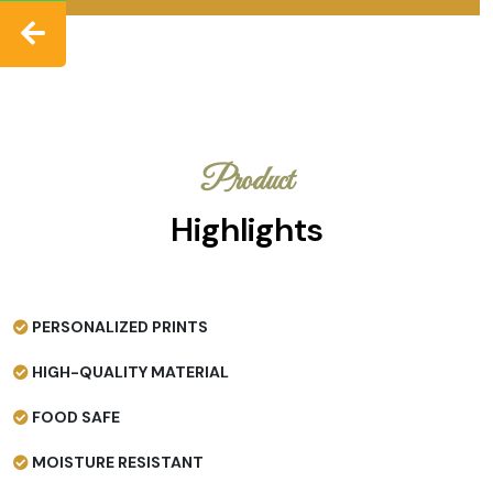
Product
Highlights
PERSONALIZED PRINTS
HIGH-QUALITY MATERIAL
FOOD SAFE
MOISTURE RESISTANT