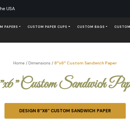
The USA
M PAPERS
CUSTOM PAPER CUPS
CUSTOM BAGS
CUSTOM
Home
/
Dimensions
/
8″x6″ Custom Sandwich Paper
″x6″ Custom Sandwich Pap
DESIGN 8″X6″ CUSTOM SANDWICH PAPER