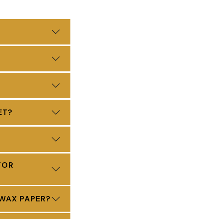
ET?
FOR
 WAX PAPER?