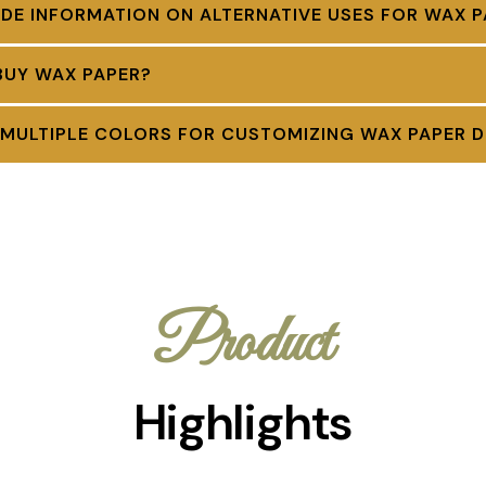
DE INFORMATION ON ALTERNATIVE USES FOR WAX P
BUY WAX PAPER?
 MULTIPLE COLORS FOR CUSTOMIZING WAX PAPER D
Product
Highlights