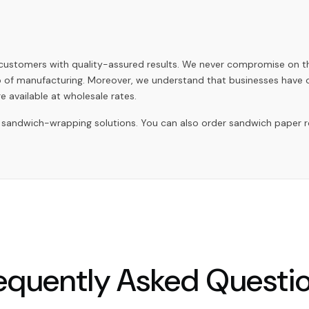
r customers with quality-assured results. We never compromise on 
ep of manufacturing. Moreover, we understand that businesses have
e available at wholesale rates.
andwich-wrapping solutions. You can also order sandwich paper rolls
equently Asked Questi