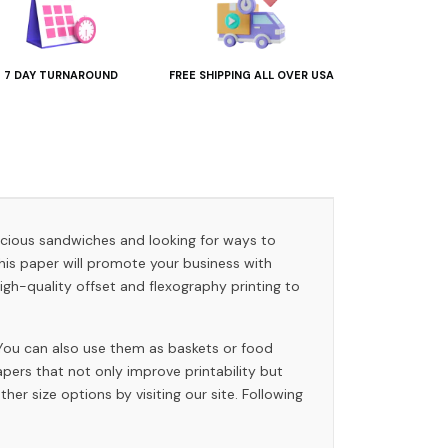
7 DAY TURNAROUND
FREE SHIPPING ALL OVER USA
licious sandwiches and looking for ways to
his paper will promote your business with
h-quality offset and flexography printing to
 You can also use them as baskets or food
ers that not only improve printability but
er size options by visiting our site. Following