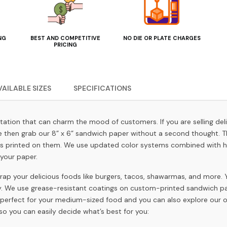
NG
BEST AND COMPETITIVE
NO DIE OR PLATE CHARGES
PRICING
VAILABLE SIZES
SPECIFICATIONS
ntation that can charm the mood of customers. If you are selling de
ce then grab our 8” x 6” sandwich paper without a second thought. T
s printed on them. We use updated color systems combined with hig
your paper.
ap your delicious foods like burgers, tacos, shawarmas, and more.
gy. We use grease-resistant coatings on custom-printed sandwich pap
is perfect for your medium-sized food and you can also explore our oth
so you can easily decide what’s best for you: