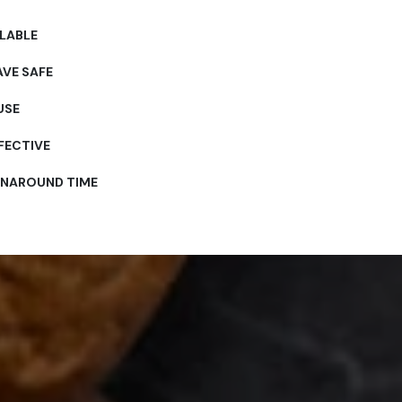
LABLE
VE SAFE
USE
FECTIVE
RNAROUND TIME