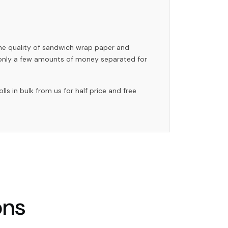
the quality of sandwich wrap paper and
 only a few amounts of money separated for
 in bulk from us for half price and free
ons