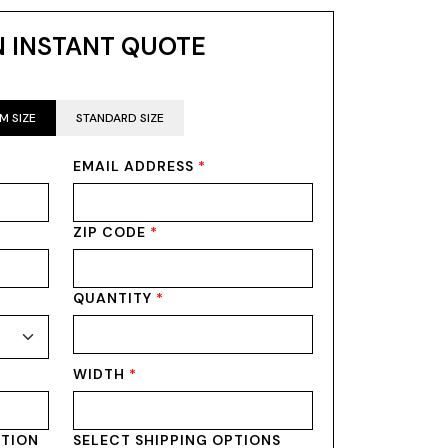
N INSTANT QUOTE
M SIZE
STANDARD SIZE
EMAIL ADDRESS
*
ZIP CODE
*
QUANTITY
*
WIDTH
*
PTION
SELECT SHIPPING OPTIONS