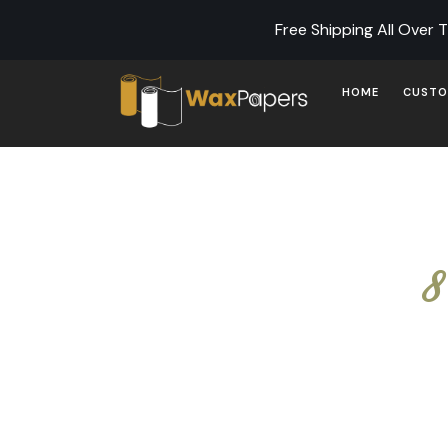
Free Shipping All Over 
HOME
CUSTO
8