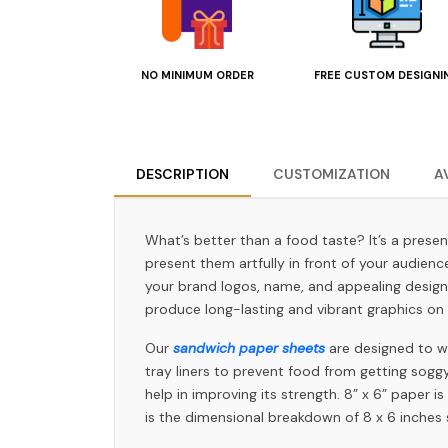
NO MINIMUM ORDER
FREE CUSTOM DESIGNI
DESCRIPTION
CUSTOMIZATION
A
What’s better than a food taste? It’s a prese
present them artfully in front of your audien
your brand logos, name, and appealing design
produce long-lasting and vibrant graphics on 
Our
sandwich paper sheets
are designed to wr
tray liners to prevent food from getting sog
help in improving its strength. 8” x 6” paper 
is the dimensional breakdown of 8 x 6 inches 