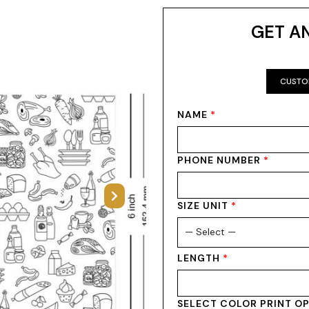
GET A
CUSTO
NAME
*
PHONE NUMBER
*
Next
SIZE UNIT
*
LENGTH
*
SELECT COLOR PRINT O