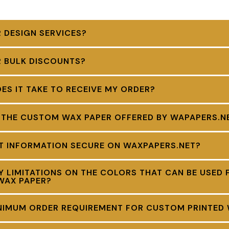
 DESIGN SERVICES?
R BULK DISCOUNTS?
S IT TAKE TO RECEIVE MY ORDER?
 THE CUSTOM WAX PAPER OFFERED BY WAPAPERS.N
NT INFORMATION SECURE ON WAXPAPERS.NET?
Y LIMITATIONS ON THE COLORS THAT CAN BE USED 
WAX PAPER?
INIMUM ORDER REQUIREMENT FOR CUSTOM PRINTED