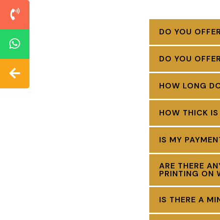
DO YOU OFFER
DO YOU OFFE
HOW LONG DOE
HOW THICK IS
IS MY PAYME
ARE THERE AN
PRINTING ON 
IS THERE A M