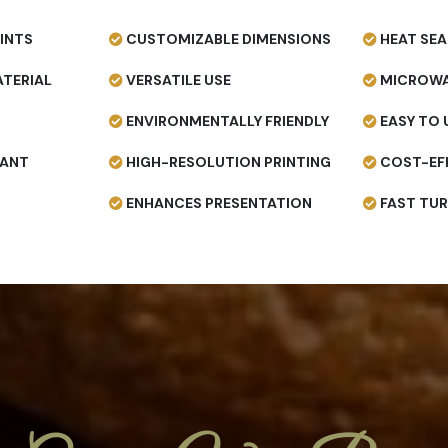
INTS
CUSTOMIZABLE DIMENSIONS
HEAT SEA
TERIAL
VERSATILE USE
MICROWA
ENVIRONMENTALLY FRIENDLY
EASY TO 
TANT
HIGH-RESOLUTION PRINTING
COST-EF
ENHANCES PRESENTATION
FAST TU