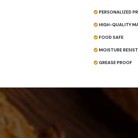
PERSONALIZED PR
HIGH-QUALITY MA
FOOD SAFE
MOISTURE RESIS
GREASE PROOF