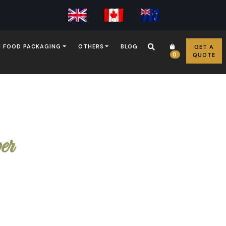
 FOOD PACKAGING
OTHERS
BLOG
GET A
0
QUOTE
er