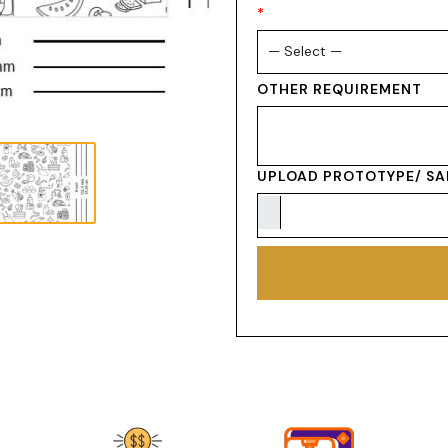
*
OTHER REQUIREMENT
UPLOAD PROTOTYPE/ SA