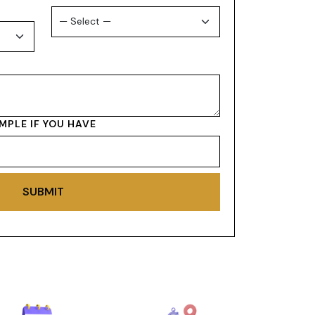
MPLE IF YOU HAVE
SUBMIT