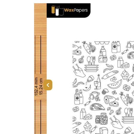
Previous