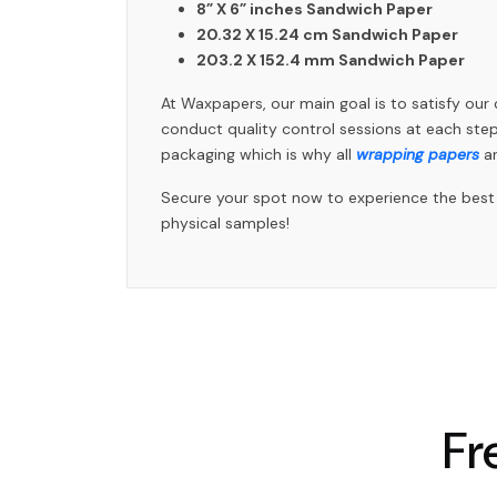
8” X 6” inches Sandwich Paper
20.32 X 15.24 cm Sandwich Paper
203.2 X 152.4 mm Sandwich Paper
At Waxpapers, our main goal is to satisfy ou
conduct quality control sessions at each st
packaging which is why all
wrapping papers
ar
Secure your spot now to experience the best s
physical samples!
Fr