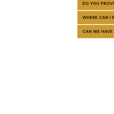
DO YOU PROVI
WHERE CAN I 
CAN WE HAVE