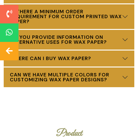
IS THERE A MINIMUM ORDER
REQUIREMENT FOR CUSTOM PRINTED WAX
PAPER?
DO YOU PROVIDE INFORMATION ON
ALTERNATIVE USES FOR WAX PAPER?
WHERE CAN I BUY WAX PAPER?
CAN WE HAVE MULTIPLE COLORS FOR
CUSTOMIZING WAX PAPER DESIGNS?
Product