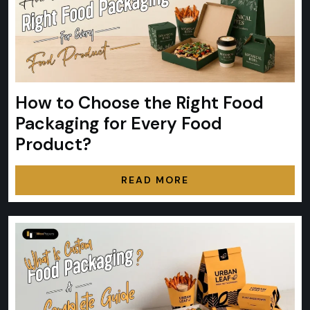
How to Choose the Right Food
Packaging for Every Food
Product?
READ MORE