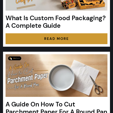
What Is Custom Food Packaging?
A Complete Guide
READ MORE
A Guide On How To Cut
Parchment Paper For A Round Pan