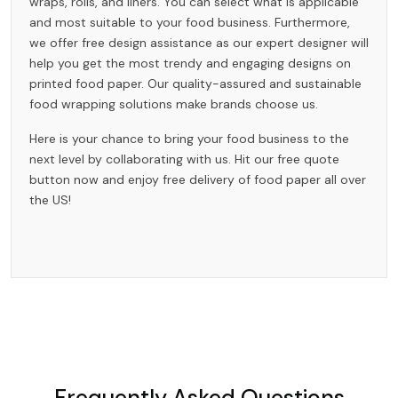
wraps, rolls, and liners. You can select what is applicable
and most suitable to your food business. Furthermore,
we offer free design assistance as our expert designer will
help you get the most trendy and engaging designs on
printed food paper. Our quality-assured and sustainable
food wrapping solutions make brands choose us.
Here is your chance to bring your food business to the
next level by collaborating with us. Hit our free quote
button now and enjoy free delivery of food paper all over
the US!
Frequently Asked Questions