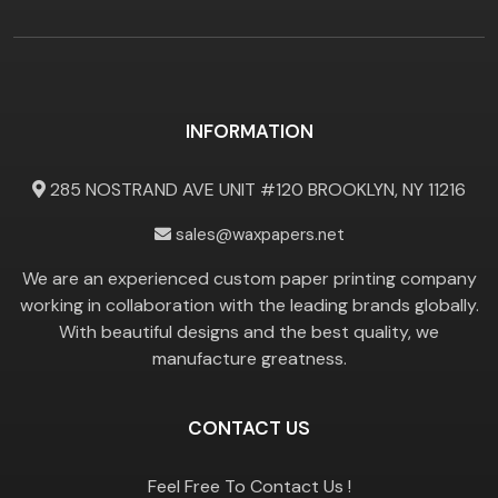
INFORMATION
285 NOSTRAND AVE UNIT #120 BROOKLYN, NY 11216
sales@waxpapers.net
We are an experienced custom paper printing company
working in collaboration with the leading brands globally.
With beautiful designs and the best quality, we
manufacture greatness.
CONTACT US
Feel Free To Contact Us !