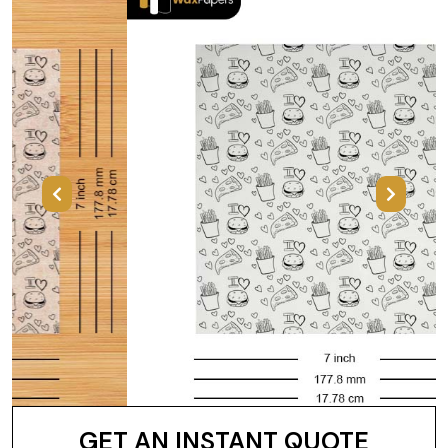
Previous
Next
GET AN INSTANT QUOTE