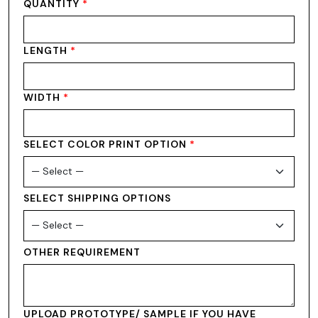
QUANTITY
*
LENGTH
*
WIDTH
*
SELECT COLOR PRINT OPTION
*
SELECT SHIPPING OPTIONS
OTHER REQUIREMENT
UPLOAD PROTOTYPE/ SAMPLE IF YOU HAVE