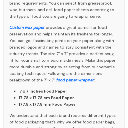
brand requirements. You can select from greaseproof,
wax, butchers, and deli food paper sheets according to
the type of food you are going to wrap or serve.
Custom wax paper
provides a great barrier for food
preservation and helps maintain its freshens for longer.
You can get fascinating prints on your paper along with
branded logos and names to stay consistent with the
industry trends. The size 7” x 7” provides a perfect snug
fit for your small to medium side meals. Make this paper
more durable and strong by selecting from our versatile
coating techniques. Following are the dimensions
breakdown of the 7” x 7”
food paper wrapper
:
7 x 7 Inches Food Paper
17.78 x 17.78 cm Food Paper
177.8 x 177.8 mm Food Paper
We understand that each brand requires different types
of food packaging that’s why we offer food paper bags,