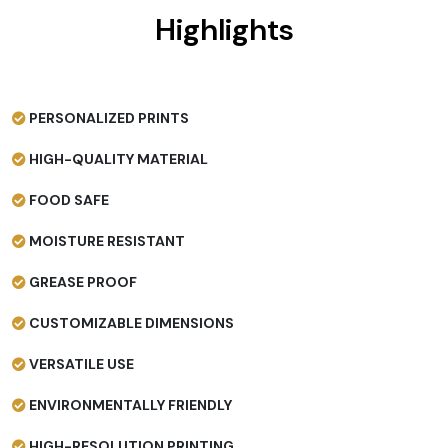
Highlights
PERSONALIZED PRINTS
HIGH-QUALITY MATERIAL
FOOD SAFE
MOISTURE RESISTANT
GREASE PROOF
CUSTOMIZABLE DIMENSIONS
VERSATILE USE
ENVIRONMENTALLY FRIENDLY
HIGH-RESOLUTION PRINTING