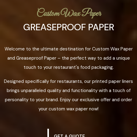
Custom Wax Paper
GREASEPROOF PAPER
Welcome to the ultimate destination for Custom Wax Paper
and Greaseproof Paper – the perfect way to add a unique
touch to your restaurant's food packaging.
Designed specifically for restaurants, our printed paper liners
brings unparalleled quality and functionality with a touch of
personality to your brand. Enjoy our exclusive offer and order
your custom wax paper now!
GET A QUOTE