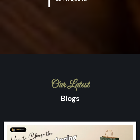
Our Latest
Blogs