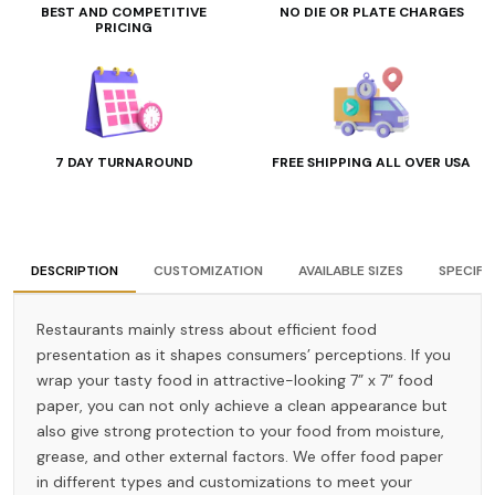
BEST AND COMPETITIVE
NO DIE OR PLATE CHARGES
PRICING
7 DAY TURNAROUND
FREE SHIPPING ALL OVER USA
DESCRIPTION
CUSTOMIZATION
AVAILABLE SIZES
SPECIFI
Restaurants mainly stress about efficient food
presentation as it shapes consumers’ perceptions. If you
wrap your tasty food in attractive-looking 7” x 7” food
paper, you can not only achieve a clean appearance but
also give strong protection to your food from moisture,
grease, and other external factors. We offer food paper
in different types and customizations to meet your