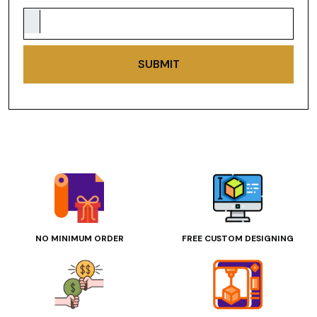
SUBMIT
NO MINIMUM ORDER
FREE CUSTOM DESIGNING