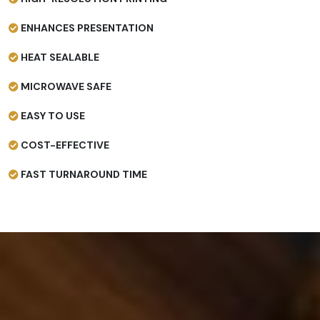
ENHANCES PRESENTATION
HEAT SEALABLE
MICROWAVE SAFE
EASY TO USE
COST-EFFECTIVE
FAST TURNAROUND TIME