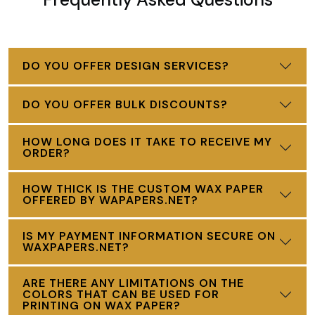
DO YOU OFFER DESIGN SERVICES?
DO YOU OFFER BULK DISCOUNTS?
HOW LONG DOES IT TAKE TO RECEIVE MY
ORDER?
HOW THICK IS THE CUSTOM WAX PAPER
OFFERED BY WAPAPERS.NET?
IS MY PAYMENT INFORMATION SECURE ON
WAXPAPERS.NET?
ARE THERE ANY LIMITATIONS ON THE
COLORS THAT CAN BE USED FOR
PRINTING ON WAX PAPER?