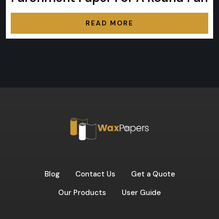
READ MORE
Blog
Contact Us
Get a Quote
Our Products
User Guide