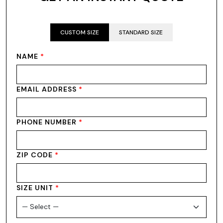
CUSTOM SIZE
STANDARD SIZE
NAME
*
EMAIL ADDRESS
*
PHONE NUMBER
*
ZIP CODE
*
SIZE UNIT
*