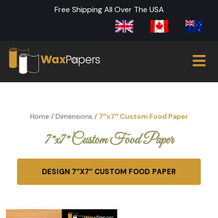
Free Shipping All Over The USA
Home
/
Dimensions
/
7″x7″ Custom Food Paper
7″x7″ Custom Food Paper
DESIGN 7″X7″ CUSTOM FOOD PAPER