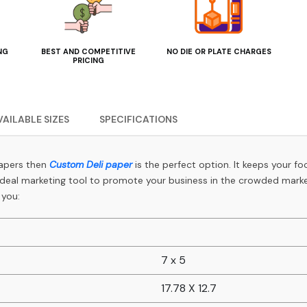
NG
BEST AND COMPETITIVE
NO DIE OR PLATE CHARGES
PRICING
VAILABLE SIZES
SPECIFICATIONS
papers then
Custom Deli paper
is the perfect option. It keeps your fo
 ideal marketing tool to promote your business in the crowded market
 you:
7 x 5
17.78 X 12.7