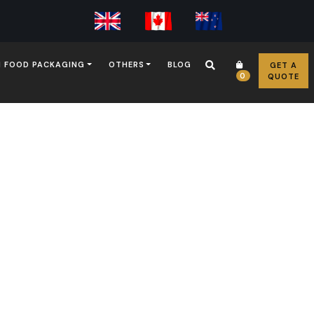
 FOOD PACKAGING
OTHERS
BLOG
GET A
0
QUOTE