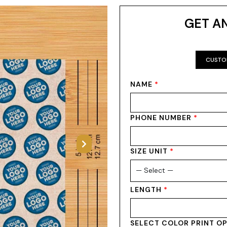
GET A
CUSTO
NAME
*
PHONE NUMBER
*
Next
SIZE UNIT
*
LENGTH
*
SELECT COLOR PRINT O