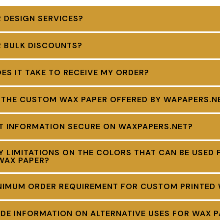
 DESIGN SERVICES?
R BULK DISCOUNTS?
S IT TAKE TO RECEIVE MY ORDER?
 THE CUSTOM WAX PAPER OFFERED BY WAPAPERS.N
NT INFORMATION SECURE ON WAXPAPERS.NET?
Y LIMITATIONS ON THE COLORS THAT CAN BE USED 
WAX PAPER?
INIMUM ORDER REQUIREMENT FOR CUSTOM PRINTED
DE INFORMATION ON ALTERNATIVE USES FOR WAX P