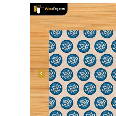
Previous