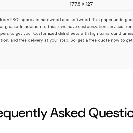
177.8 X 127
 from FSC-approved hardwood and softwood. This paper undergoes
r or grease. In addition to these, we have customization services f
apers to get your Customized deli sheets with high turnaround time
ation, and free delivery at your step. So, get a free quote now to ge
equently Asked Questi