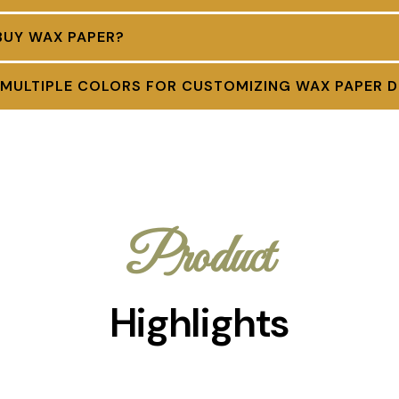
BUY WAX PAPER?
 MULTIPLE COLORS FOR CUSTOMIZING WAX PAPER D
Product
Highlights