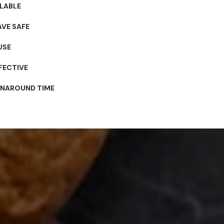
LABLE
VE SAFE
USE
FECTIVE
RNAROUND TIME