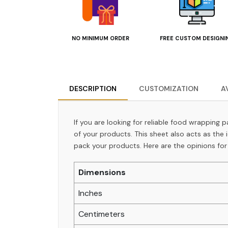
NO MINIMUM ORDER
FREE CUSTOM DESIGNI
DESCRIPTION
CUSTOMIZATION
A
If you are looking for reliable food wrapping 
of your products. This sheet also acts as the
pack your products. Here are the opinions for
Dimensions
Inches
Centimeters