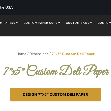
The USA
M PAPERS
CUSTOM PAPER CUPS
CUSTOM BAGS
CUSTOM
Home
/
Dimensions
/
7″x5″ Custom Deli Paper
7″x5″ Custom Deli Paper
DESIGN 7″X5″ CUSTOM DELI PAPER