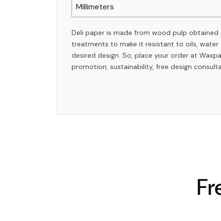
Millimeters
Deli paper is made from wood pulp obtained
treatments to make it resistant to oils, wate
desired design. So, place your order at Waxp
promotion, sustainability, free design consult
Fr