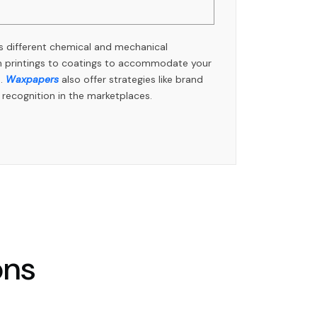
 different chemical and mechanical
rom printings to coatings to accommodate your
s.
Waxpapers
also offer strategies like brand
t recognition in the marketplaces.
ons