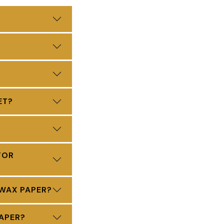
ET?
FOR
 WAX PAPER?
APER?