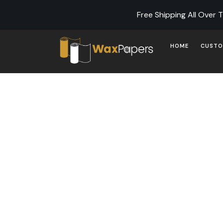
Free Shipping All Over 
HOME
CUSTO