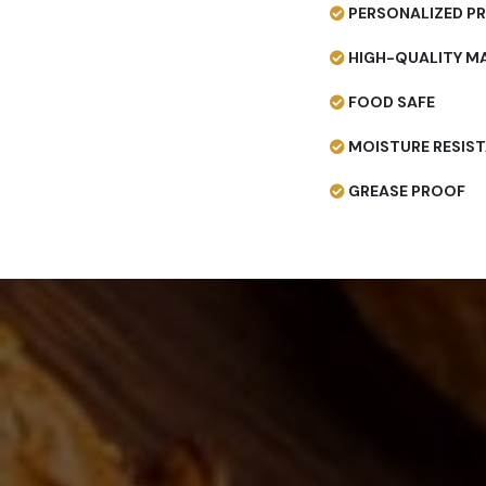
PERSONALIZED PR
HIGH-QUALITY MA
FOOD SAFE
MOISTURE RESIS
GREASE PROOF