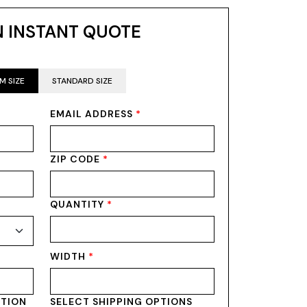
N INSTANT QUOTE
M SIZE
STANDARD SIZE
EMAIL ADDRESS
*
ZIP CODE
*
QUANTITY
*
WIDTH
*
PTION
SELECT SHIPPING OPTIONS