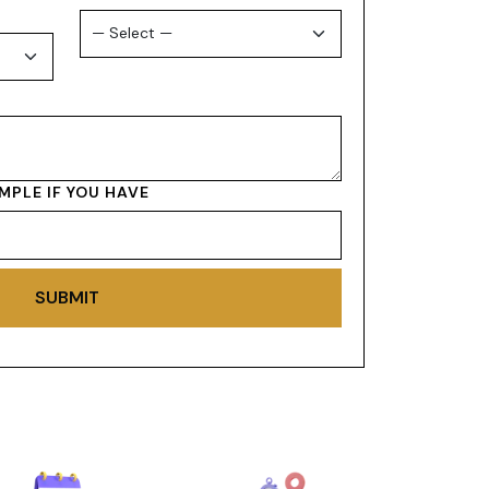
MPLE IF YOU HAVE
SUBMIT