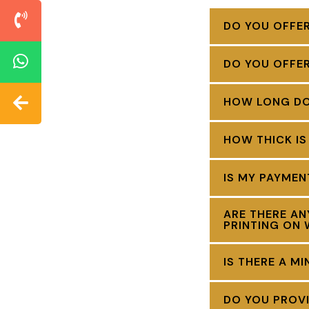
DO YOU OFFER
DO YOU OFFE
HOW LONG DOE
HOW THICK IS
IS MY PAYME
ARE THERE AN
PRINTING ON 
IS THERE A M
DO YOU PROVI