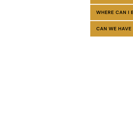
WHERE CAN I 
CAN WE HAVE