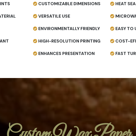
INTS
CUSTOMIZABLE DIMENSIONS
HEAT SEA
TERIAL
VERSATILE USE
MICROWA
ENVIRONMENTALLY FRIENDLY
EASY TO 
TANT
HIGH-RESOLUTION PRINTING
COST-EF
ENHANCES PRESENTATION
FAST TU
Custom Wax Paper