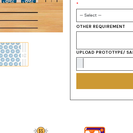
*
OTHER REQUIREMENT
UPLOAD PROTOTYPE/ SA