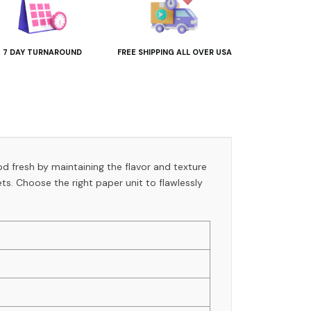
7 DAY TURNAROUND
FREE SHIPPING ALL OVER USA
od fresh by maintaining the flavor and texture
s. Choose the right paper unit to flawlessly