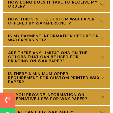
HOW LONG DOES IT TAKE TO RECEIVE MY
ORDER?
HOW THICK IS THE CUSTOM WAX PAPER
OFFERED BY WAPAPERS.NET?
IS MY PAYMENT INFORMATION SECURE ON
WAXPAPERS.NET?
ARE THERE ANY LIMITATIONS ON THE
COLORS THAT CAN BE USED FOR
PRINTING ON WAX PAPER?
IS THERE A MINIMUM ORDER
REQUIREMENT FOR CUSTOM PRINTED WAX
PAPER?
DO YOU PROVIDE INFORMATION ON
ALTERNATIVE USES FOR WAX PAPER?
WHERE CAN I BUY WAX PAPER?