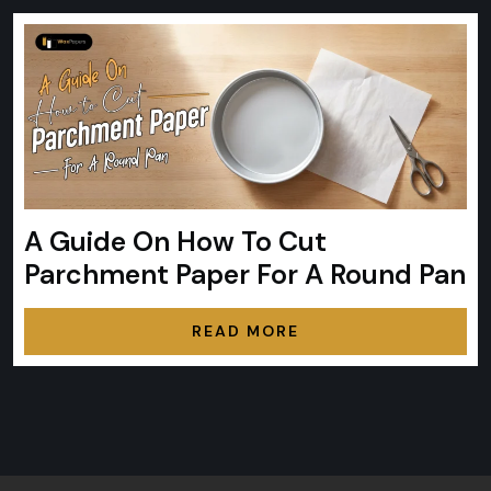
A Guide On How To Cut
Parchment Paper For A Round Pan
READ MORE