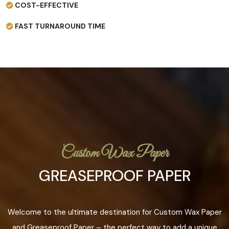
COST-EFFECTIVE
FAST TURNAROUND TIME
Custom Wax Paper
GREASEPROOF PAPER
Welcome to the ultimate destination for Custom Wax Paper
and Greaseproof Paper – the perfect way to add a unique