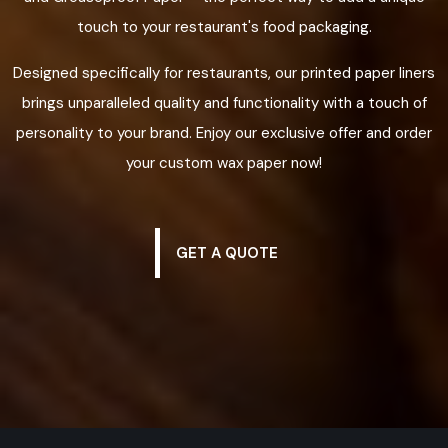
touch to your restaurant's food packaging.
Designed specifically for restaurants, our printed paper liners
brings unparalleled quality and functionality with a touch of
personality to your brand. Enjoy our exclusive offer and order
your custom wax paper now!
GET A QUOTE