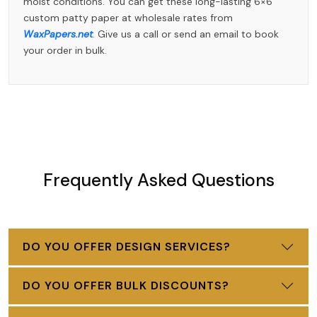
moist conditions. You can get these long-lasting 6×6
custom patty paper at wholesale rates from
WaxPapers.net
. Give us a call or send an email to book
your order in bulk.
Frequently Asked Questions
DO YOU OFFER DESIGN SERVICES?
DO YOU OFFER BULK DISCOUNTS?