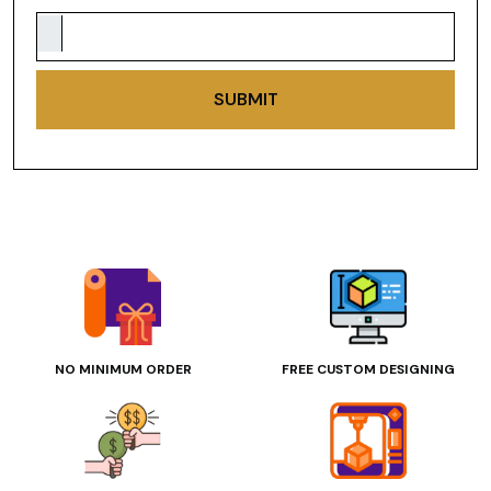
SUBMIT
NO MINIMUM ORDER
FREE CUSTOM DESIGNING