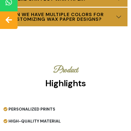
CAN WE HAVE MULTIPLE COLORS FOR
CUSTOMIZING WAX PAPER DESIGNS?
Product
Highlights
PERSONALIZED PRINTS
HIGH-QUALITY MATERIAL