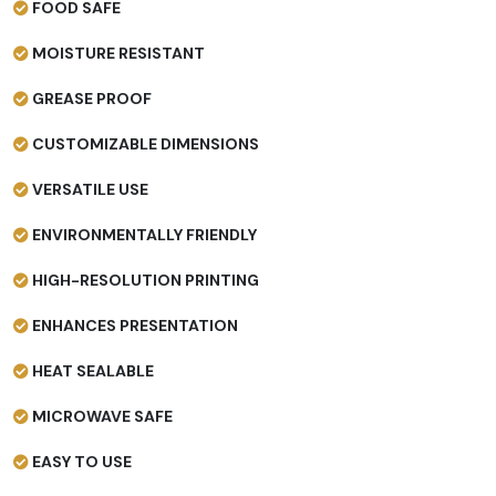
FOOD SAFE
MOISTURE RESISTANT
GREASE PROOF
CUSTOMIZABLE DIMENSIONS
VERSATILE USE
ENVIRONMENTALLY FRIENDLY
HIGH-RESOLUTION PRINTING
ENHANCES PRESENTATION
HEAT SEALABLE
MICROWAVE SAFE
EASY TO USE