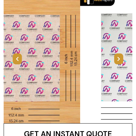
Previous
Next
GET AN INSTANT QUOTE