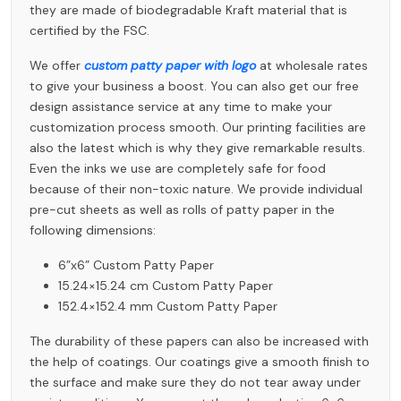
they are made of biodegradable Kraft material that is
certified by the FSC.
We offer
custom patty paper with logo
at wholesale rates
to give your business a boost. You can also get our free
design assistance service at any time to make your
customization process smooth. Our printing facilities are
also the latest which is why they give remarkable results.
Even the inks we use are completely safe for food
because of their non-toxic nature. We provide individual
pre-cut sheets as well as rolls of patty paper in the
following dimensions:
6”x6”
Custom Patty Paper
15.24×15.24 cm
Custom Patty Paper
152.4×152.4 mm
Custom Patty Paper
The durability of these papers can also be increased with
the help of coatings. Our coatings give a smooth finish to
the surface and make sure they do not tear away under