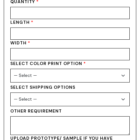
QUANTITY
*
LENGTH
*
WIDTH
*
SELECT COLOR PRINT OPTION
*
SELECT SHIPPING OPTIONS
OTHER REQUIREMENT
UPLOAD PROTOTYPE/ SAMPLE IF YOU HAVE