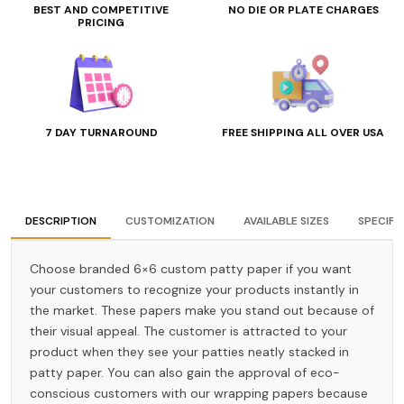
BEST AND COMPETITIVE
NO DIE OR PLATE CHARGES
PRICING
7 DAY TURNAROUND
FREE SHIPPING ALL OVER USA
DESCRIPTION
CUSTOMIZATION
AVAILABLE SIZES
SPECIFI
Choose branded 6×6 custom patty paper if you want
your customers to recognize your products instantly in
the market. These papers make you stand out because of
their visual appeal. The customer is attracted to your
product when they see your patties neatly stacked in
patty paper. You can also gain the approval of eco-
conscious customers with our wrapping papers because