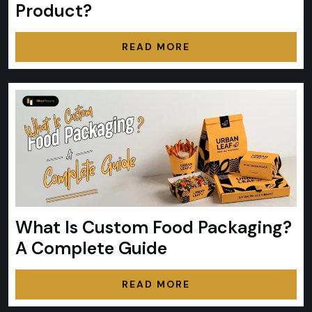
Product?
READ MORE
What Is Custom Food Packaging?
A Complete Guide
READ MORE