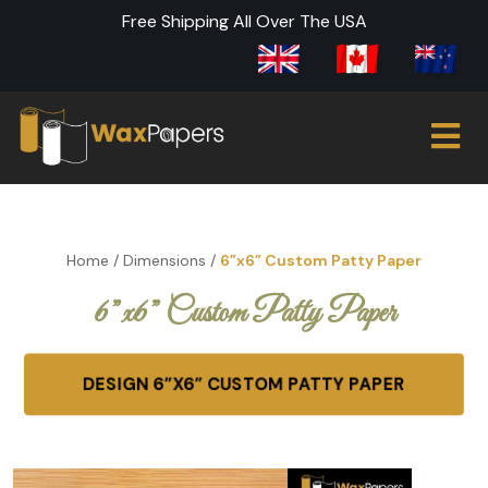
Free Shipping All Over The USA
Home
/
Dimensions
/
6”x6” Custom Patty Paper
6”x6” Custom Patty Paper
DESIGN 6”X6” CUSTOM PATTY PAPER