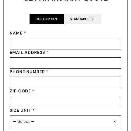
CUSTOM SIZE
STANDARD SIZE
NAME
*
EMAIL ADDRESS
*
PHONE NUMBER
*
ZIP CODE
*
SIZE UNIT
*