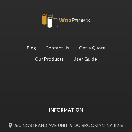
Blog
Contact Us
Get a Quote
Our Products
User Guide
INFORMATION
285 NOSTRAND AVE UNIT #120 BROOKLYN, NY 11216