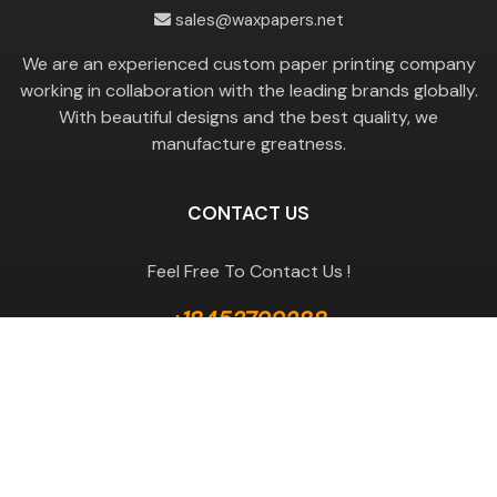
sales@waxpapers.net
We are an experienced custom paper printing company
working in collaboration with the leading brands globally.
With beautiful designs and the best quality, we
manufacture greatness.
CONTACT US
Feel Free To Contact Us !
+18453799288
GET A QUOTE
Useful Links