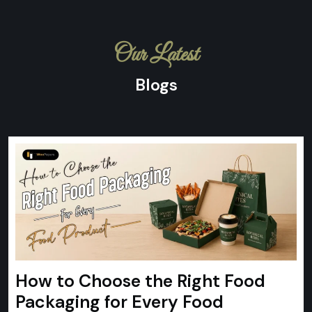
Our Latest
Blogs
How to Choose the Right Food
Packaging for Every Food