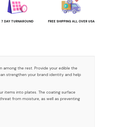
7 DAY TURNAROUND
FREE SHIPPING ALL OVER USA
on among the rest. Provide your edible the
an strengthen your brand identity and help
ur items into plates. The coating surface
 threat from moisture, as well as preventing