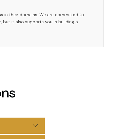
ess in their domains. We are committed to
, but it also supports you in building a
ons