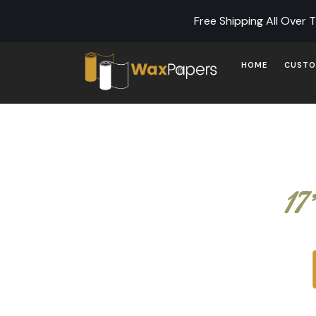
Free Shipping All Over 
HOME
CUSTO
17