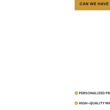
CAN WE HAVE
PERSONALIZED PR
HIGH-QUALITY MA