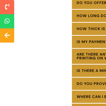
DO YOU OFFE
HOW LONG DOE
HOW THICK IS
IS MY PAYME
ARE THERE AN
PRINTING ON 
IS THERE A M
DO YOU PROVI
WHERE CAN I 