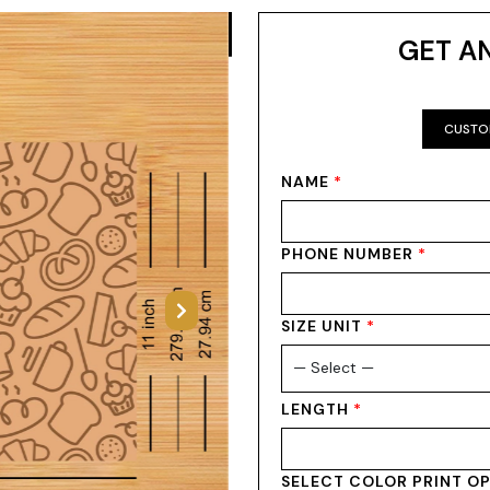
GET A
CUSTO
NAME
*
PHONE NUMBER
*
Next
SIZE UNIT
*
LENGTH
*
SELECT COLOR PRINT O