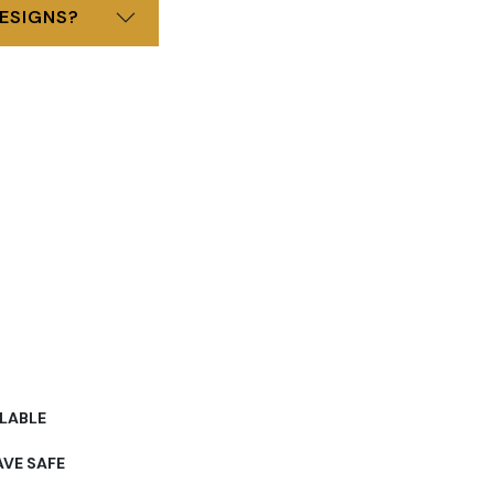
ESIGNS?
LABLE
VE SAFE