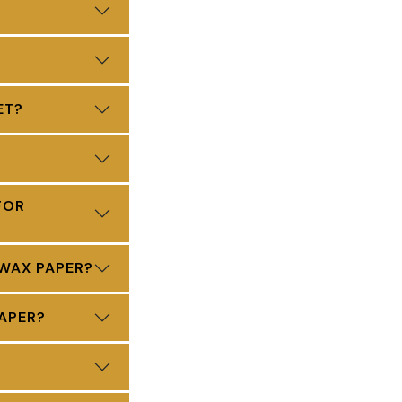
ET?
FOR
 WAX PAPER?
APER?