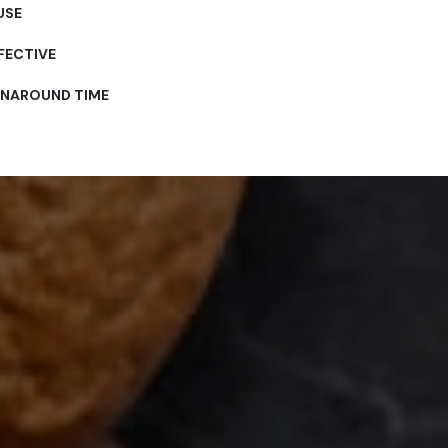
USE
FECTIVE
RNAROUND TIME