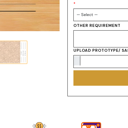
*
OTHER REQUIREMENT
UPLOAD PROTOTYPE/ SA