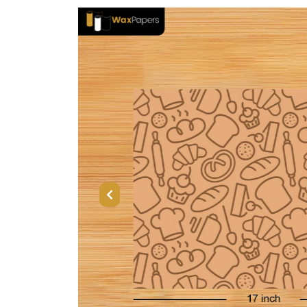
Previous