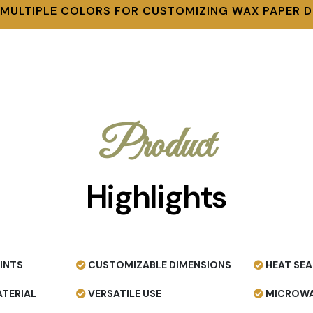
 MULTIPLE COLORS FOR CUSTOMIZING WAX PAPER D
Product
Highlights
INTS
CUSTOMIZABLE DIMENSIONS
HEAT SEA
TERIAL
VERSATILE USE
MICROWA