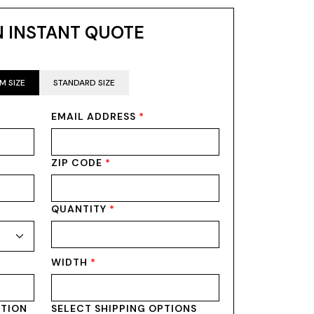
N INSTANT QUOTE
M SIZE
STANDARD SIZE
EMAIL ADDRESS
*
ZIP CODE
*
QUANTITY
*
WIDTH
*
PTION
SELECT SHIPPING OPTIONS