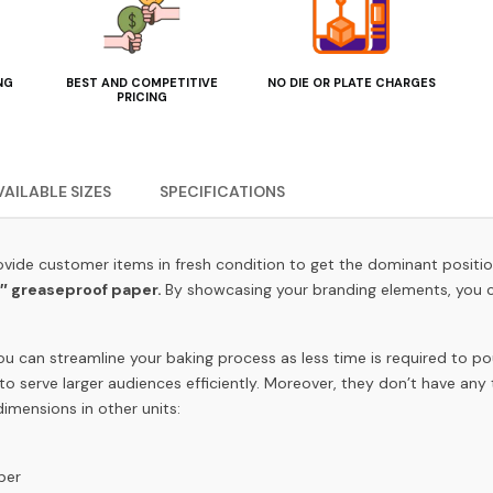
NG
BEST AND COMPETITIVE
NO DIE OR PLATE CHARGES
PRICING
VAILABLE SIZES
SPECIFICATIONS
 provide customer items in fresh condition to get the dominant positi
1″
greaseproof paper.
By showcasing your branding elements, you c
ou can streamline your baking process as less time is required to po
to serve larger audiences efficiently. Moreover, they don’t have any
imensions in other units:
aper