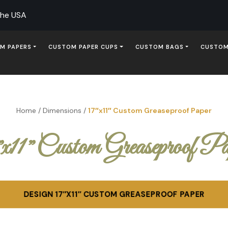
The USA
M PAPERS
CUSTOM PAPER CUPS
CUSTOM BAGS
CUSTOM
Home
/
Dimensions
/
17″x11″ Custom Greaseproof Paper
″x11″ Custom Greaseproof Pa
DESIGN 17″X11″ CUSTOM GREASEPROOF PAPER