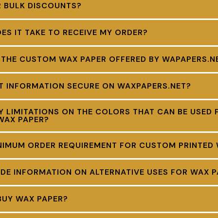
R BULK DISCOUNTS?
S IT TAKE TO RECEIVE MY ORDER?
 THE CUSTOM WAX PAPER OFFERED BY WAPAPERS.N
NT INFORMATION SECURE ON WAXPAPERS.NET?
Y LIMITATIONS ON THE COLORS THAT CAN BE USED 
WAX PAPER?
INIMUM ORDER REQUIREMENT FOR CUSTOM PRINTED
DE INFORMATION ON ALTERNATIVE USES FOR WAX P
BUY WAX PAPER?