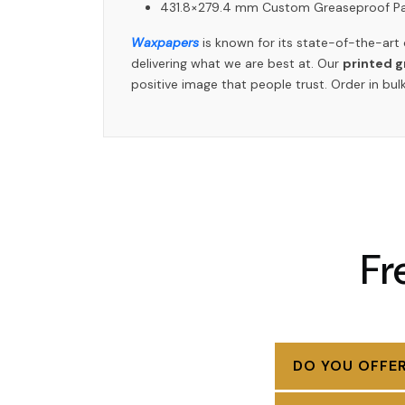
431.8×279.4 mm Custom Greaseproof P
Waxpapers
is known for its state-of-the-art
delivering what we are best at. Our
printed 
positive image that people trust. Order in b
Fr
DO YOU OFFER