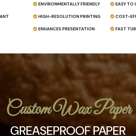
ENVIRONMENTALLY FRIENDLY
EASY TO 
TANT
HIGH-RESOLUTION PRINTING
COST-EF
ENHANCES PRESENTATION
FAST TU
Custom Wax Paper
GREASEPROOF PAPER