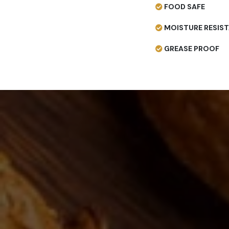
FOOD SAFE
MOISTURE RESIS
GREASE PROOF