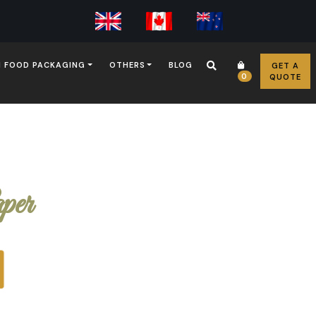
 FOOD PACKAGING
OTHERS
BLOG
GET A
0
QUOTE
per