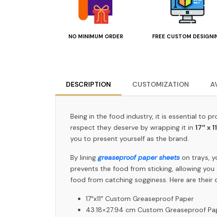
NO MINIMUM ORDER
FREE CUSTOM DESIGNI
DESCRIPTION
CUSTOMIZATION
A
Being in the food industry, it is essential to
respect they deserve by wrapping it in
17″ x 1
you to present yourself as the brand.
By lining
greaseproof paper sheets
on trays, y
prevents the food from sticking, allowing you 
food from catching sogginess. Here are their d
17″x11″ Custom Greaseproof Paper
43.18×27.94 cm Custom Greaseproof P