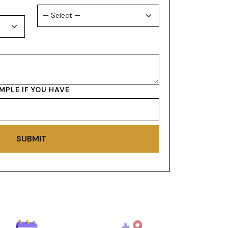
MPLE IF YOU HAVE
SUBMIT