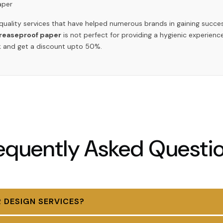
aper
 quality services that have helped numerous brands in gaining succ
greaseproof paper
is not perfect for providing a hygienic experience
ulk and get a discount upto 50%.
equently Asked Questi
 DESIGN SERVICES?