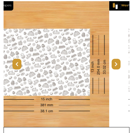
Previous
Next