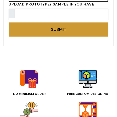
UPLOAD PROTOTYPE/ SAMPLE IF YOU HAVE
SUBMIT
NO MINIMUM ORDER
FREE CUSTOM DESIGNING