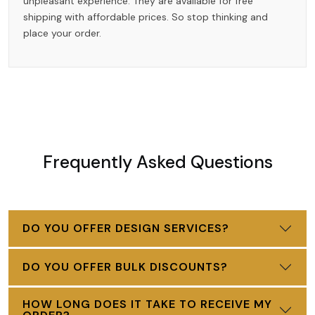
unpleasant experience. They are available for free
shipping with affordable prices. So stop thinking and
place your order.
Frequently Asked Questions
DO YOU OFFER DESIGN SERVICES?
DO YOU OFFER BULK DISCOUNTS?
HOW LONG DOES IT TAKE TO RECEIVE MY