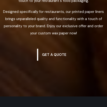
touch to your restaurant's food packaging.
Designed specifically for restaurants, our printed paper liners
brings unparalleled quality and functionality with a touch of
personality to your brand. Enjoy our exclusive offer and order
your custom wax paper now!
GET A QUOTE