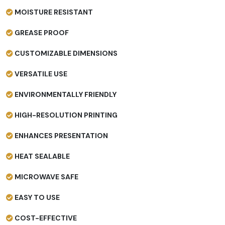
MOISTURE RESISTANT
GREASE PROOF
CUSTOMIZABLE DIMENSIONS
VERSATILE USE
ENVIRONMENTALLY FRIENDLY
HIGH-RESOLUTION PRINTING
ENHANCES PRESENTATION
HEAT SEALABLE
MICROWAVE SAFE
EASY TO USE
COST-EFFECTIVE