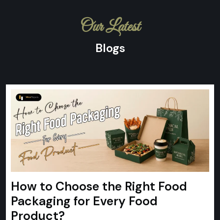
Our Latest
Blogs
How to Choose the Right Food
Packaging for Every Food
Product?