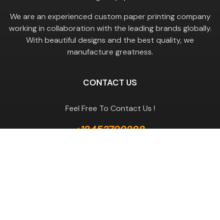
We are an experienced custom paper printing company
working in collaboration with the leading brands globally.
With beautiful designs and the best quality, we
manufacture greatness.
CONTACT US
Feel Free To Contact Us !
+18453799288
GET A QUOTE
Useful Links
Terms & Conditions