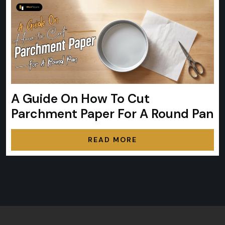
A Guide On How To Cut
Parchment Paper For A Round Pan
READ MORE