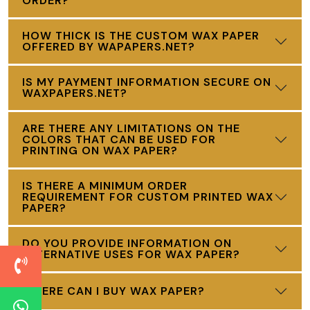
ORDER?
HOW THICK IS THE CUSTOM WAX PAPER
OFFERED BY WAPAPERS.NET?
IS MY PAYMENT INFORMATION SECURE ON
WAXPAPERS.NET?
ARE THERE ANY LIMITATIONS ON THE
COLORS THAT CAN BE USED FOR
PRINTING ON WAX PAPER?
IS THERE A MINIMUM ORDER
REQUIREMENT FOR CUSTOM PRINTED WAX
PAPER?
DO YOU PROVIDE INFORMATION ON
ALTERNATIVE USES FOR WAX PAPER?
WHERE CAN I BUY WAX PAPER?