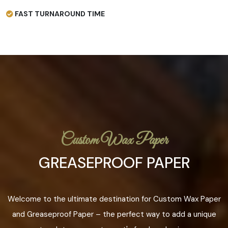
FAST TURNAROUND TIME
Custom Wax Paper
GREASEPROOF PAPER
Welcome to the ultimate destination for Custom Wax Paper
and Greaseproof Paper – the perfect way to add a unique