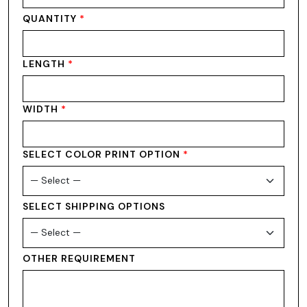
QUANTITY
*
LENGTH
*
WIDTH
*
SELECT COLOR PRINT OPTION
*
SELECT SHIPPING OPTIONS
OTHER REQUIREMENT