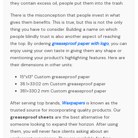
they contain excess oil, people put them into the trash.
There is the misconception that people invest in what
gives them benefits. This is true, but this is not the only
thing you have to consider. Building a name on which
people blindly trust is also another aspect of reaching
the top. By ordering
greaseproof paper with logo
, you can
enjoy using your own taste in giving them any shape or
mentioning your product’s highlighting features. Here are
their dimensions in other units:
15″x13″ Custom greaseproof paper
38.1×33.02 cm Custom greaseproof paper
381×330.2 mm Custom greaseproof paper
After serving top brands,
Waxpapers
is known as the
trusted source for incorporating quality products. Our
greaseproof sheets
are the best alternative for
someone looking to expand their horizon. After using
them, you will never face clients asking about an