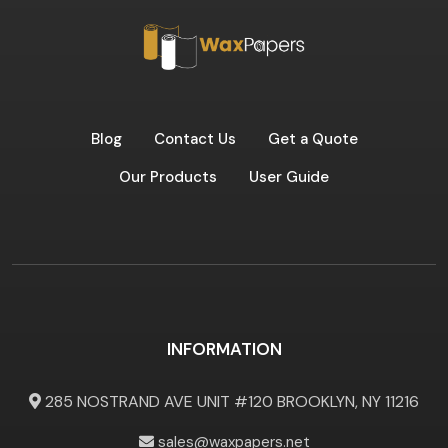
Blog
Contact Us
Get a Quote
Our Products
User Guide
INFORMATION
285 NOSTRAND AVE UNIT #120 BROOKLYN, NY 11216
sales@waxpapers.net