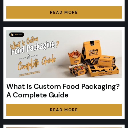
READ MORE
What Is Custom Food Packaging?
A Complete Guide
READ MORE