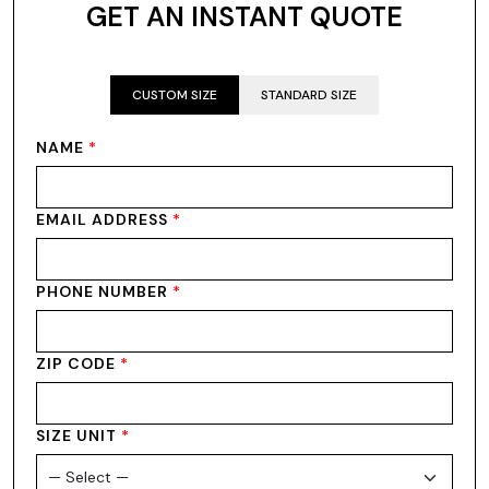
GET AN INSTANT QUOTE
CUSTOM SIZE
STANDARD SIZE
NAME
*
EMAIL ADDRESS
*
PHONE NUMBER
*
ZIP CODE
*
SIZE UNIT
*