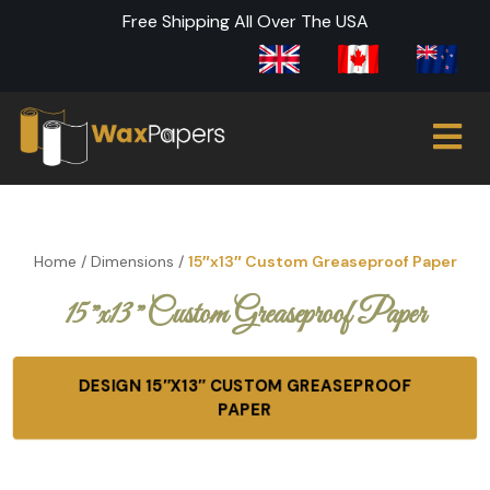
Free Shipping All Over The USA
Home
/
Dimensions
/
15″x13″ Custom Greaseproof Paper
15″x13″ Custom Greaseproof Paper
DESIGN 15″X13″ CUSTOM GREASEPROOF
PAPER