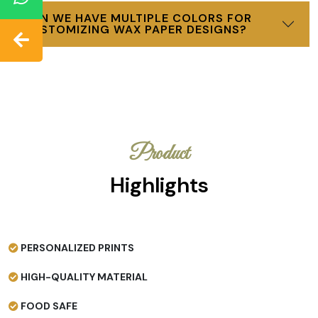
CAN WE HAVE MULTIPLE COLORS FOR
CUSTOMIZING WAX PAPER DESIGNS?
Product
Highlights
PERSONALIZED PRINTS
HIGH-QUALITY MATERIAL
FOOD SAFE