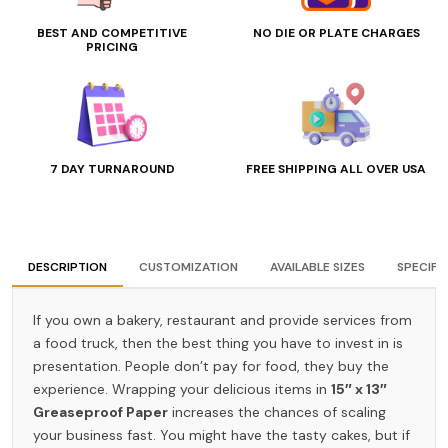
BEST AND COMPETITIVE
NO DIE OR PLATE CHARGES
PRICING
7 DAY TURNAROUND
FREE SHIPPING ALL OVER USA
DESCRIPTION
CUSTOMIZATION
AVAILABLE SIZES
SPECIFI
If you own a bakery, restaurant and provide services from
a food truck, then the best thing you have to invest in is
presentation. People don’t pay for food, they buy the
experience. Wrapping your delicious items in
15″ x 13″
Greaseproof Paper
increases the chances of scaling
your business fast. You might have the tasty cakes, but if