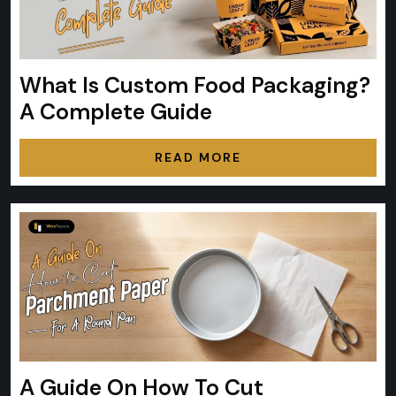
What Is Custom Food Packaging?
A Complete Guide
READ MORE
A Guide On How To Cut