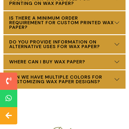
PRINTING ON WAX PAPER?
IS THERE A MINIMUM ORDER
REQUIREMENT FOR CUSTOM PRINTED WAX
PAPER?
DO YOU PROVIDE INFORMATION ON
ALTERNATIVE USES FOR WAX PAPER?
WHERE CAN I BUY WAX PAPER?
CAN WE HAVE MULTIPLE COLORS FOR
CUSTOMIZING WAX PAPER DESIGNS?