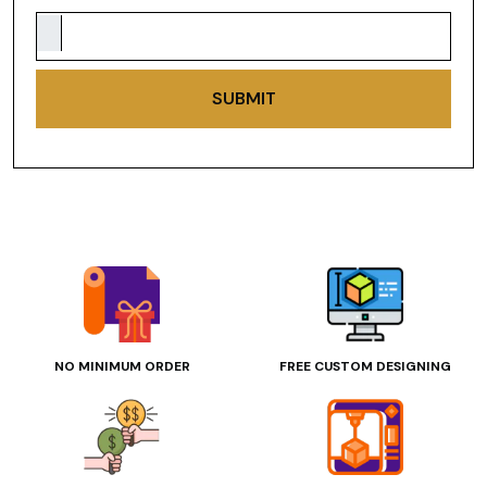
SUBMIT
NO MINIMUM ORDER
FREE CUSTOM DESIGNING