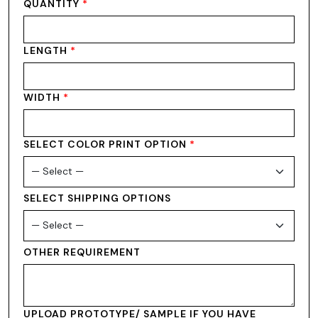
QUANTITY
*
LENGTH
*
WIDTH
*
SELECT COLOR PRINT OPTION
*
SELECT SHIPPING OPTIONS
OTHER REQUIREMENT
UPLOAD PROTOTYPE/ SAMPLE IF YOU HAVE