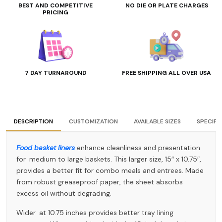
BEST AND COMPETITIVE
NO DIE OR PLATE CHARGES
PRICING
7 DAY TURNAROUND
FREE SHIPPING ALL OVER USA
DESCRIPTION
CUSTOMIZATION
AVAILABLE SIZES
SPECIFI
Food basket liners
enhance cleanliness and presentation
for medium to large baskets. This larger size, 15″ x 10.75″,
provides a better fit for combo meals and entrees. Made
from robust greaseproof paper, the sheet absorbs
excess oil without degrading.
Wider at 10.75 inches provides better tray lining