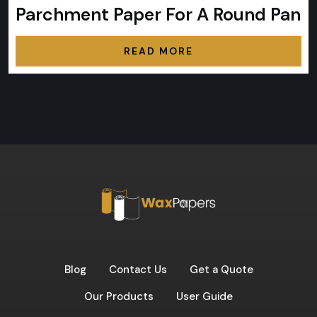
Parchment Paper For A Round Pan
READ MORE
Blog
Contact Us
Get a Quote
Our Products
User Guide