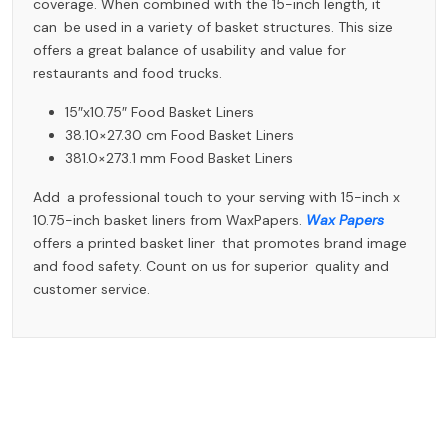
coverage. When combined with the 15-inch length, it
can be used in a variety of basket structures. This size
offers a great balance of usability and value for
restaurants and food trucks.
15″x10.75″ Food Basket Liners
38.10×27.30 cm Food Basket Liners
381.0×273.1 mm Food Basket Liners
Add a professional touch to your serving with 15-inch x
10.75-inch basket liners from WaxPapers.
Wax Papers
offers a printed basket liner that promotes brand image
and food safety. Count on us for superior quality and
customer service.