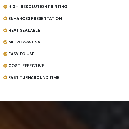
HIGH-RESOLUTION PRINTING
ENHANCES PRESENTATION
HEAT SEALABLE
MICROWAVE SAFE
EASY TO USE
COST-EFFECTIVE
FAST TURNAROUND TIME