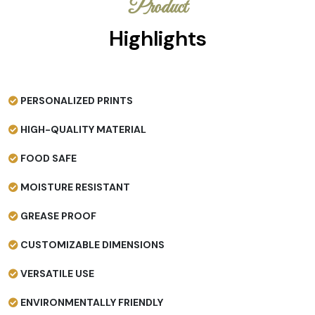
Product
Highlights
PERSONALIZED PRINTS
HIGH-QUALITY MATERIAL
FOOD SAFE
MOISTURE RESISTANT
GREASE PROOF
CUSTOMIZABLE DIMENSIONS
VERSATILE USE
ENVIRONMENTALLY FRIENDLY