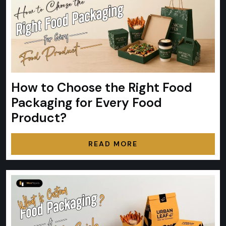
How to Choose the Right Food
Packaging for Every Food
Product?
READ MORE