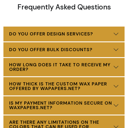
Frequently Asked Questions
DO YOU OFFER DESIGN SERVICES?
DO YOU OFFER BULK DISCOUNTS?
HOW LONG DOES IT TAKE TO RECEIVE MY
ORDER?
HOW THICK IS THE CUSTOM WAX PAPER
OFFERED BY WAPAPERS.NET?
IS MY PAYMENT INFORMATION SECURE ON
WAXPAPERS.NET?
ARE THERE ANY LIMITATIONS ON THE
COLORS THAT CAN BE USED FOR