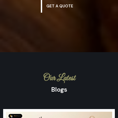
GET A QUOTE
Our Latest
Blogs