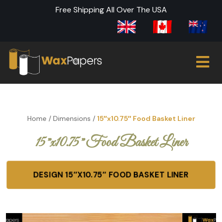
Free Shipping All Over The USA
Home
/
Dimensions
/
15″x10.75″ Food Basket Liner
15″x10.75″ Food Basket Liner
DESIGN 15″X10.75″ FOOD BASKET LINER