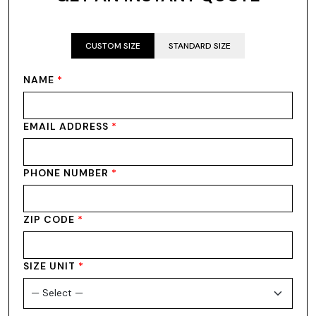
CUSTOM SIZE
STANDARD SIZE
NAME
*
EMAIL ADDRESS
*
PHONE NUMBER
*
ZIP CODE
*
SIZE UNIT
*