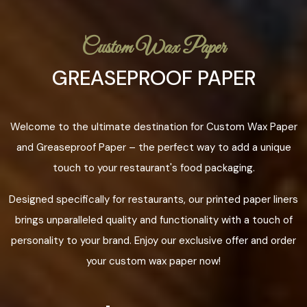
Custom Wax Paper
GREASEPROOF PAPER
Welcome to the ultimate destination for Custom Wax Paper
and Greaseproof Paper – the perfect way to add a unique
touch to your restaurant's food packaging.
Designed specifically for restaurants, our printed paper liners
brings unparalleled quality and functionality with a touch of
personality to your brand. Enjoy our exclusive offer and order
your custom wax paper now!