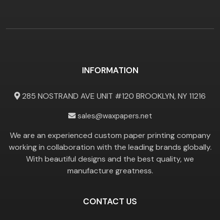
INFORMATION
285 NOSTRAND AVE UNIT #120 BROOKLYN, NY 11216
sales@waxpapers.net
We are an experienced custom paper printing company
working in collaboration with the leading brands globally.
With beautiful designs and the best quality, we
manufacture greatness.
CONTACT US