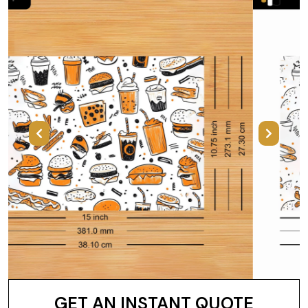
Previous
Next
GET AN INSTANT QUOTE