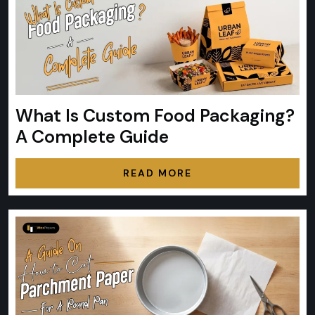
What Is Custom Food Packaging?
A Complete Guide
READ MORE