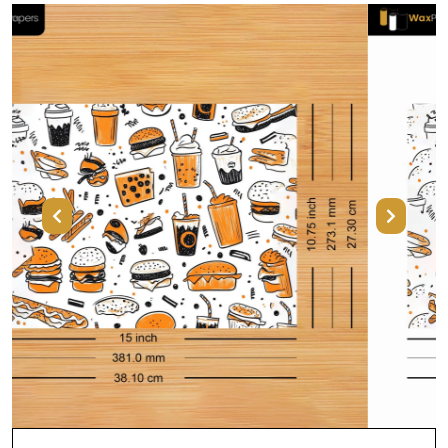
Previous
Next