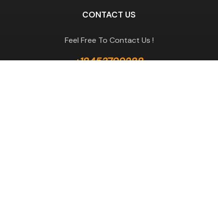
CONTACT US
Feel Free To Contact Us !
+18453799288
GET A QUOTE
Useful Links
Terms & Conditions
Return Policy
Privacy Policy