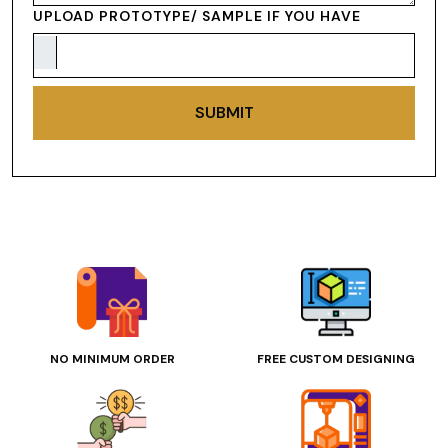
UPLOAD PROTOTYPE/ SAMPLE IF YOU HAVE
SUBMIT
NO MINIMUM ORDER
FREE CUSTOM DESIGNING