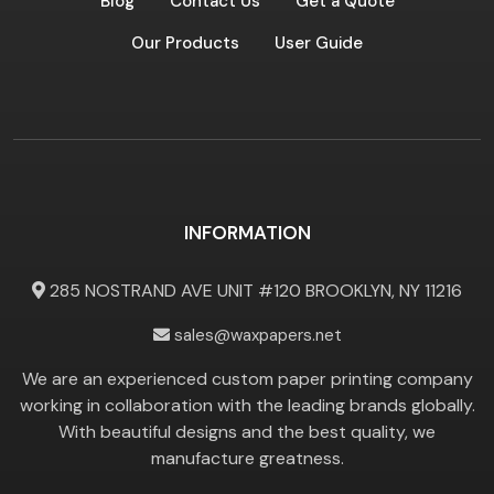
Blog
Contact Us
Get a Quote
Our Products
User Guide
INFORMATION
285 NOSTRAND AVE UNIT #120 BROOKLYN, NY 11216
sales@waxpapers.net
We are an experienced custom paper printing company
working in collaboration with the leading brands globally.
With beautiful designs and the best quality, we
manufacture greatness.