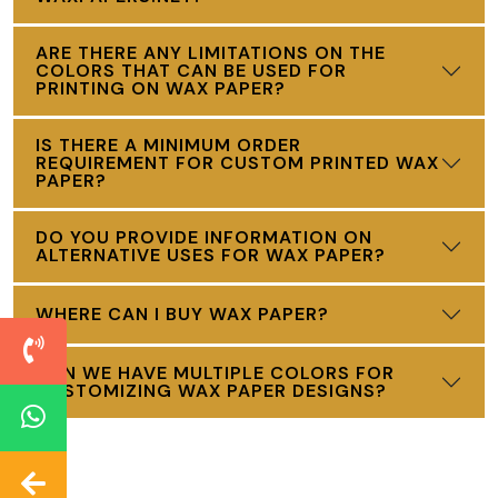
ARE THERE ANY LIMITATIONS ON THE
COLORS THAT CAN BE USED FOR
PRINTING ON WAX PAPER?
IS THERE A MINIMUM ORDER
REQUIREMENT FOR CUSTOM PRINTED WAX
PAPER?
DO YOU PROVIDE INFORMATION ON
ALTERNATIVE USES FOR WAX PAPER?
WHERE CAN I BUY WAX PAPER?
CAN WE HAVE MULTIPLE COLORS FOR
CUSTOMIZING WAX PAPER DESIGNS?