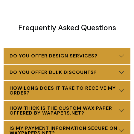
Frequently Asked Questions
DO YOU OFFER DESIGN SERVICES?
DO YOU OFFER BULK DISCOUNTS?
HOW LONG DOES IT TAKE TO RECEIVE MY
ORDER?
HOW THICK IS THE CUSTOM WAX PAPER
OFFERED BY WAPAPERS.NET?
IS MY PAYMENT INFORMATION SECURE ON
WAXPAPERS.NET?