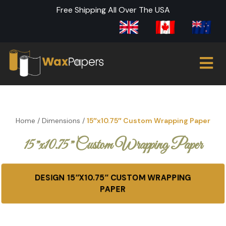
Free Shipping All Over The USA
Home
/
Dimensions
/
15″x10.75″ Custom Wrapping Paper
15″x10.75″ Custom Wrapping Paper
DESIGN 15″X10.75″ CUSTOM WRAPPING
PAPER