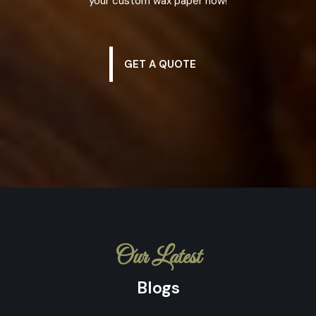
your custom wax paper now!
GET A QUOTE
Our Latest
Blogs