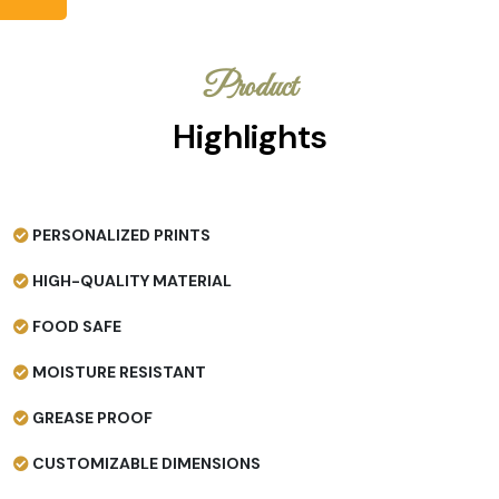
Product
Highlights
PERSONALIZED PRINTS
HIGH-QUALITY MATERIAL
FOOD SAFE
MOISTURE RESISTANT
GREASE PROOF
CUSTOMIZABLE DIMENSIONS