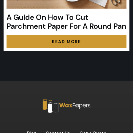
A Guide On How To Cut
Parchment Paper For A Round Pan
READ MORE