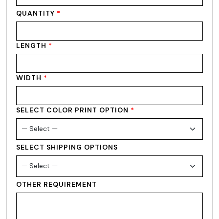
QUANTITY
*
LENGTH
*
WIDTH
*
SELECT COLOR PRINT OPTION
*
SELECT SHIPPING OPTIONS
OTHER REQUIREMENT