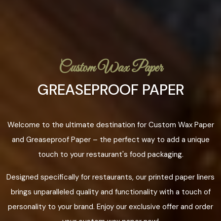
Custom Wax Paper
GREASEPROOF PAPER
Welcome to the ultimate destination for Custom Wax Paper
and Greaseproof Paper – the perfect way to add a unique
touch to your restaurant's food packaging.
Designed specifically for restaurants, our printed paper liners
brings unparalleled quality and functionality with a touch of
personality to your brand. Enjoy our exclusive offer and order