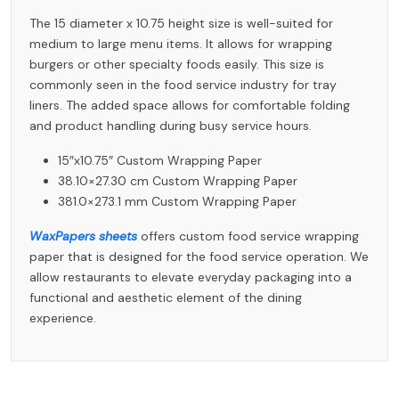
The 15 diameter x 10.75 height size is well-suited for
medium to large menu items. It allows for wrapping
burgers or other specialty foods easily. This size is
commonly seen in the food service industry for tray
liners. The added space allows for comfortable folding
and product handling during busy service hours.
15″x10.75″ Custom Wrapping Paper
38.10×27.30 cm Custom Wrapping Paper
381.0×273.1 mm Custom Wrapping Paper
WaxPapers sheets
offers custom food service wrapping
paper that is designed for the food service operation. We
allow restaurants to elevate everyday packaging into a
functional and aesthetic element of the dining
experience.