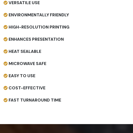
VERSATILE USE
ENVIRONMENTALLY FRIENDLY
HIGH-RESOLUTION PRINTING
ENHANCES PRESENTATION
HEAT SEALABLE
MICROWAVE SAFE
EASY TO USE
COST-EFFECTIVE
FAST TURNAROUND TIME