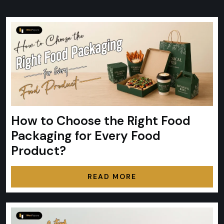
How to Choose the Right Food
Packaging for Every Food
Product?
READ MORE