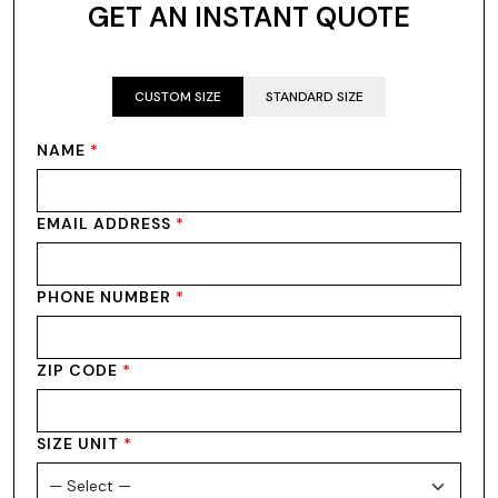
GET AN INSTANT QUOTE
CUSTOM SIZE
STANDARD SIZE
NAME
*
EMAIL ADDRESS
*
PHONE NUMBER
*
ZIP CODE
*
SIZE UNIT
*