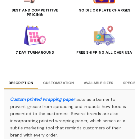
BEST AND COMPETITIVE
NO DIE OR PLATE CHARGES
PRICING
7 DAY TURNAROUND
FREE SHIPPING ALL OVER USA
DESCRIPTION
CUSTOMIZATION
AVAILABLE SIZES
SPECIFI
Custom printed wrapping paper
acts as a barrier to
prevent grease from spreading and impacts how food is
presented to the customers. Several brands are also
incorporating printed wrapping paper, which serves as a
subtle marketing tool that reminds customers of their
brand with every order.