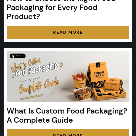
Packaging for Every Food
Product?
READ MORE
What Is Custom Food Packaging?
A Complete Guide
READ MORE