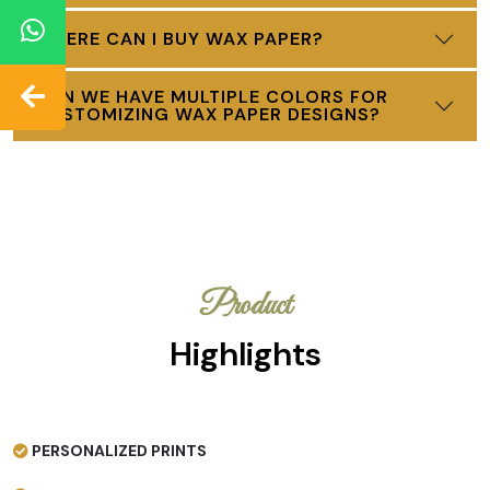
WHERE CAN I BUY WAX PAPER?
CAN WE HAVE MULTIPLE COLORS FOR
CUSTOMIZING WAX PAPER DESIGNS?
Product
Highlights
PERSONALIZED PRINTS