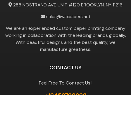
285 NOSTRAND AVE UNIT #120 BROOKLYN, NY 11216
sales@waxpapers.net
We are an experienced custom paper printing company
working in collaboration with the leading brands globally.
With beautiful designs and the best quality, we
manufacture greatness.
CONTACT US
Feel Free To Contact Us !
+18453799288
GET A QUOTE
Useful Links