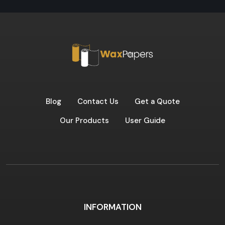
Blog
Contact Us
Get a Quote
Our Products
User Guide
INFORMATION