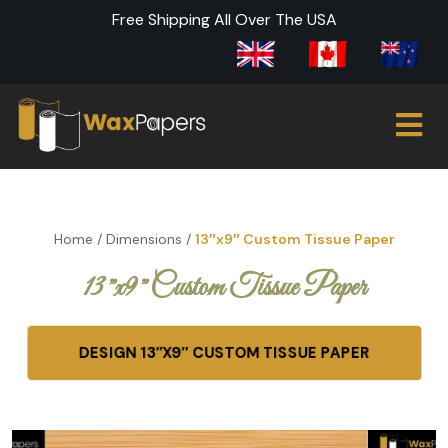
Free Shipping All Over The USA
Home
/
Dimensions
/
13″x9″ Custom Tissue Paper
13″x9″ Custom Tissue Paper
DESIGN 13″X9″ CUSTOM TISSUE PAPER