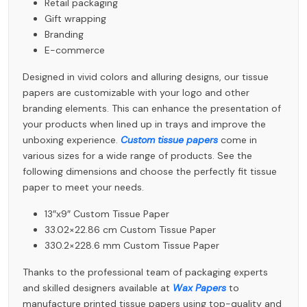
Retail packaging
Gift wrapping
Branding
E-commerce
Designed in vivid colors and alluring designs, our tissue
papers are customizable with your logo and other
branding elements. This can enhance the presentation of
your products when lined up in trays and improve the
unboxing experience.
Custom tissue papers
come in
various sizes for a wide range of products. See the
following dimensions and choose the perfectly fit tissue
paper to meet your needs.
13″x9″ Custom Tissue Paper
33.02×22.86 cm Custom Tissue Paper
330.2×228.6 mm Custom Tissue Paper
Thanks to the professional team of packaging experts
and skilled designers available at
Wax Papers
to
manufacture printed tissue papers using top-quality and