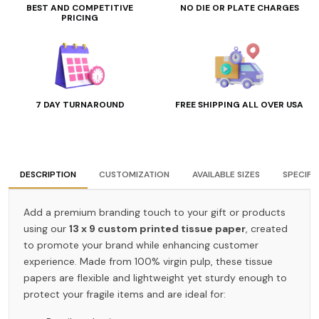
BEST AND COMPETITIVE
NO DIE OR PLATE CHARGES
PRICING
7 DAY TURNAROUND
FREE SHIPPING ALL OVER USA
DESCRIPTION
CUSTOMIZATION
AVAILABLE SIZES
SPECIFI
Add a premium branding touch to your gift or products
using our
13 x 9 custom printed tissue paper
, created
to promote your brand while enhancing customer
experience. Made from 100% virgin pulp, these tissue
papers are flexible and lightweight yet sturdy enough to
protect your fragile items and are ideal for: