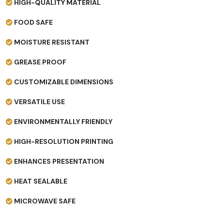
HIGH-QUALITY MATERIAL
FOOD SAFE
MOISTURE RESISTANT
GREASE PROOF
CUSTOMIZABLE DIMENSIONS
VERSATILE USE
ENVIRONMENTALLY FRIENDLY
HIGH-RESOLUTION PRINTING
ENHANCES PRESENTATION
HEAT SEALABLE
MICROWAVE SAFE