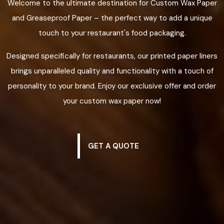
Welcome to the ultimate destination for Custom Wax Paper
and Greaseproof Paper – the perfect way to add a unique
touch to your restaurant's food packaging.
Designed specifically for restaurants, our printed paper liners
brings unparalleled quality and functionality with a touch of
personality to your brand. Enjoy our exclusive offer and order
your custom wax paper now!
GET A QUOTE