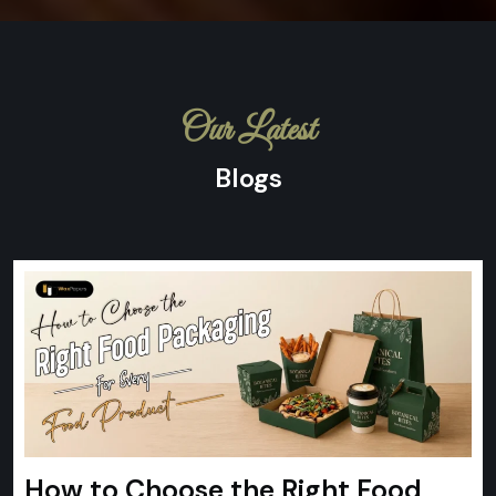
Our Latest
Blogs
How to Choose the Right Food