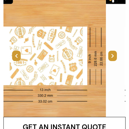
Previous
Next
GET AN INSTANT QUOTE