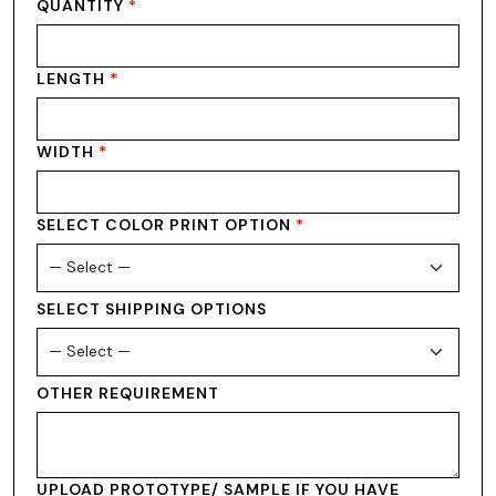
QUANTITY
*
LENGTH
*
WIDTH
*
SELECT COLOR PRINT OPTION
*
SELECT SHIPPING OPTIONS
OTHER REQUIREMENT
UPLOAD PROTOTYPE/ SAMPLE IF YOU HAVE