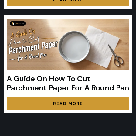
A Guide On How To Cut
Parchment Paper For A Round Pan
READ MORE