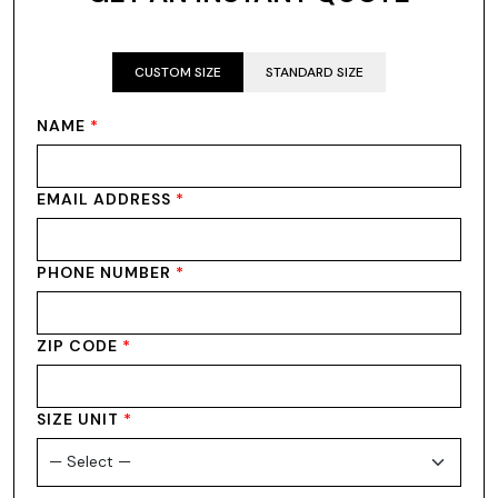
CUSTOM SIZE
STANDARD SIZE
NAME
*
EMAIL ADDRESS
*
PHONE NUMBER
*
ZIP CODE
*
SIZE UNIT
*