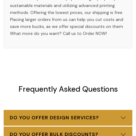
sustainable materials and utilizing advanced printing
methods. Offering the lowest prices, our shipping is free.
Placing larger orders from us can help you cut costs and
save more bucks, as we offer special discounts on them.
What more do you want? Call us to Order NOW!
Frequently Asked Questions
DO YOU OFFER DESIGN SERVICES?
DO YOU OFFER BULK DISCOUNTS?