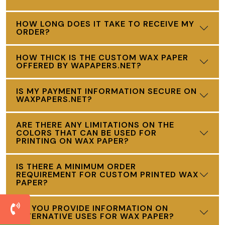
HOW LONG DOES IT TAKE TO RECEIVE MY
ORDER?
HOW THICK IS THE CUSTOM WAX PAPER
OFFERED BY WAPAPERS.NET?
IS MY PAYMENT INFORMATION SECURE ON
WAXPAPERS.NET?
ARE THERE ANY LIMITATIONS ON THE
COLORS THAT CAN BE USED FOR
PRINTING ON WAX PAPER?
IS THERE A MINIMUM ORDER
REQUIREMENT FOR CUSTOM PRINTED WAX
PAPER?
DO YOU PROVIDE INFORMATION ON
ALTERNATIVE USES FOR WAX PAPER?