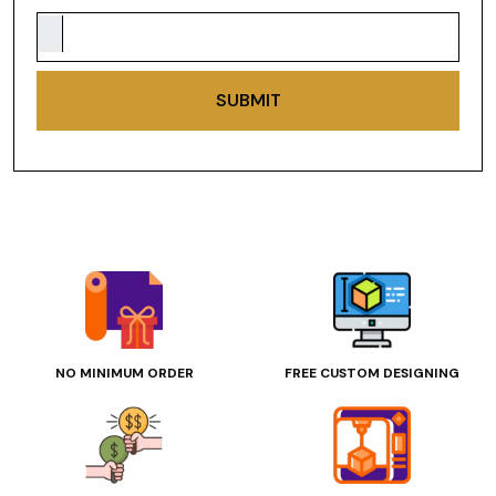
SUBMIT
NO MINIMUM ORDER
FREE CUSTOM DESIGNING