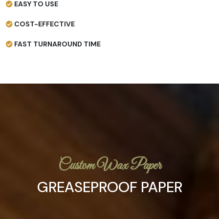
EASY TO USE
COST-EFFECTIVE
FAST TURNAROUND TIME
Custom Wax Paper
GREASEPROOF PAPER