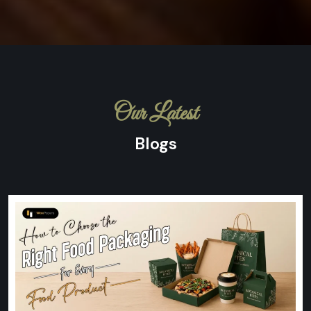
Our Latest
Blogs