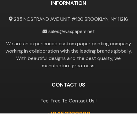
INFORMATION
285 NOSTRAND AVE UNIT #120 BROOKLYN, NY 11216
sales@waxpapers.net
We are an experienced custom paper printing company
working in collaboration with the leading brands globally.
With beautiful designs and the best quality, we
manufacture greatness.
CONTACT US
Feel Free To Contact Us !
+18453799288
GET A QUOTE