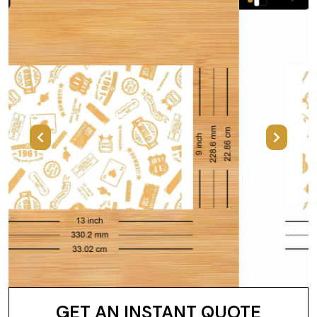
Previous
Next
GET AN INSTANT QUOTE