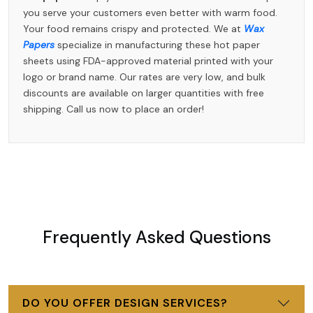
you serve your customers even better with warm food.
Your food remains crispy and protected. We at
Wax
Papers
specialize in manufacturing these hot paper
sheets using FDA-approved material printed with your
logo or brand name. Our rates are very low, and bulk
discounts are available on larger quantities with free
shipping. Call us now to place an order!
Frequently Asked Questions
DO YOU OFFER DESIGN SERVICES?