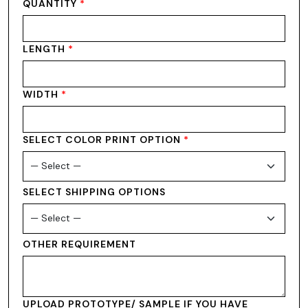
QUANTITY
*
LENGTH
*
WIDTH
*
SELECT COLOR PRINT OPTION
*
SELECT SHIPPING OPTIONS
OTHER REQUIREMENT
UPLOAD PROTOTYPE/ SAMPLE IF YOU HAVE