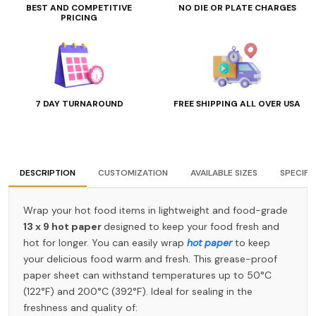
BEST AND COMPETITIVE
NO DIE OR PLATE CHARGES
PRICING
7 DAY TURNAROUND
FREE SHIPPING ALL OVER USA
DESCRIPTION
CUSTOMIZATION
AVAILABLE SIZES
SPECIFI
Wrap your hot food items in lightweight and food-grade
13 x 9 hot paper
designed to keep your food fresh and
hot for longer. You can easily wrap
hot paper
to keep
your delicious food warm and fresh. This grease-proof
paper sheet can withstand temperatures up to 50°C
(122°F) and 200°C (392°F). Ideal for sealing in the
freshness and quality of: