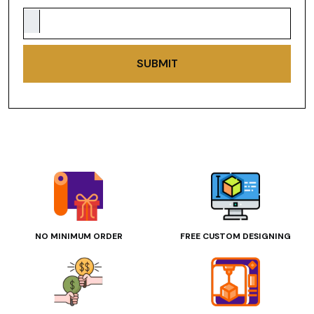
SUBMIT
NO MINIMUM ORDER
FREE CUSTOM DESIGNING