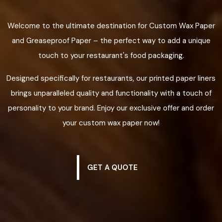
Welcome to the ultimate destination for Custom Wax Paper
and Greaseproof Paper – the perfect way to add a unique
touch to your restaurant's food packaging.
Designed specifically for restaurants, our printed paper liners
brings unparalleled quality and functionality with a touch of
personality to your brand. Enjoy our exclusive offer and order
your custom wax paper now!
GET A QUOTE