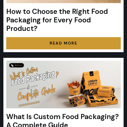
How to Choose the Right Food
Packaging for Every Food
Product?
READ MORE
What Is Custom Food Packaging?
A Complete Guide