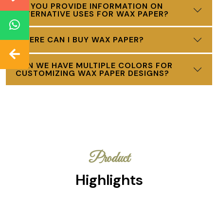
DO YOU PROVIDE INFORMATION ON
ALTERNATIVE USES FOR WAX PAPER?
WHERE CAN I BUY WAX PAPER?
CAN WE HAVE MULTIPLE COLORS FOR
CUSTOMIZING WAX PAPER DESIGNS?
Product
Highlights