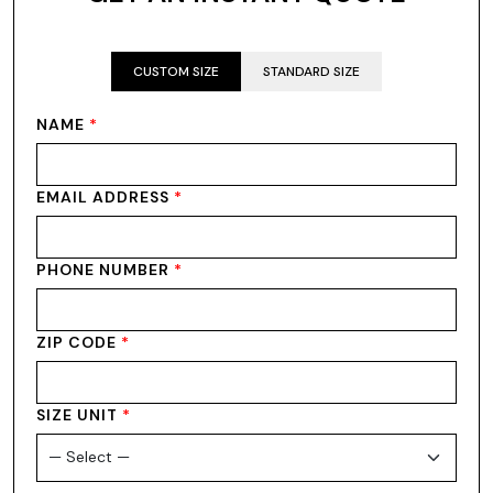
CUSTOM SIZE
STANDARD SIZE
NAME
*
EMAIL ADDRESS
*
PHONE NUMBER
*
ZIP CODE
*
SIZE UNIT
*