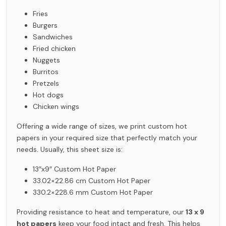
Fries
Burgers
Sandwiches
Fried chicken
Nuggets
Burritos
Pretzels
Hot dogs
Chicken wings
Offering a wide range of sizes, we print custom hot
papers in your required size that perfectly match your
needs. Usually, this sheet size is:
13″x9″ Custom Hot Paper
33.02×22.86 cm Custom Hot Paper
330.2×228.6 mm Custom Hot Paper
Providing resistance to heat and temperature, our
13 x 9
hot papers
keep your food intact and fresh. This helps