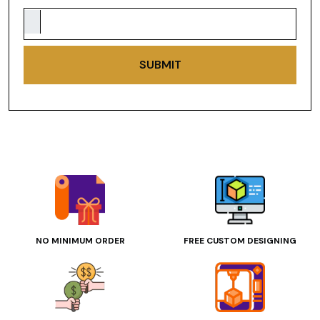
SUBMIT
NO MINIMUM ORDER
FREE CUSTOM DESIGNING