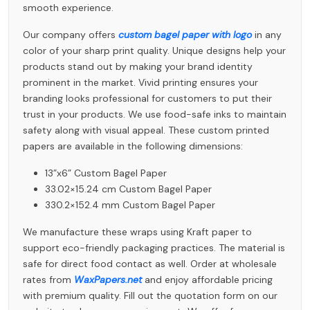
smooth experience.
Our company offers
custom bagel paper with logo
in any
color of your sharp print quality. Unique designs help your
products stand out by making your brand identity
prominent in the market. Vivid printing ensures your
branding looks professional for customers to put their
trust in your products. We use food-safe inks to maintain
safety along with visual appeal. These custom printed
papers are available in the following dimensions:
13”x6” Custom Bagel Paper
33.02×15.24 cm Custom Bagel Paper
330.2×152.4 mm Custom Bagel Paper
We manufacture these wraps using Kraft paper to
support eco-friendly packaging practices. The material is
safe for direct food contact as well. Order at wholesale
rates from
WaxPapers.net
and enjoy affordable pricing
with premium quality. Fill out the quotation form on our