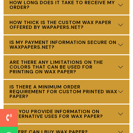
HOW LONG DOES IT TAKE TO RECEIVE MY
ORDER?
HOW THICK IS THE CUSTOM WAX PAPER
OFFERED BY WAPAPERS.NET?
IS MY PAYMENT INFORMATION SECURE ON
WAXPAPERS.NET?
ARE THERE ANY LIMITATIONS ON THE
COLORS THAT CAN BE USED FOR
PRINTING ON WAX PAPER?
IS THERE A MINIMUM ORDER
REQUIREMENT FOR CUSTOM PRINTED WAX
PAPER?
DO YOU PROVIDE INFORMATION ON
ALTERNATIVE USES FOR WAX PAPER?
WHERE CAN I BUY WAX PAPER?