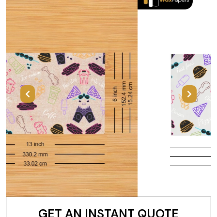
Previous
Next
GET AN INSTANT QUOTE