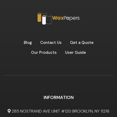
Blog
Contact Us
Get a Quote
Our Products
User Guide
INFORMATION
285 NOSTRAND AVE UNIT #120 BROOKLYN, NY 11216