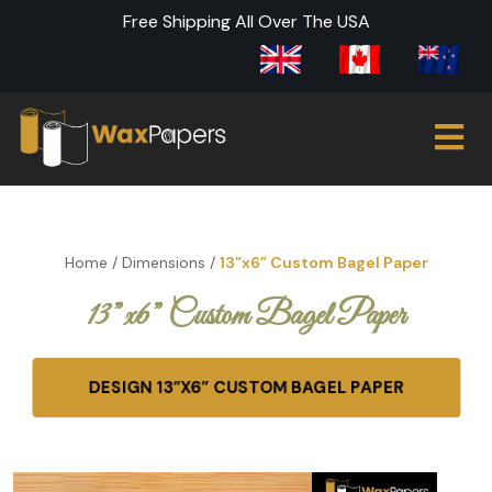
Free Shipping All Over The USA
Home
/
Dimensions
/
13”x6” Custom Bagel Paper
13”x6” Custom Bagel Paper
DESIGN 13”X6” CUSTOM BAGEL PAPER