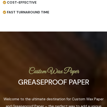
COST-EFFECTIVE
FAST TURNAROUND TIME
Custom Wax Paper
GREASEPROOF PAPER
Welcome to the ultimate destination for Custom Wax Paper
and Greaseproof Paper – the perfect way to add a unique