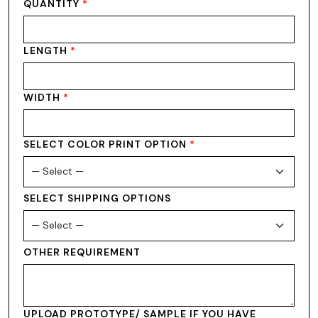
QUANTITY
*
LENGTH
*
WIDTH
*
SELECT COLOR PRINT OPTION
*
SELECT SHIPPING OPTIONS
OTHER REQUIREMENT
UPLOAD PROTOTYPE/ SAMPLE IF YOU HAVE