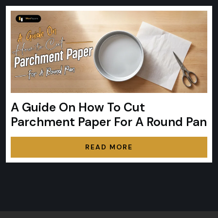
A Guide On How To Cut
Parchment Paper For A Round Pan
READ MORE