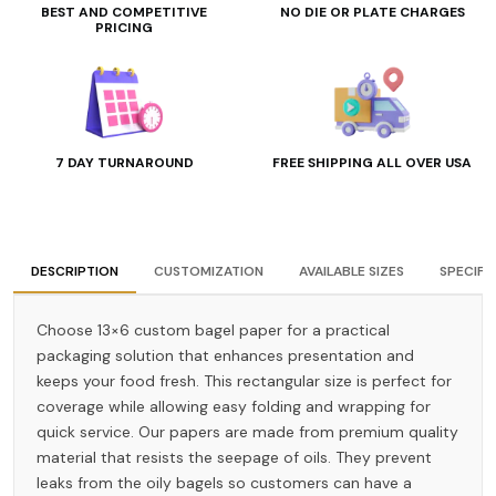
BEST AND COMPETITIVE
NO DIE OR PLATE CHARGES
PRICING
7 DAY TURNAROUND
FREE SHIPPING ALL OVER USA
DESCRIPTION
CUSTOMIZATION
AVAILABLE SIZES
SPECIFI
Choose 13×6 custom bagel paper for a practical
packaging solution that enhances presentation and
keeps your food fresh. This rectangular size is perfect for
coverage while allowing easy folding and wrapping for
quick service. Our papers are made from premium quality
material that resists the seepage of oils. They prevent
leaks from the oily bagels so customers can have a