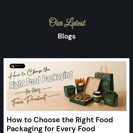
Our Latest
Blogs
How to Choose the Right Food
Packaging for Every Food