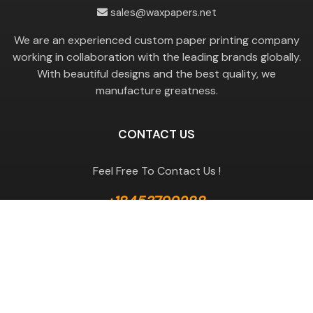
sales@waxpapers.net
We are an experienced custom paper printing company
working in collaboration with the leading brands globally.
With beautiful designs and the best quality, we
manufacture greatness.
CONTACT US
Feel Free To Contact Us !
+18453799288
GET A QUOTE
Useful Links