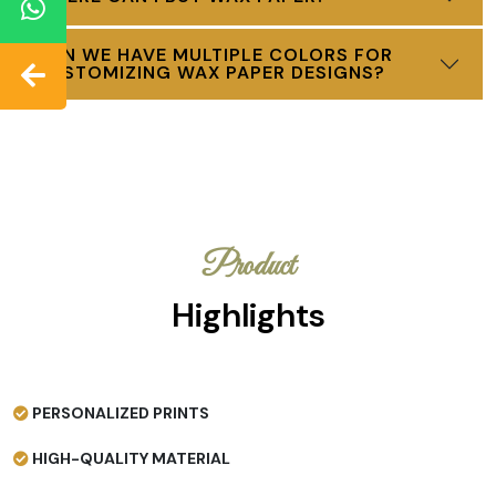
CAN WE HAVE MULTIPLE COLORS FOR
CUSTOMIZING WAX PAPER DESIGNS?
Product
Highlights
PERSONALIZED PRINTS
HIGH-QUALITY MATERIAL