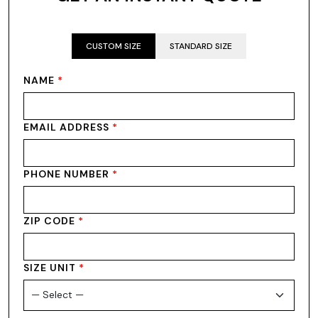
CUSTOM SIZE
STANDARD SIZE
NAME
*
EMAIL ADDRESS
*
PHONE NUMBER
*
ZIP CODE
*
SIZE UNIT
*