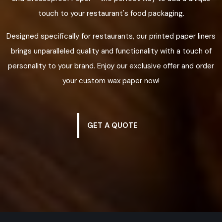
touch to your restaurant's food packaging.
Designed specifically for restaurants, our printed paper liners
brings unparalleled quality and functionality with a touch of
personality to your brand. Enjoy our exclusive offer and order
your custom wax paper now!
GET A QUOTE