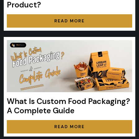
Product?
READ MORE
What Is Custom Food Packaging?
A Complete Guide
READ MORE