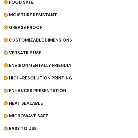
FOOD SAFE
MOISTURE RESISTANT
GREASE PROOF
CUSTOMIZABLE DIMENSIONS
VERSATILE USE
ENVIRONMENTALLY FRIENDLY
HIGH-RESOLUTION PRINTING
ENHANCES PRESENTATION
HEAT SEALABLE
MICROWAVE SAFE
EASY TO USE