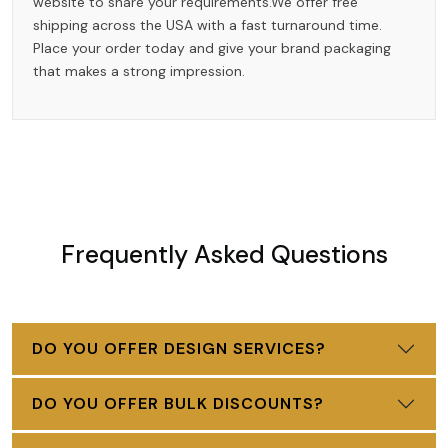
website to share your requirements.We offer free
shipping across the USA with a fast turnaround time.
Place your order today and give your brand packaging
that makes a strong impression.
Frequently Asked Questions
DO YOU OFFER DESIGN SERVICES?
DO YOU OFFER BULK DISCOUNTS?