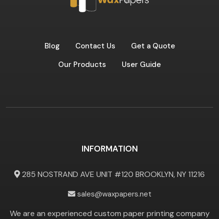
Blog
Contact Us
Get a Quote
Our Products
User Guide
INFORMATION
285 NOSTRAND AVE UNIT #120 BROOKLYN, NY 11216
sales@waxpapers.net
We are an experienced custom paper printing company