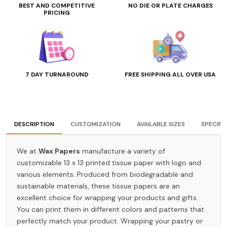
BEST AND COMPETITIVE
NO DIE OR PLATE CHARGES
PRICING
7 DAY TURNAROUND
FREE SHIPPING ALL OVER USA
DESCRIPTION
CUSTOMIZATION
AVAILABLE SIZES
SPECIFI
We at
Wax Papers
manufacture a variety of
customizable 13 x 13 printed tissue paper with logo and
various elements. Produced from biodegradable and
sustainable materials, these tissue papers are an
excellent choice for wrapping your products and gifts.
You can print them in different colors and patterns that
perfectly match your product. Wrapping your pastry or