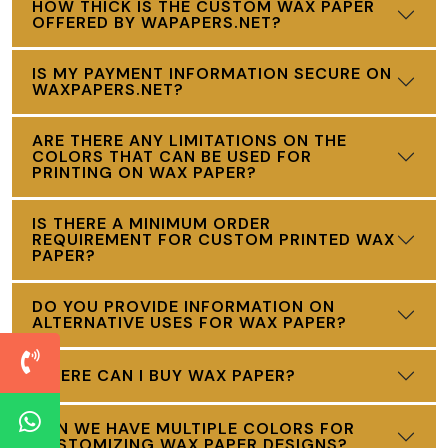
HOW THICK IS THE CUSTOM WAX PAPER
OFFERED BY WAPAPERS.NET?
IS MY PAYMENT INFORMATION SECURE ON
WAXPAPERS.NET?
ARE THERE ANY LIMITATIONS ON THE
COLORS THAT CAN BE USED FOR
PRINTING ON WAX PAPER?
IS THERE A MINIMUM ORDER
REQUIREMENT FOR CUSTOM PRINTED WAX
PAPER?
DO YOU PROVIDE INFORMATION ON
ALTERNATIVE USES FOR WAX PAPER?
WHERE CAN I BUY WAX PAPER?
CAN WE HAVE MULTIPLE COLORS FOR
CUSTOMIZING WAX PAPER DESIGNS?