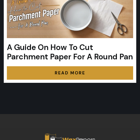
A Guide On How To Cut
Parchment Paper For A Round Pan
READ MORE