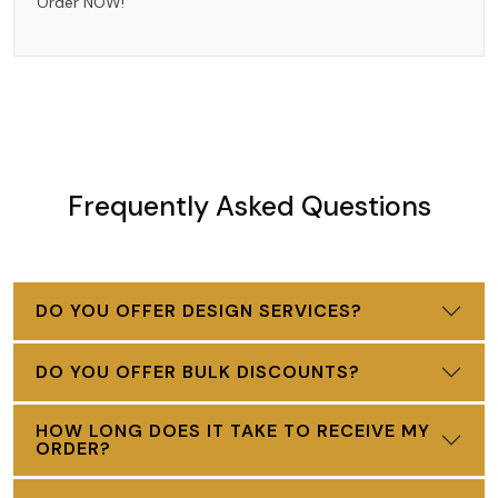
Order NOW!
Frequently Asked Questions
DO YOU OFFER DESIGN SERVICES?
DO YOU OFFER BULK DISCOUNTS?
HOW LONG DOES IT TAKE TO RECEIVE MY
ORDER?