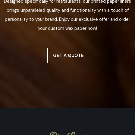
Designed specifically for restaurants, our printed paper liners
brings unparalleled quality and functionality with a touch of
personality to your brand. Enjoy our exclusive offer and order
your custom wax paper now!
GET A QUOTE