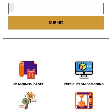
SUBMIT
NO MINIMUM ORDER
FREE CUSTOM DESIGNING