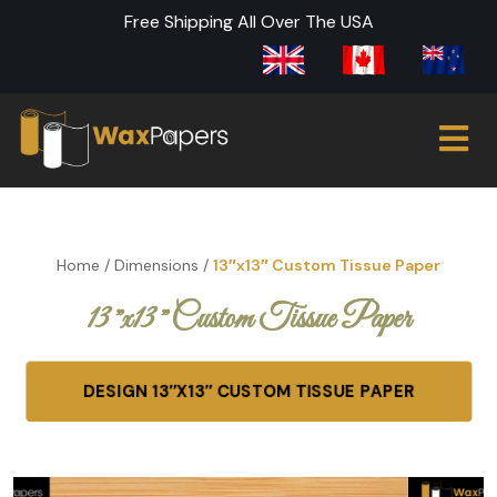
Free Shipping All Over The USA
Home
/
Dimensions
/
13″x13″ Custom Tissue Paper
13″x13″ Custom Tissue Paper
DESIGN 13″X13″ CUSTOM TISSUE PAPER