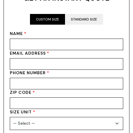
CUSTOM SIZE
STANDARD SIZE
NAME
*
EMAIL ADDRESS
*
PHONE NUMBER
*
ZIP CODE
*
SIZE UNIT
*