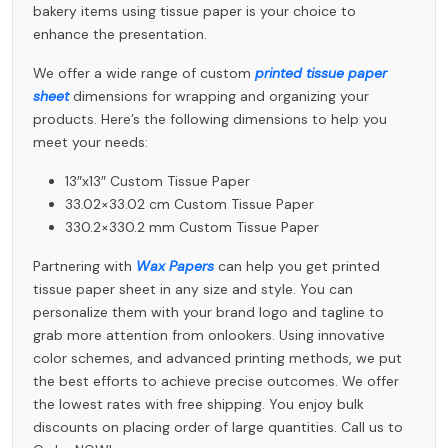
bakery items using tissue paper is your choice to
enhance the presentation.
We offer a wide range of custom
printed tissue paper
sheet
dimensions for wrapping and organizing your
products. Here’s the following dimensions to help you
meet your needs:
13″x13″ Custom Tissue Paper
33.02×33.02 cm Custom Tissue Paper
330.2×330.2 mm Custom Tissue Paper
Partnering with
Wax Papers
can help you get printed
tissue paper sheet in any size and style. You can
personalize them with your brand logo and tagline to
grab more attention from onlookers. Using innovative
color schemes, and advanced printing methods, we put
the best efforts to achieve precise outcomes. We offer
the lowest rates with free shipping. You enjoy bulk
discounts on placing order of large quantities. Call us to