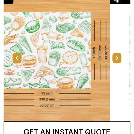
Previous
Next
GET AN INSTANT QUOTE