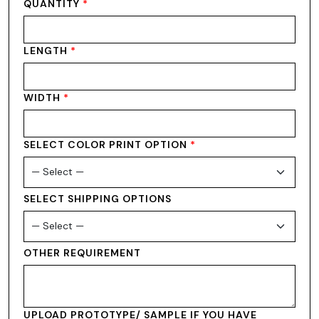
QUANTITY
*
LENGTH
*
WIDTH
*
SELECT COLOR PRINT OPTION
*
SELECT SHIPPING OPTIONS
OTHER REQUIREMENT
UPLOAD PROTOTYPE/ SAMPLE IF YOU HAVE