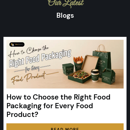
Our Latest
Blogs
How to Choose the Right Food
Packaging for Every Food
Product?
READ MORE