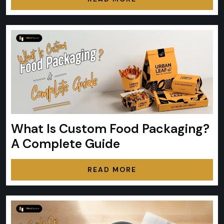
What Is Custom Food Packaging?
A Complete Guide
READ MORE