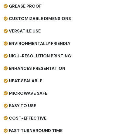
GREASE PROOF
CUSTOMIZABLE DIMENSIONS
VERSATILE USE
ENVIRONMENTALLY FRIENDLY
HIGH-RESOLUTION PRINTING
ENHANCES PRESENTATION
HEAT SEALABLE
MICROWAVE SAFE
EASY TO USE
COST-EFFECTIVE
FAST TURNAROUND TIME