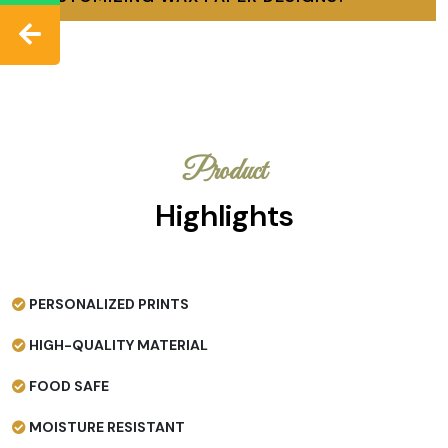
Product
Highlights
PERSONALIZED PRINTS
HIGH-QUALITY MATERIAL
FOOD SAFE
MOISTURE RESISTANT