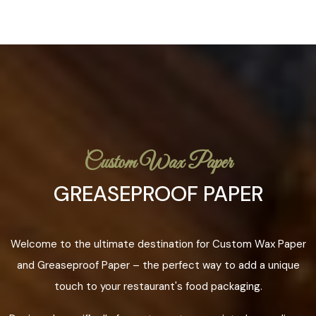
Custom Wax Paper
GREASEPROOF PAPER
Welcome to the ultimate destination for Custom Wax Paper
and Greaseproof Paper – the perfect way to add a unique
touch to your restaurant's food packaging.