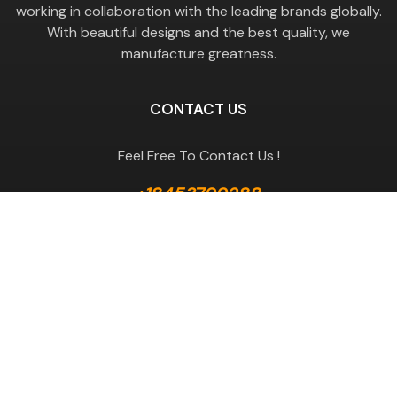
working in collaboration with the leading brands globally.
With beautiful designs and the best quality, we
manufacture greatness.
CONTACT US
Feel Free To Contact Us !
+18453799288
GET A QUOTE
Useful Links
Terms & Conditions
Return Policy