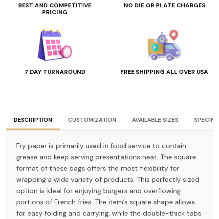
BEST AND COMPETITIVE
NO DIE OR PLATE CHARGES
PRICING
7 DAY TURNAROUND
FREE SHIPPING ALL OVER USA
DESCRIPTION
CUSTOMIZATION
AVAILABLE SIZES
SPECIFI
Fry paper is primarily used in food service to contain
grease and keep serving presentations neat. The square
format of these bags offers the most flexibility for
wrapping a wide variety of products. This perfectly sized
option is ideal for enjoying burgers and overflowing
portions of French fries. The item’s square shape allows
for easy folding and carrying, while the double-thick tabs