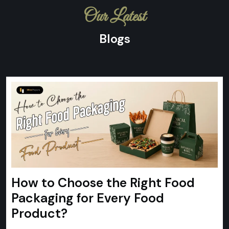
Our Latest
Blogs
How to Choose the Right Food
Packaging for Every Food
Product?