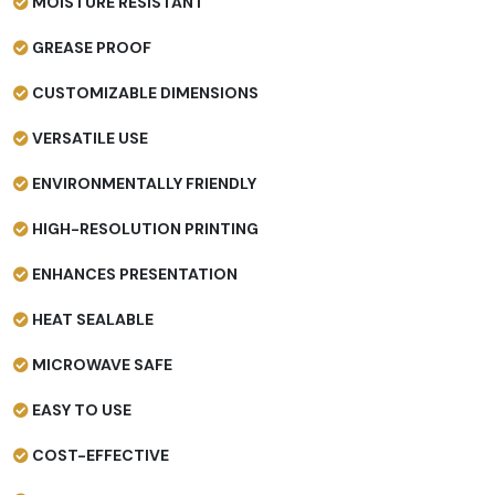
MOISTURE RESISTANT
GREASE PROOF
CUSTOMIZABLE DIMENSIONS
VERSATILE USE
ENVIRONMENTALLY FRIENDLY
HIGH-RESOLUTION PRINTING
ENHANCES PRESENTATION
HEAT SEALABLE
MICROWAVE SAFE
EASY TO USE
COST-EFFECTIVE