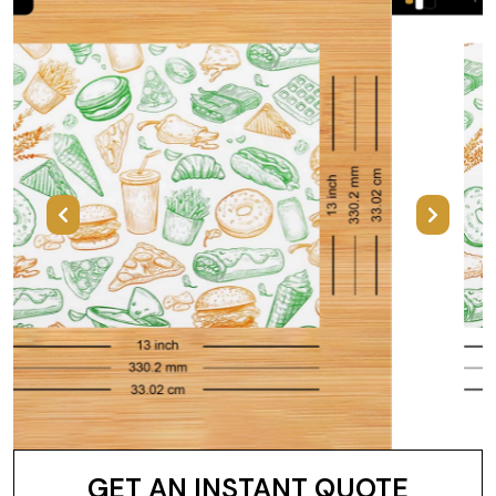
Previous
Next
GET AN INSTANT QUOTE