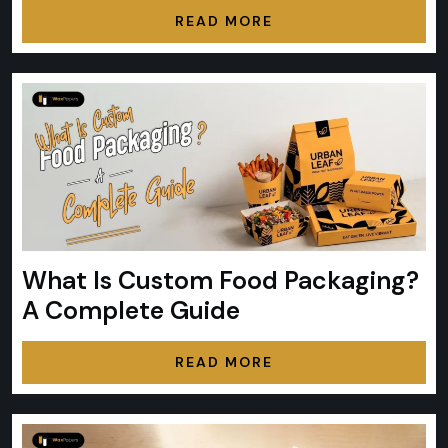
READ MORE
What Is Custom Food Packaging?
A Complete Guide
READ MORE