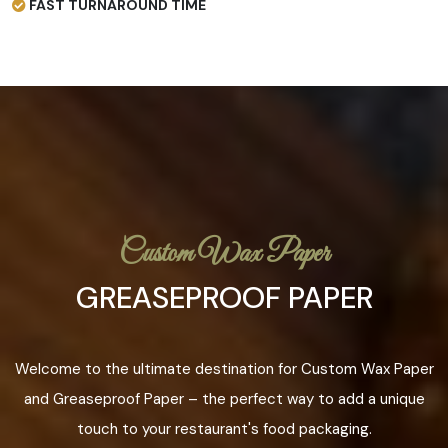
FAST TURNAROUND TIME
Custom Wax Paper
GREASEPROOF PAPER
Welcome to the ultimate destination for Custom Wax Paper
and Greaseproof Paper – the perfect way to add a unique
touch to your restaurant's food packaging.