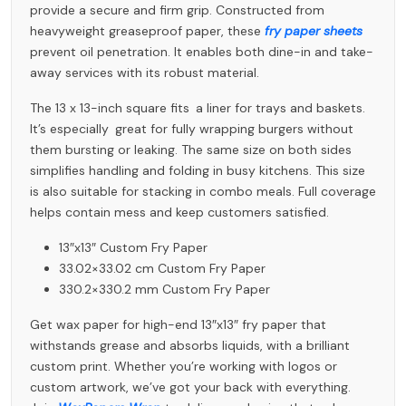
provide a secure and firm grip. Constructed from
heavyweight greaseproof paper, these
fry paper sheets
prevent oil penetration. It enables both dine-in and take-
away services with its robust material.
The 13 x 13-inch square fits a liner for trays and baskets.
It’s especially great for fully wrapping burgers without
them bursting or leaking. The same size on both sides
simplifies handling and folding in busy kitchens. This size
is also suitable for stacking in combo meals. Full coverage
helps contain mess and keep customers satisfied.
13″x13″ Custom Fry Paper
33.02×33.02 cm Custom Fry Paper
330.2×330.2 mm Custom Fry Paper
Get wax paper for high-end 13″x13″ fry paper that
withstands grease and absorbs liquids, with a brilliant
custom print. Whether you’re working with logos or
custom artwork, we’ve got your back with everything.