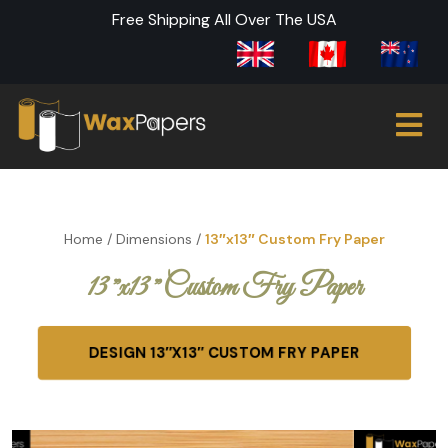
Free Shipping All Over The USA
Home
/
Dimensions
/
13″x13″ Custom Fry Paper
13″x13″ Custom Fry Paper
DESIGN 13″X13″ CUSTOM FRY PAPER