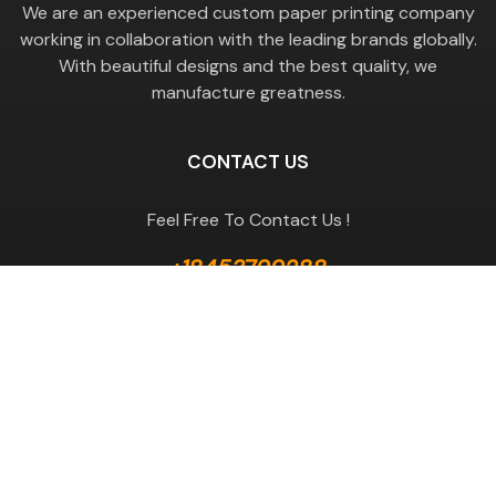
We are an experienced custom paper printing company
working in collaboration with the leading brands globally.
With beautiful designs and the best quality, we
manufacture greatness.
CONTACT US
Feel Free To Contact Us !
+18453799288
GET A QUOTE
Useful Links
Terms & Conditions