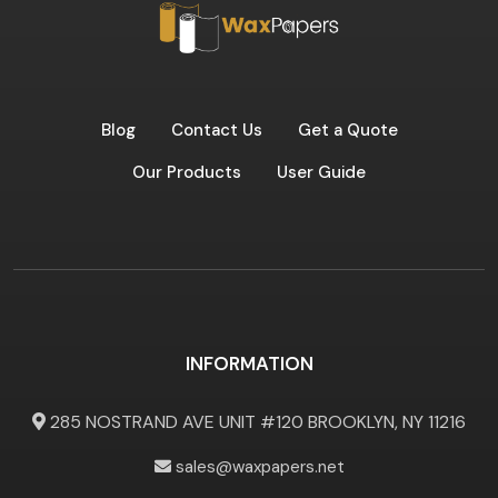
Blog
Contact Us
Get a Quote
Our Products
User Guide
INFORMATION
285 NOSTRAND AVE UNIT #120 BROOKLYN, NY 11216
sales@waxpapers.net