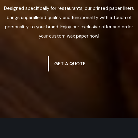
Designed specifically for restaurants, our printed paper liners
brings unparalleled quality and functionality with a touch of
personality to your brand. Enjoy our exclusive offer and order
your custom wax paper now!
GET A QUOTE