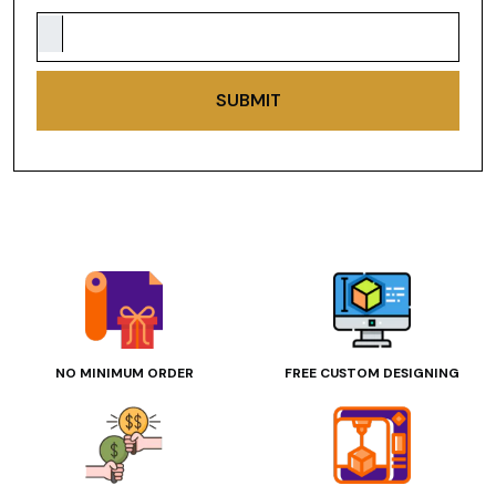
SUBMIT
NO MINIMUM ORDER
FREE CUSTOM DESIGNING