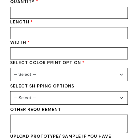
QUANTITY
*
LENGTH
*
WIDTH
*
SELECT COLOR PRINT OPTION
*
SELECT SHIPPING OPTIONS
OTHER REQUIREMENT
UPLOAD PROTOTYPE/ SAMPLE IF YOU HAVE