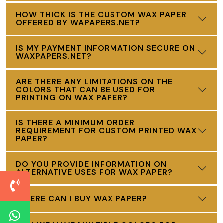
HOW THICK IS THE CUSTOM WAX PAPER
OFFERED BY WAPAPERS.NET?
IS MY PAYMENT INFORMATION SECURE ON
WAXPAPERS.NET?
ARE THERE ANY LIMITATIONS ON THE
COLORS THAT CAN BE USED FOR
PRINTING ON WAX PAPER?
IS THERE A MINIMUM ORDER
REQUIREMENT FOR CUSTOM PRINTED WAX
PAPER?
DO YOU PROVIDE INFORMATION ON
ALTERNATIVE USES FOR WAX PAPER?
WHERE CAN I BUY WAX PAPER?