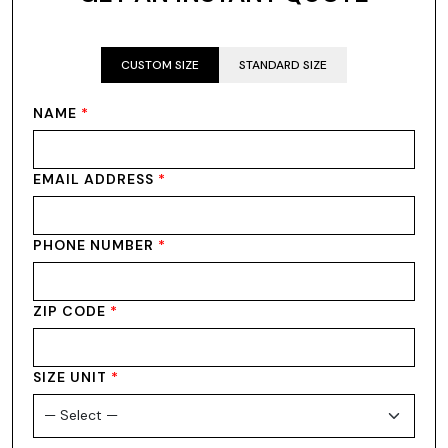
CUSTOM SIZE
STANDARD SIZE
NAME
*
EMAIL ADDRESS
*
PHONE NUMBER
*
ZIP CODE
*
SIZE UNIT
*