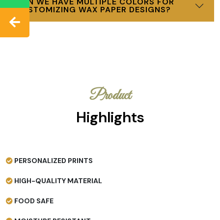
CAN WE HAVE MULTIPLE COLORS FOR
CUSTOMIZING WAX PAPER DESIGNS?
Product
Highlights
PERSONALIZED PRINTS
HIGH-QUALITY MATERIAL
FOOD SAFE