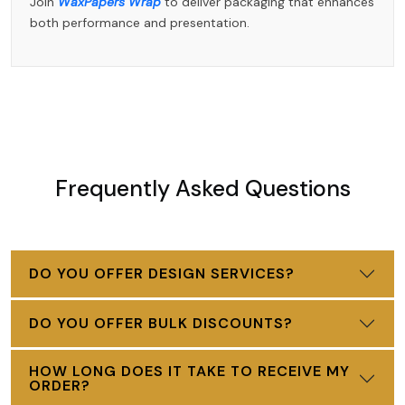
Join
WaxPapers Wrap
to deliver packaging that enhances
both performance and presentation.
Frequently Asked Questions
DO YOU OFFER DESIGN SERVICES?
DO YOU OFFER BULK DISCOUNTS?
HOW LONG DOES IT TAKE TO RECEIVE MY
ORDER?