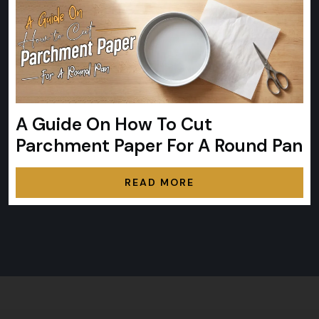
A Guide On How To Cut
Parchment Paper For A Round Pan
READ MORE