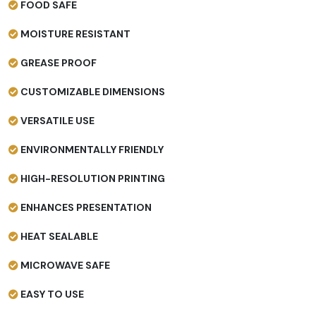
FOOD SAFE
MOISTURE RESISTANT
GREASE PROOF
CUSTOMIZABLE DIMENSIONS
VERSATILE USE
ENVIRONMENTALLY FRIENDLY
HIGH-RESOLUTION PRINTING
ENHANCES PRESENTATION
HEAT SEALABLE
MICROWAVE SAFE
EASY TO USE