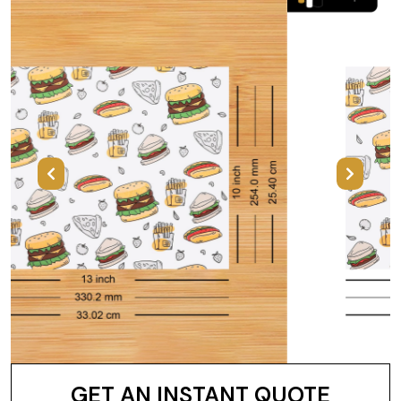
Previous
Next
GET AN INSTANT QUOTE