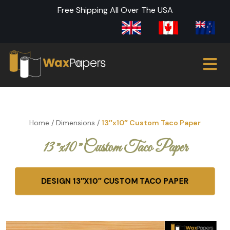
Free Shipping All Over The USA
Home
/
Dimensions
/
13″x10″ Custom Taco Paper
13″x10″ Custom Taco Paper
DESIGN 13″X10″ CUSTOM TACO PAPER