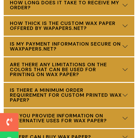
HOW LONG DOES IT TAKE TO RECEIVE MY
ORDER?
HOW THICK IS THE CUSTOM WAX PAPER
OFFERED BY WAPAPERS.NET?
IS MY PAYMENT INFORMATION SECURE ON
WAXPAPERS.NET?
ARE THERE ANY LIMITATIONS ON THE
COLORS THAT CAN BE USED FOR
PRINTING ON WAX PAPER?
IS THERE A MINIMUM ORDER
REQUIREMENT FOR CUSTOM PRINTED WAX
PAPER?
DO YOU PROVIDE INFORMATION ON
ALTERNATIVE USES FOR WAX PAPER?
WHERE CAN I BUY WAX PAPER?