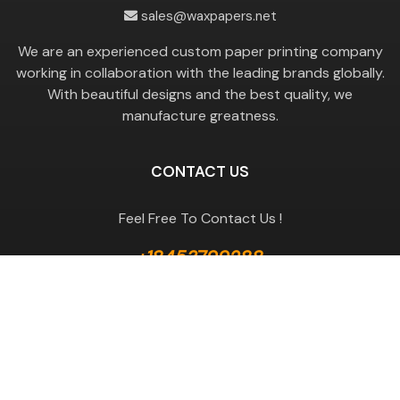
sales@waxpapers.net
We are an experienced custom paper printing company
working in collaboration with the leading brands globally.
With beautiful designs and the best quality, we
manufacture greatness.
CONTACT US
Feel Free To Contact Us !
+18453799288
GET A QUOTE
Useful Links