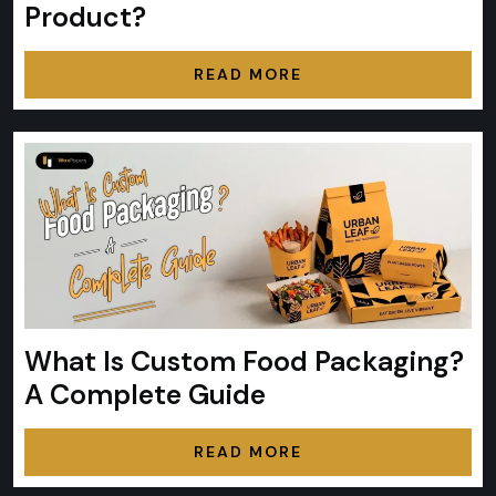
Product?
READ MORE
What Is Custom Food Packaging?
A Complete Guide
READ MORE