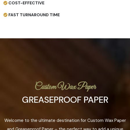
COST-EFFECTIVE
FAST TURNAROUND TIME
Custom Wax Paper
GREASEPROOF PAPER
Welcome to the ultimate destination for Custom Wax Paper
and Greaseproof Paper – the perfect way to add a unique