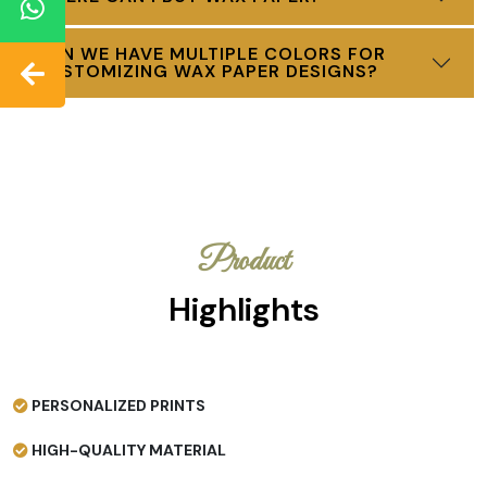
CAN WE HAVE MULTIPLE COLORS FOR
CUSTOMIZING WAX PAPER DESIGNS?
Product
Highlights
PERSONALIZED PRINTS
HIGH-QUALITY MATERIAL