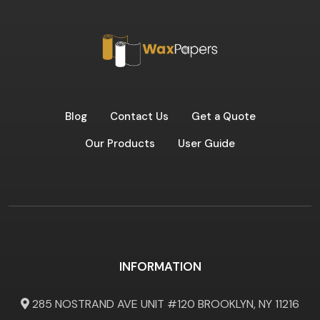
Blog
Contact Us
Get a Quote
Our Products
User Guide
INFORMATION
285 NOSTRAND AVE UNIT #120 BROOKLYN, NY 11216