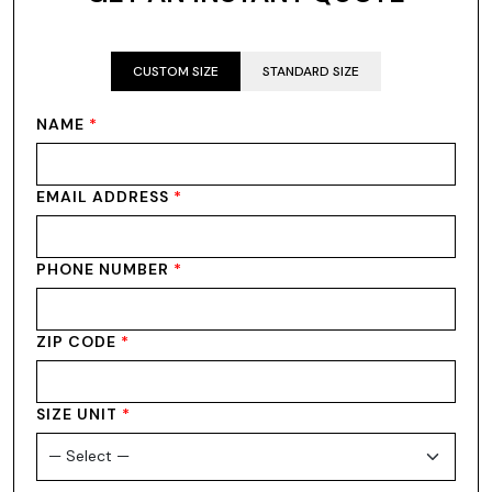
CUSTOM SIZE
STANDARD SIZE
NAME
*
EMAIL ADDRESS
*
PHONE NUMBER
*
ZIP CODE
*
SIZE UNIT
*