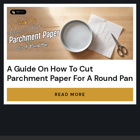
A Guide On How To Cut
Parchment Paper For A Round Pan
READ MORE