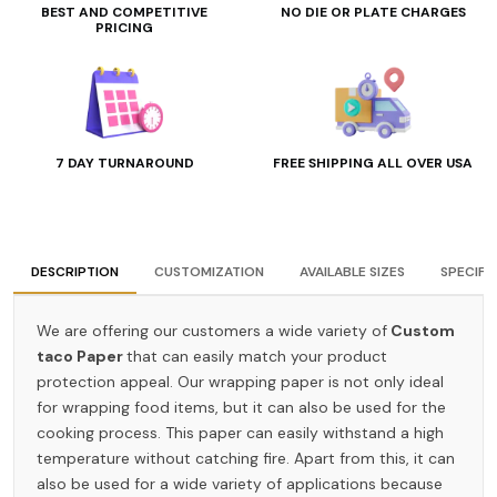
BEST AND COMPETITIVE
NO DIE OR PLATE CHARGES
PRICING
7 DAY TURNAROUND
FREE SHIPPING ALL OVER USA
DESCRIPTION
CUSTOMIZATION
AVAILABLE SIZES
SPECIFI
We are offering our customers a wide variety of
Custom
taco Paper
that can easily match your product
protection appeal. Our wrapping paper is not only ideal
for wrapping food items, but it can also be used for the
cooking process. This paper can easily withstand a high
temperature without catching fire. Apart from this, it can
also be used for a wide variety of applications because