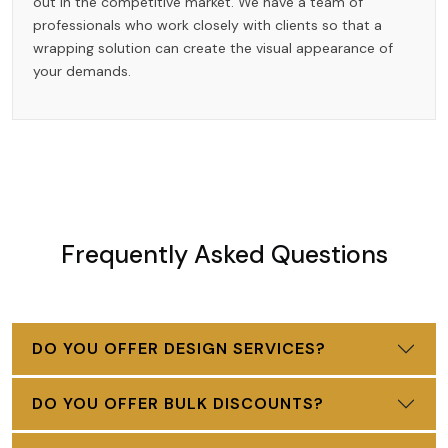
out in the competitive market. We have a team of
professionals who work closely with clients so that a
wrapping solution can create the visual appearance of
your demands.
Frequently Asked Questions
DO YOU OFFER DESIGN SERVICES?
DO YOU OFFER BULK DISCOUNTS?