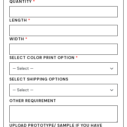
QUANTITY
*
LENGTH
*
WIDTH
*
SELECT COLOR PRINT OPTION
*
SELECT SHIPPING OPTIONS
OTHER REQUIREMENT
UPLOAD PROTOTYPE/ SAMPLE IF YOU HAVE