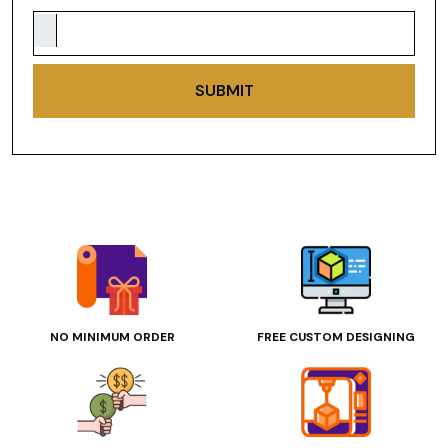
SUBMIT
NO MINIMUM ORDER
FREE CUSTOM DESIGNING