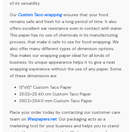
of its versatility.
Our
Custom Taco wrapping
ensures that your food
remains safe and fresh for a long period of time. It also
offers excellent ear resistance even in contact with water.
This paper has no use of chemicals in its manufacturing
process, that make it safe to use for food wrapping. We
also offer many different types of dimension options.
Thai makes our wrapping paper ideal for all kinds of
business. Its unique appearance helps it to give a neat
wrapping experience without the use of any paper. Some
of these dimensions are
13″x10″ Custom Taco Paper
33.02×25.40 cm Custom Taco Paper
330.2×254.0 mm Custom Taco Paper
Place your order today by contacting our customer care
team on
Waxpapers.net
. Our packaging acts as a
marketing tool for your business and helps you to stand