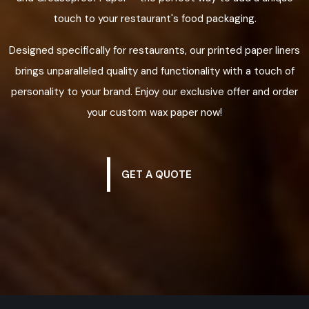
touch to your restaurant's food packaging.
Designed specifically for restaurants, our printed paper liners
brings unparalleled quality and functionality with a touch of
personality to your brand. Enjoy our exclusive offer and order
your custom wax paper now!
GET A QUOTE