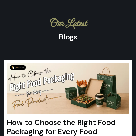
Our Latest
Blogs
How to Choose the Right Food
Packaging for Every Food