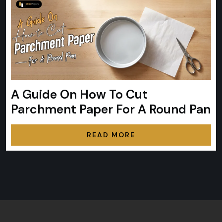
A Guide On How To Cut
Parchment Paper For A Round Pan
READ MORE