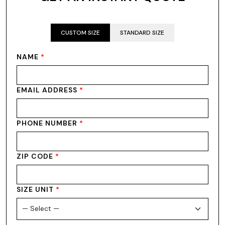
CUSTOM SIZE
STANDARD SIZE
NAME
*
EMAIL ADDRESS
*
PHONE NUMBER
*
ZIP CODE
*
SIZE UNIT
*