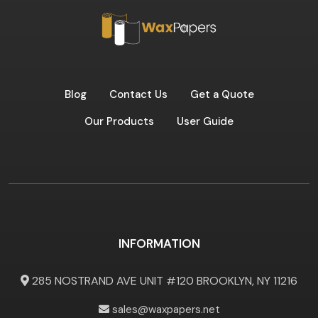
Blog
Contact Us
Get a Quote
Our Products
User Guide
INFORMATION
285 NOSTRAND AVE UNIT #120 BROOKLYN, NY 11216
sales@waxpapers.net