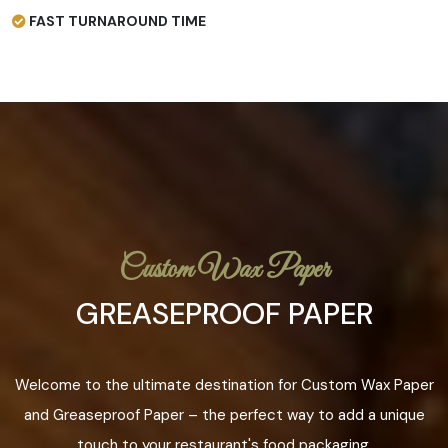
FAST TURNAROUND TIME
Custom Wax Paper
GREASEPROOF PAPER
Welcome to the ultimate destination for Custom Wax Paper
and Greaseproof Paper – the perfect way to add a unique
touch to your restaurant's food packaging.