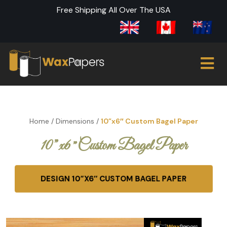
Free Shipping All Over The USA
Home
/
Dimensions
/
10”x6″ Custom Bagel Paper
10”x6″ Custom Bagel Paper
DESIGN 10”X6″ CUSTOM BAGEL PAPER