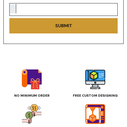
SUBMIT
NO MINIMUM ORDER
FREE CUSTOM DESIGNING