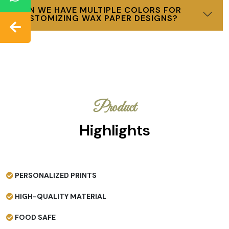
CAN WE HAVE MULTIPLE COLORS FOR
CUSTOMIZING WAX PAPER DESIGNS?
Product
Highlights
PERSONALIZED PRINTS
HIGH-QUALITY MATERIAL
FOOD SAFE