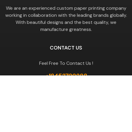
We are an experienced custom paper printing company
working in collaboration with the leading brands globally.
With beautiful designs and the best quality, we
manufacture greatness.
CONTACT US
Feel Free To Contact Us !
+18453799288
GET A QUOTE
Useful Links
Terms & Conditions