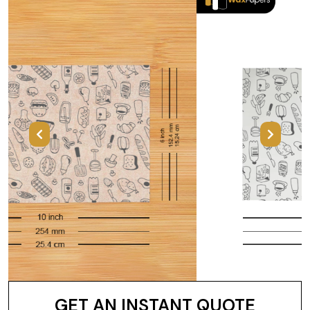
Previous
Next
GET AN INSTANT QUOTE