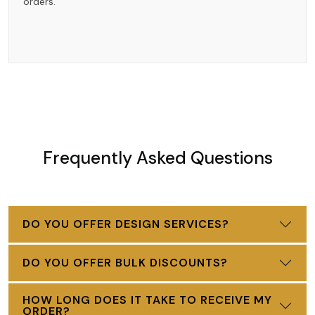
orders.
Frequently Asked Questions
DO YOU OFFER DESIGN SERVICES?
DO YOU OFFER BULK DISCOUNTS?
HOW LONG DOES IT TAKE TO RECEIVE MY
ORDER?