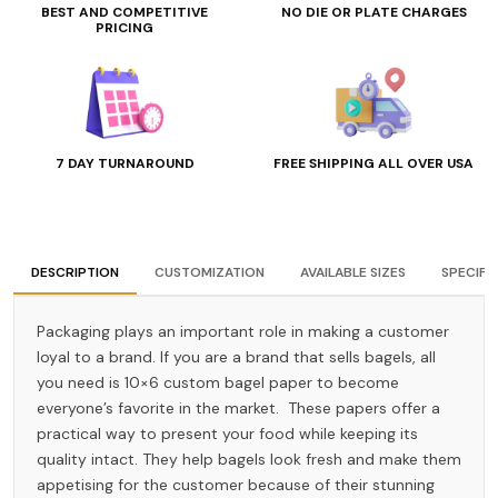
BEST AND COMPETITIVE
NO DIE OR PLATE CHARGES
PRICING
7 DAY TURNAROUND
FREE SHIPPING ALL OVER USA
DESCRIPTION
CUSTOMIZATION
AVAILABLE SIZES
SPECIFI
Packaging plays an important role in making a customer
loyal to a brand. If you are a brand that sells bagels, all
you need is 10×6 custom bagel paper to become
everyone’s favorite in the market. These papers offer a
practical way to present your food while keeping its
quality intact. They help bagels look fresh and make them
appetising for the customer because of their stunning