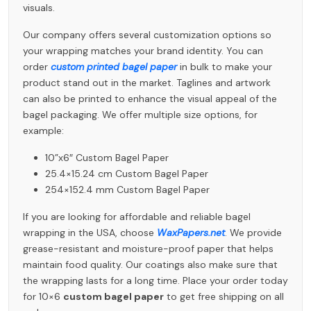
visuals.
Our company offers several customization options so
your wrapping matches your brand identity. You can
order
custom printed bagel paper
in bulk to make your
product stand out in the market. Taglines and artwork
can also be printed to enhance the visual appeal of the
bagel packaging. We offer multiple size options, for
example:
10”x6″ Custom Bagel Paper
25.4×15.24 cm Custom Bagel Paper
254×152.4 mm Custom Bagel Paper
If you are looking for affordable and reliable bagel
wrapping in the USA, choose
WaxPapers.net
. We provide
grease-resistant and moisture-proof paper that helps
maintain food quality. Our coatings also make sure that
the wrapping lasts for a long time. Place your order today
for 10×6
custom bagel paper
to get free shipping on all