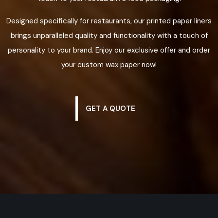
Designed specifically for restaurants, our printed paper liners
brings unparalleled quality and functionality with a touch of
personality to your brand. Enjoy our exclusive offer and order
your custom wax paper now!
GET A QUOTE