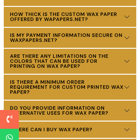
HOW THICK IS THE CUSTOM WAX PAPER
OFFERED BY WAPAPERS.NET?
IS MY PAYMENT INFORMATION SECURE ON
WAXPAPERS.NET?
ARE THERE ANY LIMITATIONS ON THE
COLORS THAT CAN BE USED FOR
PRINTING ON WAX PAPER?
IS THERE A MINIMUM ORDER
REQUIREMENT FOR CUSTOM PRINTED WAX
PAPER?
DO YOU PROVIDE INFORMATION ON
ALTERNATIVE USES FOR WAX PAPER?
WHERE CAN I BUY WAX PAPER?