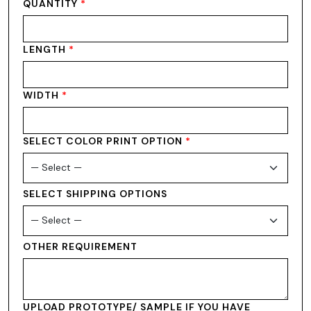
QUANTITY
*
LENGTH
*
WIDTH
*
SELECT COLOR PRINT OPTION
*
SELECT SHIPPING OPTIONS
OTHER REQUIREMENT
UPLOAD PROTOTYPE/ SAMPLE IF YOU HAVE