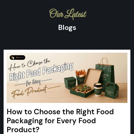
Our Latest
Blogs
How to Choose the Right Food
Packaging for Every Food
Product?