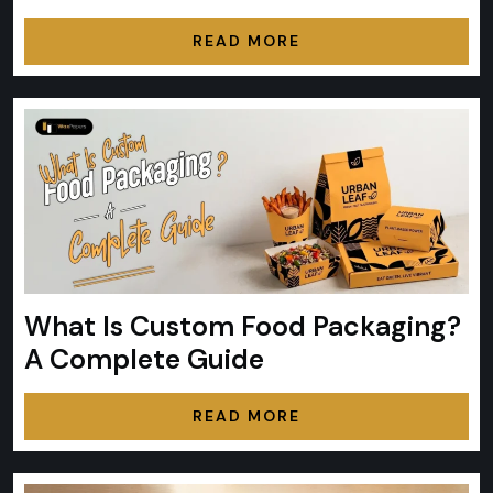
READ MORE
What Is Custom Food Packaging?
A Complete Guide
READ MORE