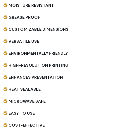
MOISTURE RESISTANT
GREASE PROOF
CUSTOMIZABLE DIMENSIONS
VERSATILE USE
ENVIRONMENTALLY FRIENDLY
HIGH-RESOLUTION PRINTING
ENHANCES PRESENTATION
HEAT SEALABLE
MICROWAVE SAFE
EASY TO USE
COST-EFFECTIVE