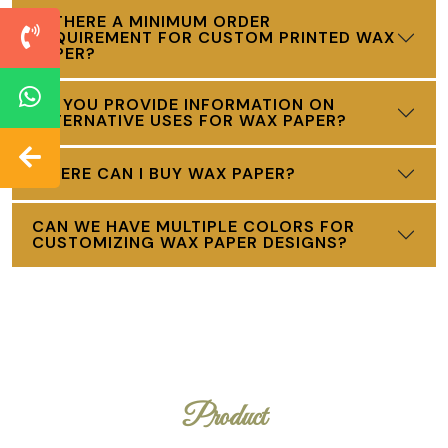
IS THERE A MINIMUM ORDER
REQUIREMENT FOR CUSTOM PRINTED WAX
PAPER?
DO YOU PROVIDE INFORMATION ON
ALTERNATIVE USES FOR WAX PAPER?
WHERE CAN I BUY WAX PAPER?
CAN WE HAVE MULTIPLE COLORS FOR
CUSTOMIZING WAX PAPER DESIGNS?
Product