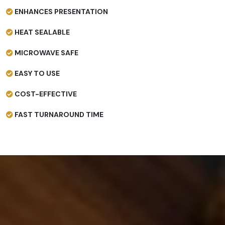
ENHANCES PRESENTATION
HEAT SEALABLE
MICROWAVE SAFE
EASY TO USE
COST-EFFECTIVE
FAST TURNAROUND TIME