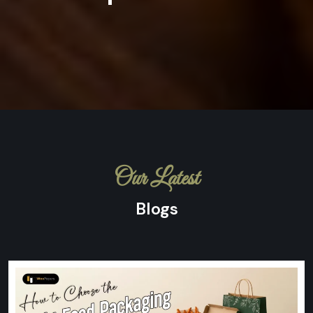
Our Latest
Blogs