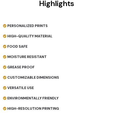
Highlights
PERSONALIZED PRINTS
HIGH-QUALITY MATERIAL
FOOD SAFE
MOISTURE RESISTANT
GREASE PROOF
CUSTOMIZABLE DIMENSIONS
VERSATILE USE
ENVIRONMENTALLY FRIENDLY
HIGH-RESOLUTION PRINTING