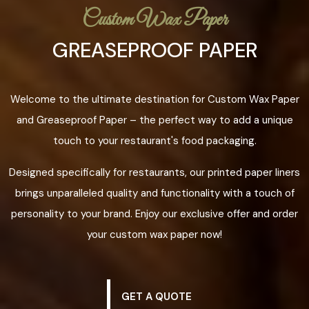
Custom Wax Paper
GREASEPROOF PAPER
Welcome to the ultimate destination for Custom Wax Paper
and Greaseproof Paper – the perfect way to add a unique
touch to your restaurant's food packaging.
Designed specifically for restaurants, our printed paper liners
brings unparalleled quality and functionality with a touch of
personality to your brand. Enjoy our exclusive offer and order
your custom wax paper now!
GET A QUOTE