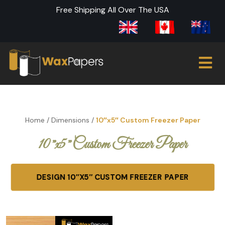
Free Shipping All Over The USA
Home
/
Dimensions
/
10″x5″ Custom Freezer Paper
10″x5″ Custom Freezer Paper
DESIGN 10″X5″ CUSTOM FREEZER PAPER