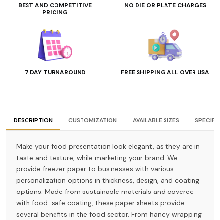
BEST AND COMPETITIVE
NO DIE OR PLATE CHARGES
PRICING
7 DAY TURNAROUND
FREE SHIPPING ALL OVER USA
DESCRIPTION
CUSTOMIZATION
AVAILABLE SIZES
SPECIFI
Make your food presentation look elegant, as they are in
taste and texture, while marketing your brand. We
provide freezer paper to businesses with various
personalization options in thickness, design, and coating
options. Made from sustainable materials and covered
with food-safe coating, these paper sheets provide
several benefits in the food sector. From handy wrapping