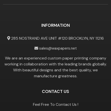
INFORMATION
285 NOSTRAND AVE UNIT #120 BROOKLYN, NY 11216
sales@waxpapers.net
We are an experienced custom paper printing company
working in collaboration with the leading brands globally.
With beautiful designs and the best quality, we
manufacture greatness.
CONTACT US
Feel Free To Contact Us !