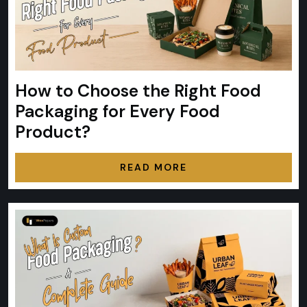
How to Choose the Right Food
Packaging for Every Food
Product?
READ MORE