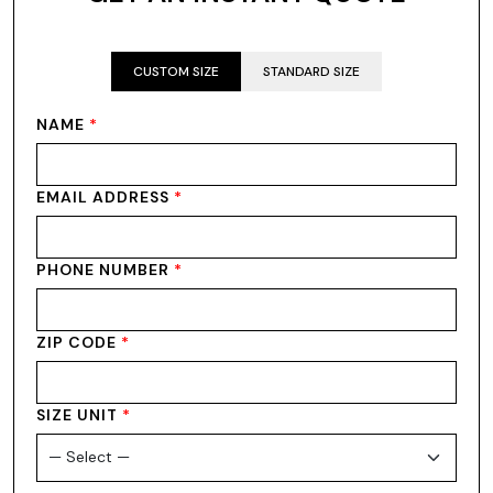
CUSTOM SIZE
STANDARD SIZE
NAME
*
EMAIL ADDRESS
*
PHONE NUMBER
*
ZIP CODE
*
SIZE UNIT
*