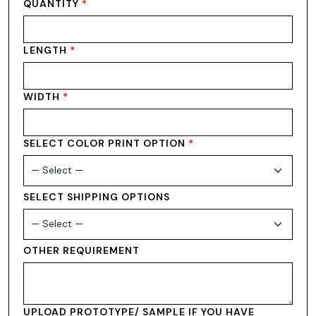
QUANTITY
*
LENGTH
*
WIDTH
*
SELECT COLOR PRINT OPTION
*
SELECT SHIPPING OPTIONS
OTHER REQUIREMENT
UPLOAD PROTOTYPE/ SAMPLE IF YOU HAVE