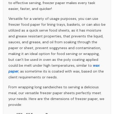
to effective serving, freezer paper makes every task
easier, faster, and quicker!
Versatile for a variety of usage purposes, you can use
freezer food paper for lining trays, baskets, or can also be
utilized as a quick serve food sheets, as it has moisture
and grease resistant properties, that prevents the liquid,
sauces, and grease, and oil from soaking through the
paper or sheet, prevent soggyness and contamination,
making it an ideal option for food serving or wrapping,
but can’t be used in oven as the poly coating applied
could be melt under high temperatures, similar to
wax
paper
, as sometime its is coated with wax, based on the
client requirements or needs.
From wrapping long sandwiches to serving a delicious
meal, our versatile freezer paper sheets perfectly meet
your needs. Here are the dimensions of freezer paper, we
provide: