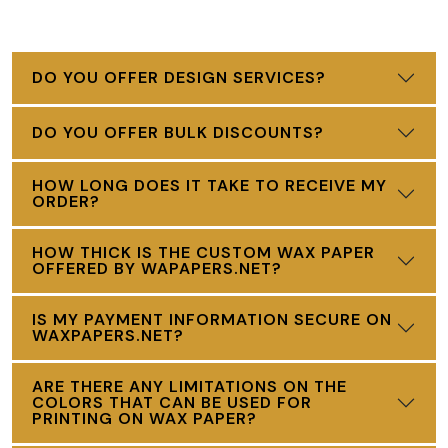
DO YOU OFFER DESIGN SERVICES?
DO YOU OFFER BULK DISCOUNTS?
HOW LONG DOES IT TAKE TO RECEIVE MY
ORDER?
HOW THICK IS THE CUSTOM WAX PAPER
OFFERED BY WAPAPERS.NET?
IS MY PAYMENT INFORMATION SECURE ON
WAXPAPERS.NET?
ARE THERE ANY LIMITATIONS ON THE
COLORS THAT CAN BE USED FOR
PRINTING ON WAX PAPER?