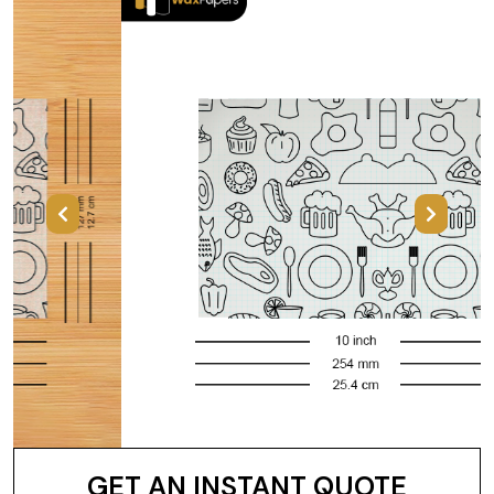
Previous
Next
GET AN INSTANT QUOTE