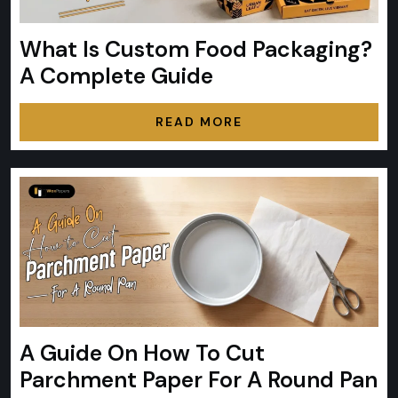
What Is Custom Food Packaging?
A Complete Guide
READ MORE
A Guide On How To Cut
Parchment Paper For A Round Pan