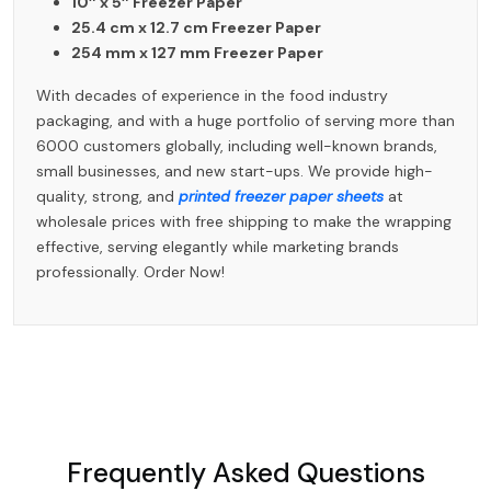
10″ x 5″ Freezer Paper
25.4 cm x 12.7 cm Freezer Paper
254 mm x 127 mm Freezer Paper
With decades of experience in the food industry
packaging, and with a huge portfolio of serving more than
6000 customers globally, including well-known brands,
small businesses, and new start-ups. We provide high-
quality, strong, and
printed freezer paper sheets
at
wholesale prices with free shipping to make the wrapping
effective, serving elegantly while marketing brands
professionally. Order Now!
Frequently Asked Questions