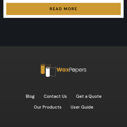
READ MORE
Blog
Contact Us
Get a Quote
Our Products
User Guide