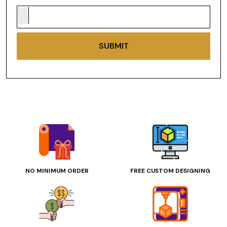
SUBMIT
NO MINIMUM ORDER
FREE CUSTOM DESIGNING