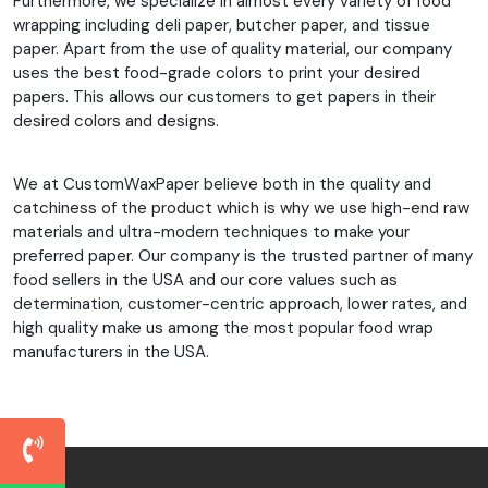
Furthermore, we specialize in almost every variety of food
wrapping including deli paper, butcher paper, and tissue
paper. Apart from the use of quality material, our company
uses the best food-grade colors to print your desired
papers. This allows our customers to get papers in their
desired colors and designs.
We at CustomWaxPaper believe both in the quality and
catchiness of the product which is why we use high-end raw
materials and ultra-modern techniques to make your
preferred paper. Our company is the trusted partner of many
food sellers in the USA and our core values such as
determination, customer-centric approach, lower rates, and
high quality make us among the most popular food wrap
manufacturers in the USA.