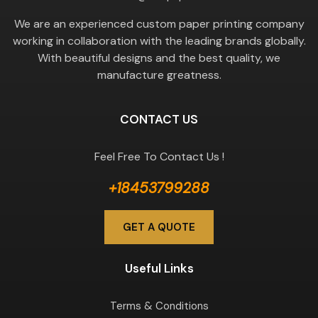
We are an experienced custom paper printing company
working in collaboration with the leading brands globally.
With beautiful designs and the best quality, we
manufacture greatness.
CONTACT US
Feel Free To Contact Us !
+18453799288
GET A QUOTE
Useful Links
Terms & Conditions