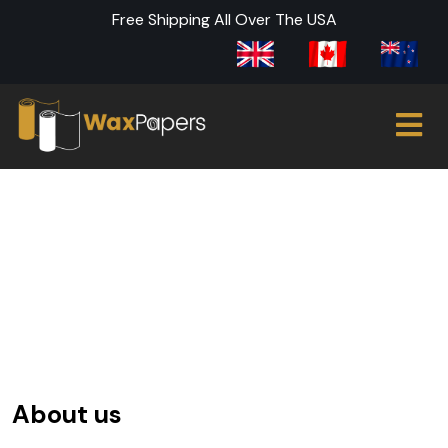
Free Shipping All Over The USA
About Us
About us