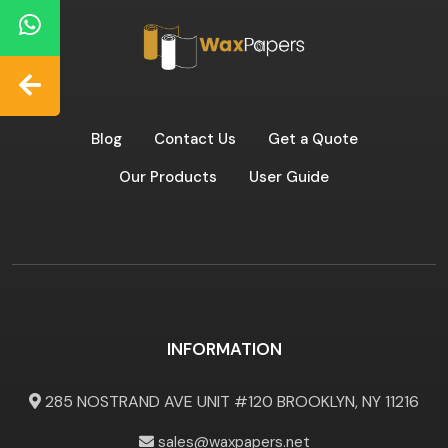
Blog
Contact Us
Get a Quote
Our Products
User Guide
INFORMATION
285 NOSTRAND AVE UNIT #120 BROOKLYN, NY 11216
sales@waxpapers.net