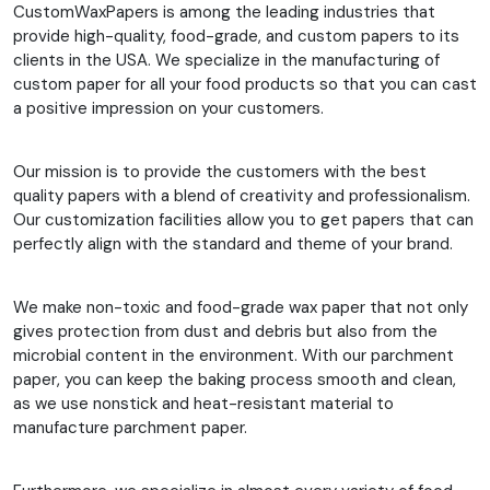
CustomWaxPapers is among the leading industries that
provide high-quality, food-grade, and custom papers to its
clients in the USA. We specialize in the manufacturing of
custom paper for all your food products so that you can cast
a positive impression on your customers.
Our mission is to provide the customers with the best
quality papers with a blend of creativity and professionalism.
Our customization facilities allow you to get papers that can
perfectly align with the standard and theme of your brand.
We make non-toxic and food-grade wax paper that not only
gives protection from dust and debris but also from the
microbial content in the environment. With our parchment
paper, you can keep the baking process smooth and clean,
as we use nonstick and heat-resistant material to
manufacture parchment paper.